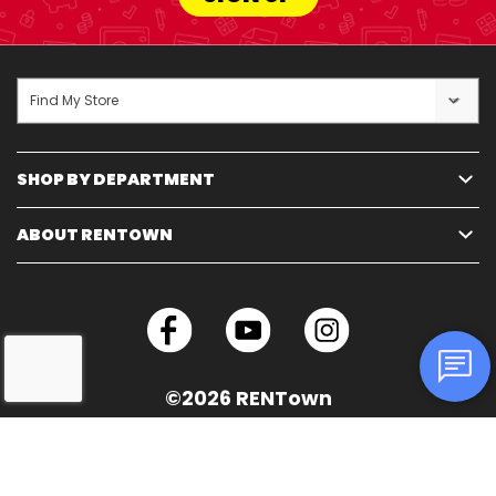
Find My Store
SHOP BY DEPARTMENT
ABOUT RENTOWN
©2026 RENTown
Technology Solutions