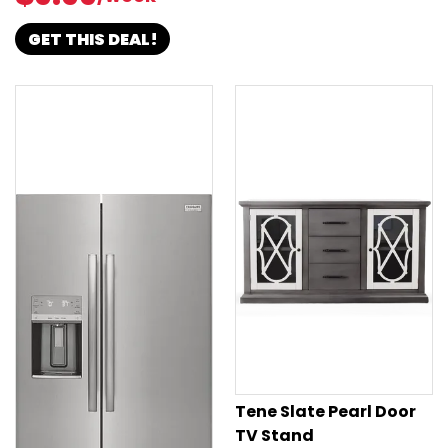
GET THIS DEAL!
Tene Slate Pearl Door
TV Stand