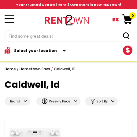
Your trusted Central Rent 2 Own store is now RENTown!
0
ES
$
Home
/
Hometown Favs
/
Caldwell, ID
Caldwell, Id
Brand
Weekly Price
Sort By