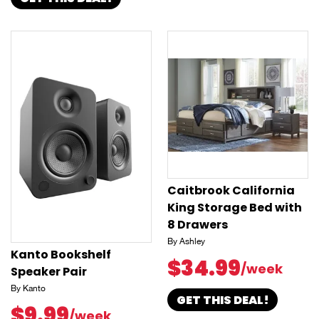
Caitbrook California
King Storage Bed with
8 Drawers
By Ashley
Kanto Bookshelf
$34.99
/week
Speaker Pair
By Kanto
GET THIS DEAL!
$9.99
/week