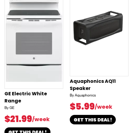
Aquaphonics AQ11
Speaker
GE Electric White
By Aquaphonics
Range
$5.99
/week
By GE
$21.99
/week
GET THIS DEAL!
GET THIS DEAL!