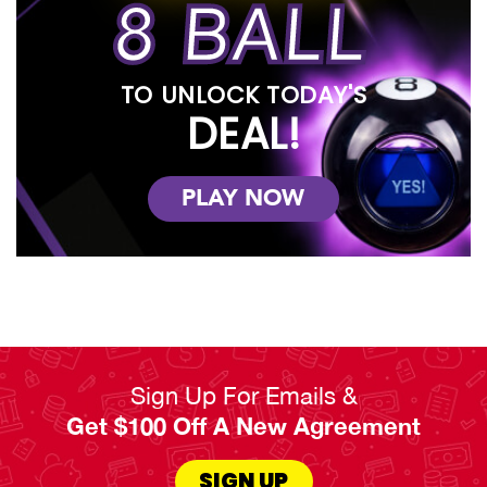
8 BALL
TO UNLOCK TODAY'S
DEAL!
PLAY NOW
Sign Up For Emails &
Get $100 Off A New Agreement
SIGN UP