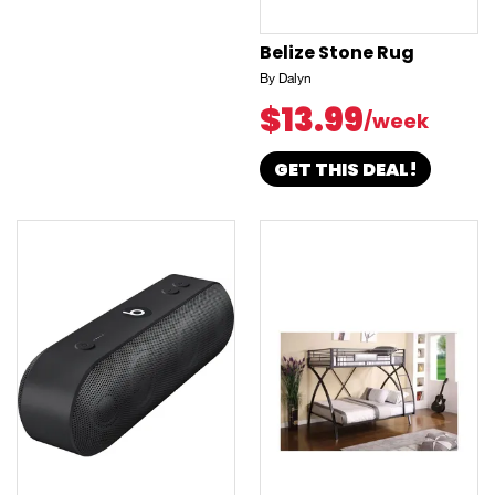
Belize Stone Rug
By Dalyn
$13.99
/week
GET THIS DEAL!