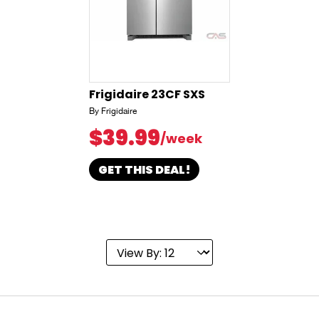
Frigidaire 23CF SXS
By Frigidaire
$39.99
/week
GET THIS DEAL!