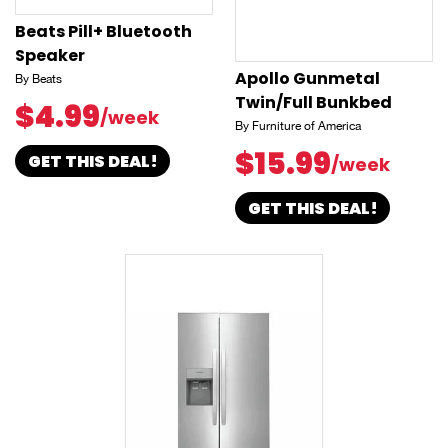
Beats Pill+ Bluetooth
Speaker
Apollo Gunmetal
By Beats
Twin/Full Bunkbed
$4.99
/week
By Furniture of America
$15.99
GET THIS DEAL!
/week
GET THIS DEAL!