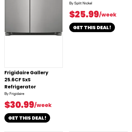
By Split Nickel
$25.99
/week
GET THIS DEAL!
Frigidaire Gallery
25.6CF SxS
Refrigerator
By Frigidaire
$30.99
/week
GET THIS DEAL!