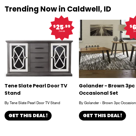
Trending Now in Caldwell, ID
25
$
.99
$
/week
/w
Tene Slate Pearl Door TV
Golander - Brown 3pc
Stand
Occasional Set
By Tene Slate Pearl Door TV Stand
By Golander - Brown 3pc Occasion
GET THIS DEAL!
GET THIS DEAL!