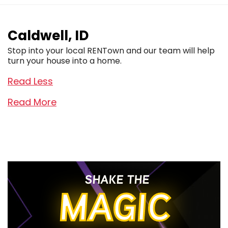
Caldwell, ID
Stop into your local RENTown and our team will help
turn your house into a home.
Read Less
Read More
SHAKE THE
MAGIC