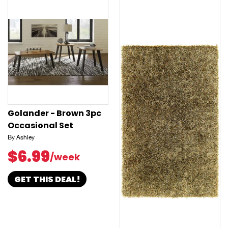
Golander - Brown 3pc
Occasional Set
By Ashley
$6.99
/week
GET THIS DEAL!