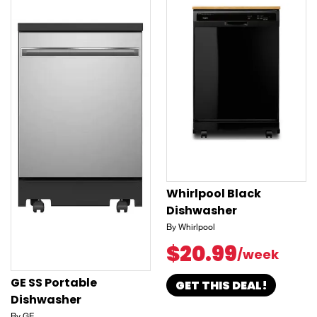
Whirlpool Black
Dishwasher
By Whirlpool
$20.99
/week
GE SS Portable
GET THIS DEAL!
Dishwasher
By GE