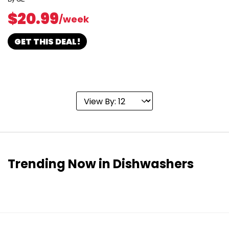
$20.99
/week
GET THIS DEAL!
Trending Now in Dishwashers