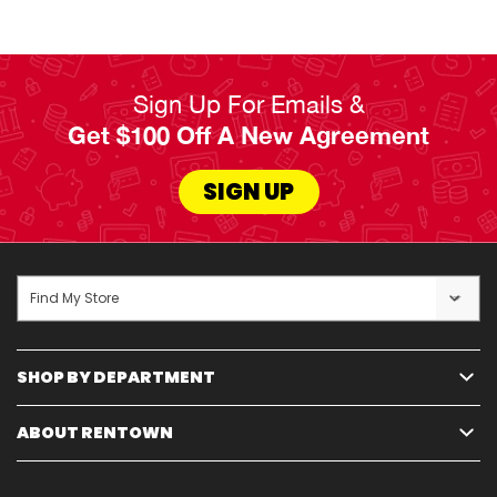
service guarantees, and options like 180-day
ownership plans and early payoff choices cater to
life's uncertainties and busy schedules.
Sign Up For Emails &
Get $100 Off A New Agreement
Read Less
SIGN UP
Find My Store
SHOP BY DEPARTMENT
ABOUT RENTOWN