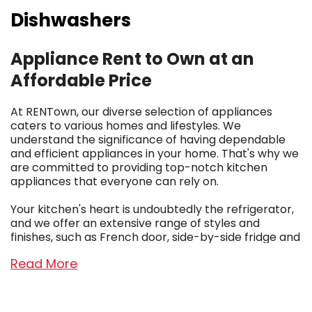
Dishwashers
Appliance Rent to Own at an
Affordable Price
At RENTown, our diverse selection of appliances
caters to various homes and lifestyles. We
understand the significance of having dependable
and efficient appliances in your home. That's why we
are committed to providing top-notch kitchen
appliances that everyone can rely on.
Your kitchen's heart is undoubtedly the refrigerator,
and we offer an extensive range of styles and
finishes, such as French door, side-by-side fridge and
freezer combos, top and bottom mount units, and
Read More
even singular chests for extra storage in your garage
or basement. Additionally, we ensure you have
access to reliable clothes washers and dryers,
sparing you the hassle of frequent trips to the