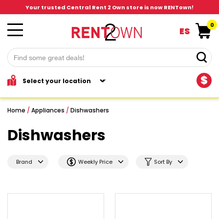
Your trusted Central Rent 2 Own store is now RENTown!
0
ES
$
Home
/
Appliances
/
Dishwashers
Dishwashers
Brand
Weekly Price
Sort By