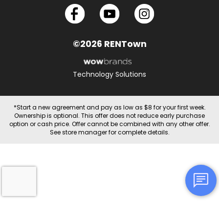
©2026 RENTown
Technology Solutions
*Start a new agreement and pay as low as $8 for your first week.
Ownership is optional. This offer does not reduce early purchase
option or cash price. Offer cannot be combined with any other offer.
See store manager for complete details.