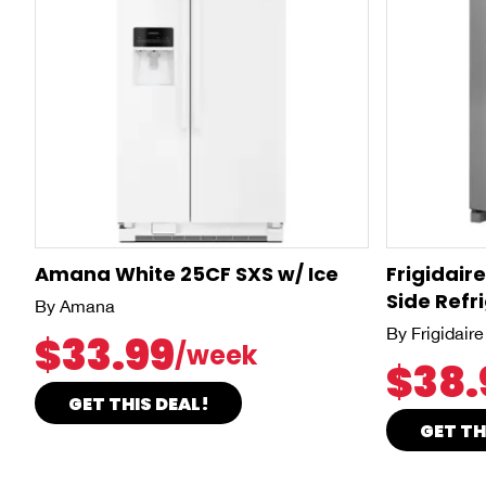
Amana White 25CF SXS w/ Ice
Frigidair
Side Refr
By Amana
By Frigidaire
$33.99
/week
$38.
GET THIS DEAL!
GET TH