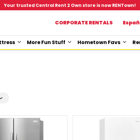
Your trusted Central Rent 2 Own store is now RENTown!
CORPORATE RENTALS
Españ
tress
More Fun Stuff
Hometown Favs
Re