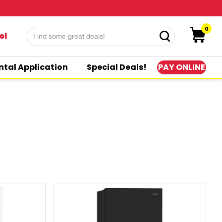
0
ol
PAY ONLINE
ntal Application
Special Deals!