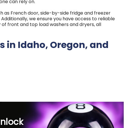
one can rely on.
uch as French door, side-by-side fridge and freezer
Additionally, we ensure you have access to reliable
 of front and top load washers and dryers, all
s in Idaho, Oregon, and
tanding commitment to exceptional customer service.
al business, continuously focused on treating our
all available for affordable rates starting as low as
arly payoff choices cater to life's uncertainties and
unlock