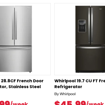
e 28.8CF French Door
Whirlpool 19.7 CU FT F
or, Stainless Steel
Refrigerator
By Whirlpool
99
$45.99
/week
/week