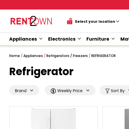
Appliances
Electronics
Furniture
Mat
Home
/
Appliances
/
Refrigerators / Freezers
/
REFRIGERATOR
Refrigerator
Brand
Weekly Price
Sort By