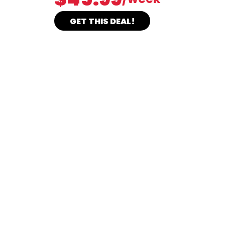
GET THIS DEAL!