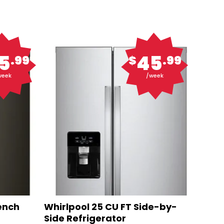
5
45
.99
$
.99
week
/week
rench
Whirlpool 25 CU FT Side-by-
Side Refrigerator