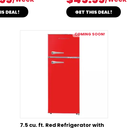
IS DEAL!
GET THIS DEAL!
COMING SOON!
7.5 cu. ft. Red Refrigerator with