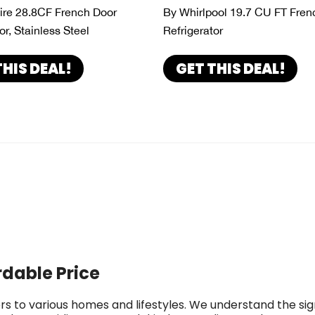
aire 28.8CF French Door
By Whirlpool 19.7 CU FT Fren
or, Stainless Steel
Refrigerator
THIS DEAL!
GET THIS DEAL!
rdable Price
rs to various homes and lifestyles. We understand the si