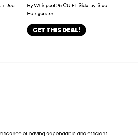
ch Door
By Whirlpool 25 CU FT Side-by-Side
Refrigerator
GET THIS DEAL!
gnificance of having dependable and efficient