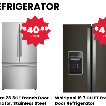
REFRIGERATOR
40
4
$
.99
$
/week
/
ire 28.8CF French Door
Whirlpool 19.7 CU FT F
rator, Stainless Steel
Door Refrigerator