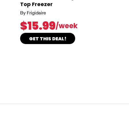
Top Freezer
By Frigidaire
$15.99
/week
GET THIS DEAL!