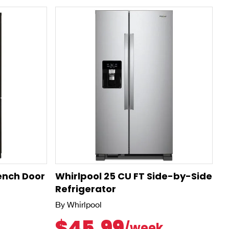
rench Door
Whirlpool 25 CU FT Side-by-Side
Refrigerator
By Whirlpool
$45.99
/week