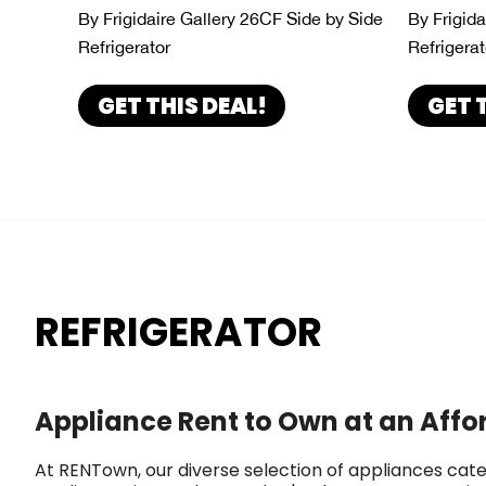
By Frigidaire Gallery 26CF Side by Side
By Frigid
Refrigerator
Refrigerat
GET THIS DEAL!
GET 
REFRIGERATOR
Appliance Rent to Own at an Affo
At RENTown, our diverse selection of appliances cate