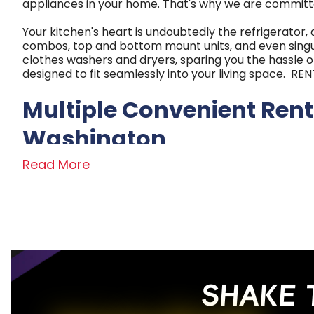
appliances in your home. That's why we are committ
Your kitchen's heart is undoubtedly the refrigerator,
combos, top and bottom mount units, and even singul
clothes washers and dryers, sparing you the hassle o
designed to fit seamlessly into your living space. 
Multiple Convenient Rent
Washington
Read More
With nine locations strategically placed to serve 
From our humble beginnings as a small TV repair shop
customers with the utmost respect.
We are proud to carry top brands in the culinary indus
$5.99 per week. Our flexible payment plans, service g
busy schedules.
SHAKE 
Read Less