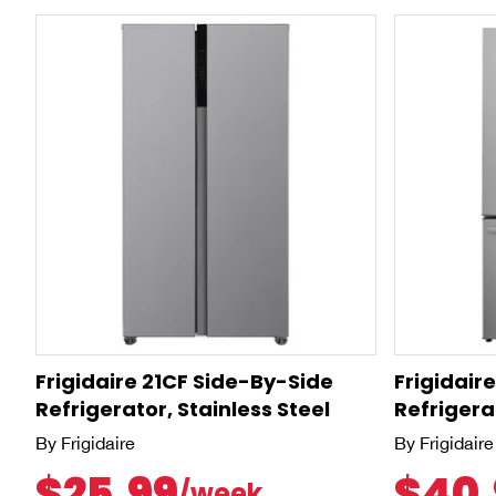
Frigidaire 21CF Side-By-Side
Frigidair
Refrigerator, Stainless Steel
Refrigerat
By Frigidaire
By Frigidaire
$25.99
$40.
/week