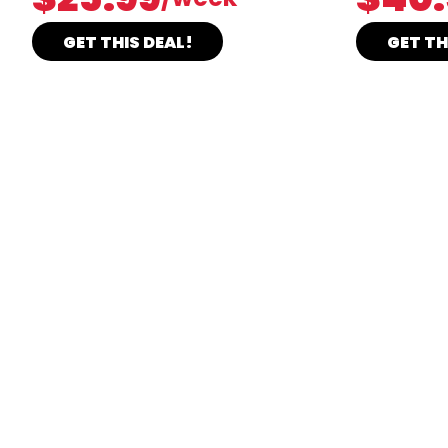
GET THIS DEAL!
GET TH