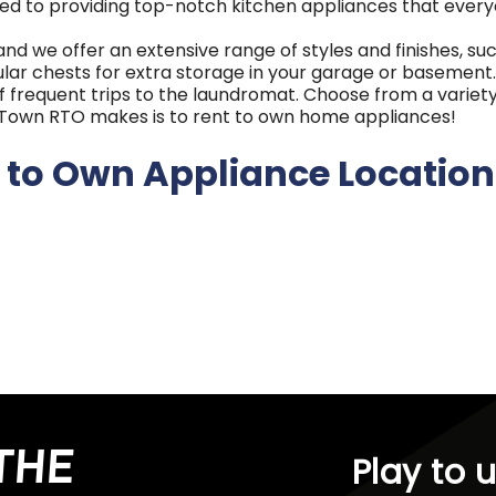
ed to providing top-notch kitchen appliances that every
 and we offer an extensive range of styles and finishes, s
ar chests for extra storage in your garage or basement. 
f frequent trips to the laundromat. Choose from a variety
RENTown RTO makes is to rent to own home appliances!
 to Own Appliance Location
Idaho, Oregon, and Washington, RENTown RTO has a long-s
 in Ontario, Oregon, we've grown into a multi-generation
try, including Frigidaire, Amana, GE, Whirlpool, and more, 
uarantees, and options like 180-day ownership plans and e
THE
Play to 