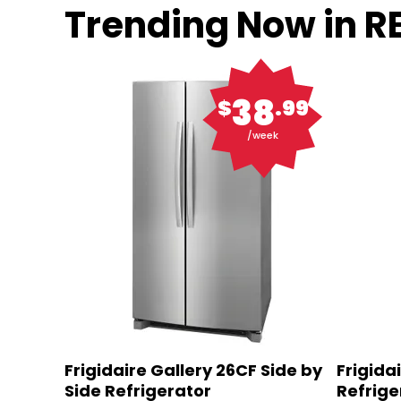
Trending Now in 
38
$
.99
/week
Frigidaire Gallery 26CF Side by
Frigida
Side Refrigerator
Refrige