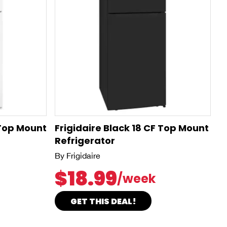
 Top Mount
Frigidaire Black 18 CF Top Mount
Refrigerator
By Frigidaire
$18.99
/week
GET THIS DEAL!