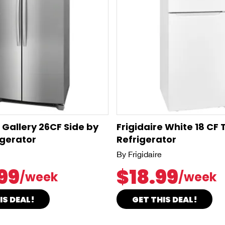
e Gallery 26CF Side by
Frigidaire White 18 CF
igerator
Refrigerator
By Frigidaire
99
$18.99
/week
/week
IS DEAL!
GET THIS DEAL!