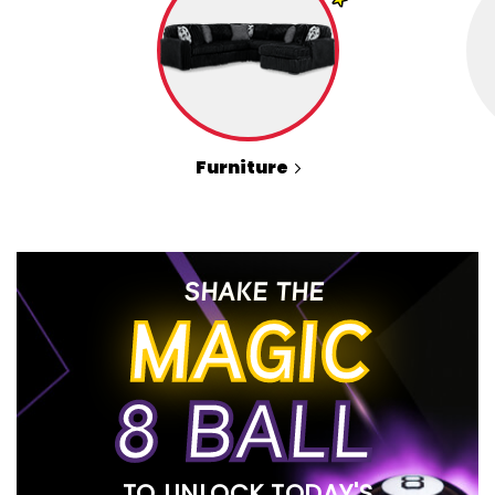
Furniture
SHAKE THE
MAGIC
8 BALL
TO UNLOCK TODAY'S