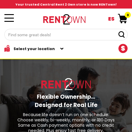
Your trusted Central Rent 2 Own store is now RENTown!
0
ES
$
Flexible Ownership…
Designed for Real Life
Because life doesn’t run on one schedule.
Choose weekly, bi-weekly, monthly, or 180 Days
Same as Cash payment options with no credit
needed. Plus enjoy fast free delivery,