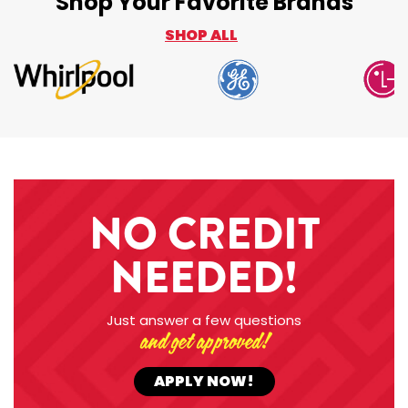
Shop Your Favorite Brands
SHOP ALL
NO CREDIT
NEEDED!
Just answer a few questions
and get approved!
APPLY NOW!