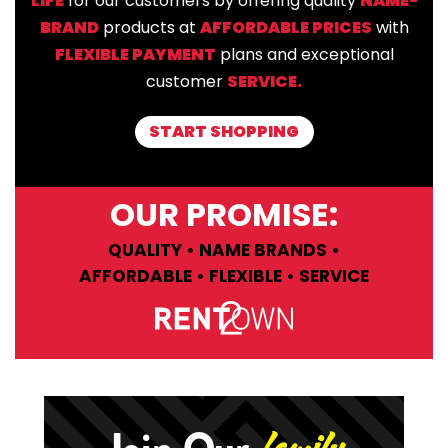
LIFE
for our customers by offering quality
NAME-
BRAND
products at
AFFORDABLE PRICES
with
FLEXIBLE PAYMENT
plans and exceptional
customer
SERVICE.
START SHOPPING
OUR PROMISE:
QUALITY • NAME BRANDS •
AFFORDABLE • FLEXIBLE • SERVICE