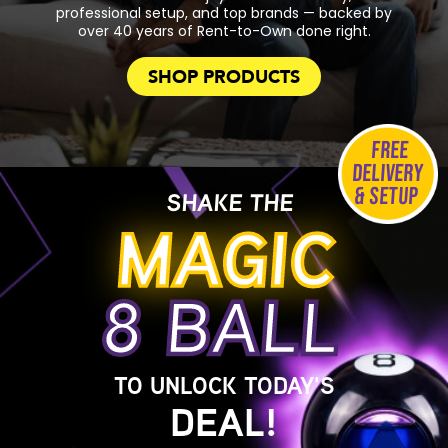
professional setup, and top brands — backed by
over 40 years of Rent-to-Own done right.
SHOP PRODUCTS
FREE
DELIVERY
& SETUP
SHAKE THE
MAGIC
8 BALL
TO UNLOCK TODAY'S
DEAL!