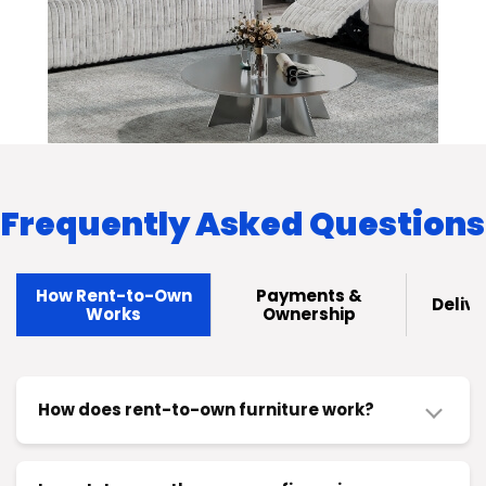
Frequently Asked Questions
How Rent-to-Own
Payments &
Delive
Works
Ownership
How does rent-to-own furniture work?
Here's the thing: you pick what you need, take it
home today, and pay in small chunks—weekly,