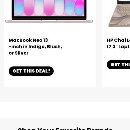
MacBook Neo 13
HP Chai 
-inch in Indigo, Blush,
17.3" Lap
or Silver
GET THI
GET THIS DEAL!