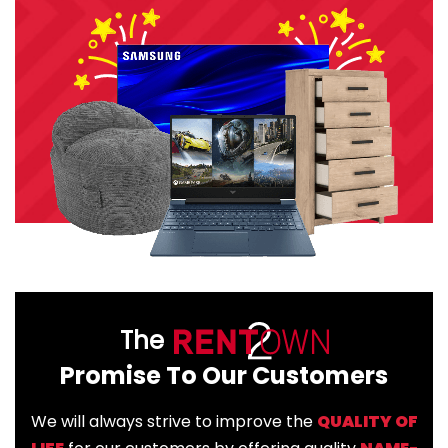
The
Promise To Our Customers
We will always strive to improve the
QUALITY OF