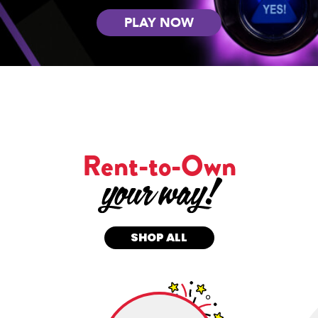
PLAY NOW
Rent-to-Own
SHOP ALL