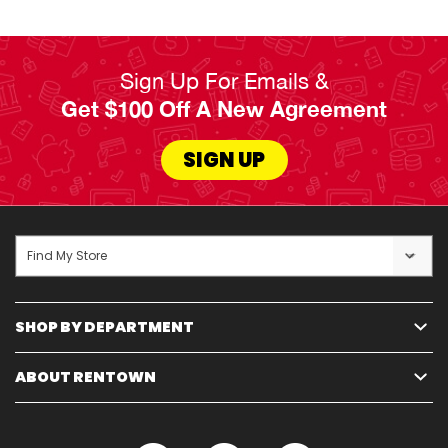
Sign Up For Emails &
Get $100 Off A New Agreement
SIGN UP
Find My Store
SHOP BY DEPARTMENT
ABOUT RENTOWN