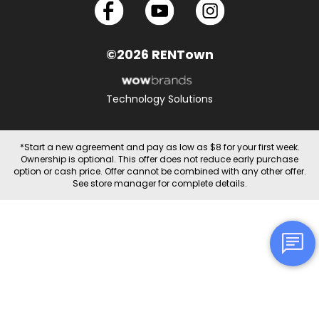
©2026 RENTown
Technology Solutions
*Start a new agreement and pay as low as $8 for your first week.
Ownership is optional. This offer does not reduce early purchase
option or cash price. Offer cannot be combined with any other offer.
See store manager for complete details.