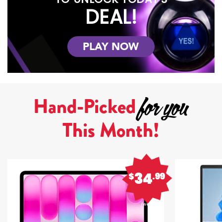
DEAL!
PLAY NOW
Hand-Picked
This Month!
34
$
.99
/week