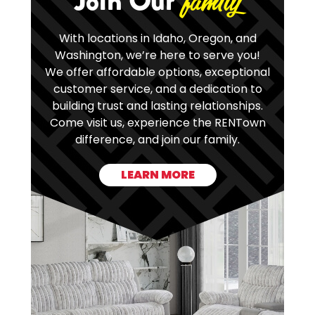
Join Our
family
With locations in Idaho, Oregon, and
Washington, we’re here to serve you!
We offer affordable options, exceptional
customer service, and a dedication to
building trust and lasting relationships.
Come visit us, experience the RENTown
difference, and join our family.
LEARN MORE