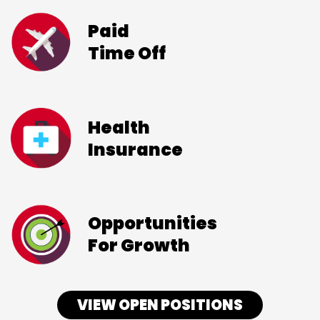
Paid
Time Off
Health
Insurance
Opportunities
For Growth
VIEW OPEN POSITIONS