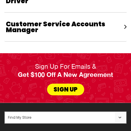
Driver
Customer Service Accounts
Manager
Sign Up For Emails &
Get $100 Off A New Agreement
SIGN UP
Find My Store