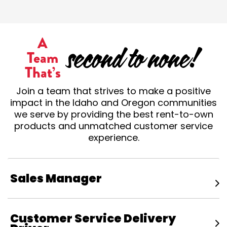
A
Team
That’s
Join a team that strives to make a positive
impact in the Idaho and Oregon communities
we serve by providing the best rent-to-own
products and unmatched customer service
experience.
Sales Manager
Customer Service Delivery