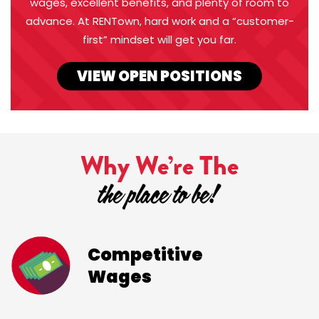
wages, excellent benefits, and plenty of room to
advance. At RENTown, hard work and a “customer-
first” mindset will get you far.
VIEW OPEN POSITIONS
Why We’re The
Competitive
Wages