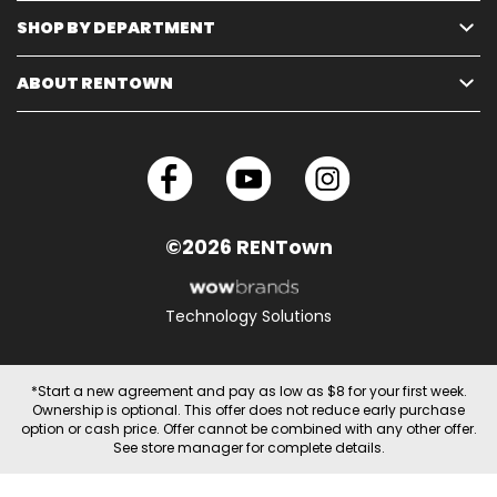
SHOP BY DEPARTMENT
ABOUT RENTOWN
©2026 RENTown
Technology Solutions
*Start a new agreement and pay as low as $8 for your first week.
Ownership is optional. This offer does not reduce early purchase
option or cash price. Offer cannot be combined with any other offer.
See store manager for complete details.