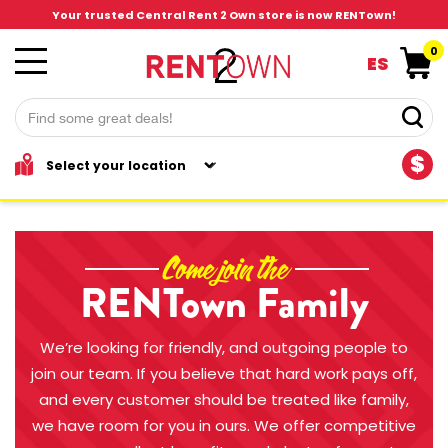
Your trusted Central Rent 2 Own store is now RENTown!
0
ES
$
Come join the
RENTown Family
We’re looking for friendly, and outgoing people to
join our team. If you believe that hard work pays off,
and every customer should be treated like family,
we have room for you in ours. We offer competitive