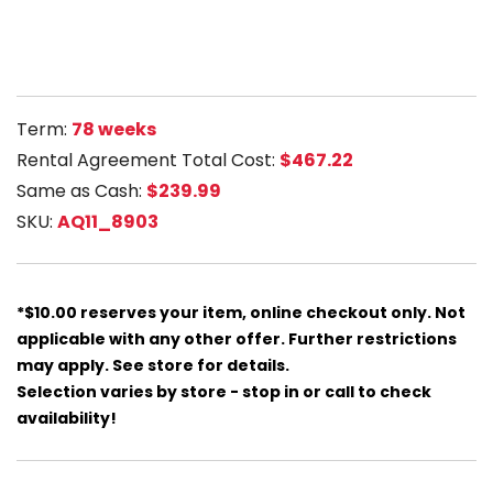
Term:
78 weeks
Rental Agreement Total Cost:
$467.22
Same as Cash:
$239.99
SKU:
AQ11_8903
*$10.00 reserves your item, online checkout only. Not
applicable with any other offer. Further restrictions
may apply. See store for details.
Selection varies by store - stop in or call to check
availability!