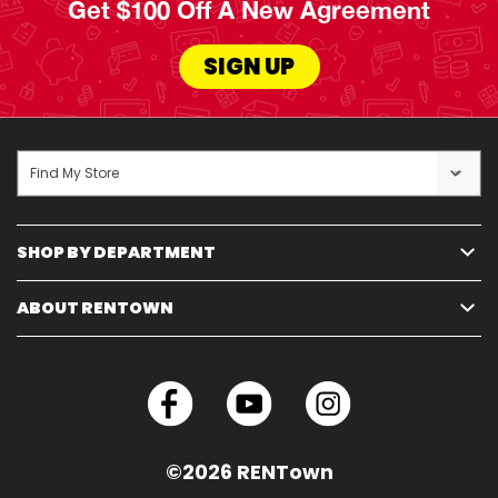
Get $100 Off A New Agreement
SIGN UP
Find My Store
SHOP BY DEPARTMENT
ABOUT RENTOWN
©2026 RENTown