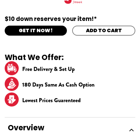
/Week
$10 down reserves your item!*
GET IT NOW!
ADD TO CART
What We Offer:
Free Delivery & Set Up
180 Days Same As Cash Option
Lowest Prices Guarenteed
Overview