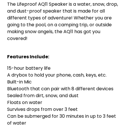
The Lifeproof AQ11 Speaker is a water, snow, drop,
and dust-proof speaker that is made for all
different types of adventure! Whether you are
going to the pool, on a camping trip, or outside
making snow angels, the AQ11 has got you
covered!
Features Include:
15-hour battery life
A drybox to hold your phone, cash, keys, etc.
Built-in Mic
Bluetooth that can pair with 8 different devices
Sealed from dirt, snow, and dust
Floats on water
Survives drops from over 3 feet
Can be submerged for 30 minutes in up to 3 feet
of water