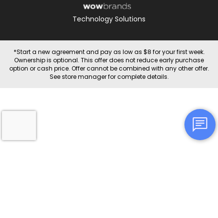
Technology Solutions
*Start a new agreement and pay as low as $8 for your first week.
Ownership is optional. This offer does not reduce early purchase
option or cash price. Offer cannot be combined with any other offer.
See store manager for complete details.