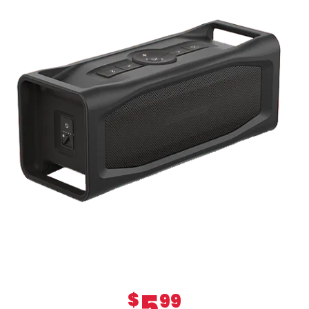
5
$
99