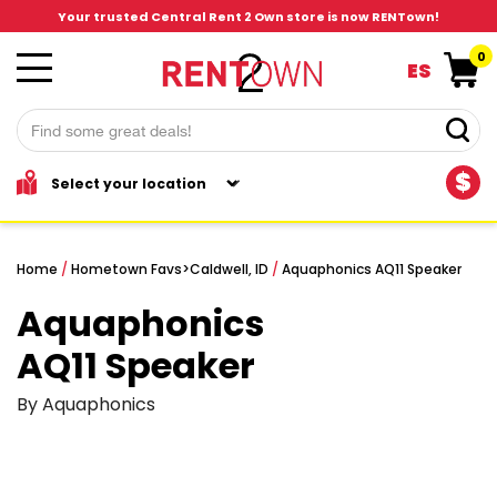
Your trusted Central Rent 2 Own store is now RENTown!
0
ES
$
Home
/
Hometown Favs
>
Caldwell, ID
/
Aquaphonics AQ11 Speaker
Aquaphonics
AQ11 Speaker
By Aquaphonics