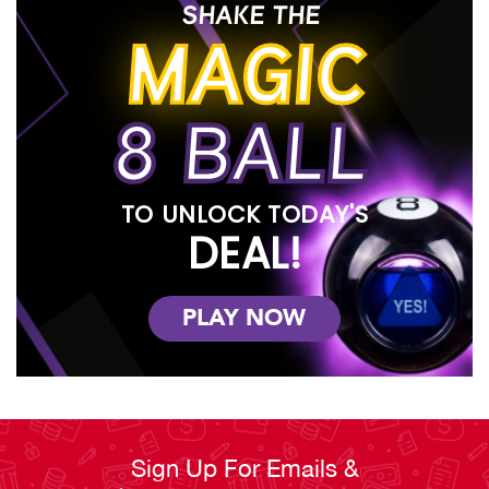
SHAKE THE
MAGIC
8 BALL
TO UNLOCK TODAY'S
DEAL!
PLAY NOW
Sign Up For Emails &