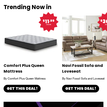
Trending Now in
11
3
$
.99
$
/week
/w
Comfort Plus Queen
Navi Fossil Sofa and
Mattress
Loveseat
By Comfort Plus Queen Mattress
By Navi Fossil Sofa and Loveseat
GET THIS DEAL!
GET THIS DEAL!