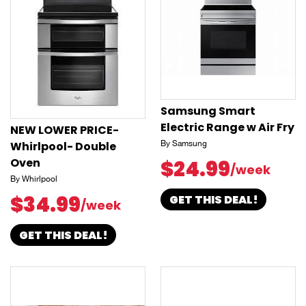
Samsung Smart
Electric Range w Air Fry
NEW LOWER PRICE-
Whirlpool- Double
By Samsung
Oven
$24.99
/week
By Whirlpool
$34.99
GET THIS DEAL!
/week
GET THIS DEAL!