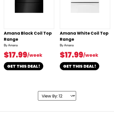
Amana Black Coil Top
Amana White Coil Top
Range
Range
By Amana
By Amana
$17.99
$17.99
/week
/week
GET THIS DEAL!
GET THIS DEAL!