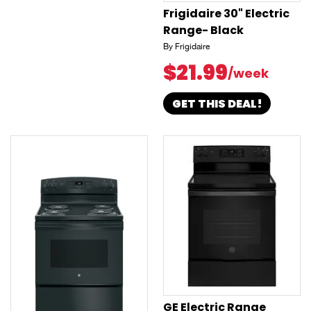
Frigidaire 30" Electric
Range- Black
By Frigidaire
$21.99
/week
GET THIS DEAL!
GE Electric Range