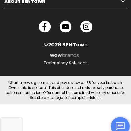
ABOUT RENTOWN
©2026 RENTown
Technology Solutions
*Start a new agreement and pay as low as $8 for your first week.
Ownership is optional. This offer does not reduce early purchase
option or cash price. Offer cannot be combined with any other offer.
See store manager for complete details.