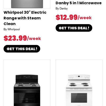
Danby 5 in 1 Microwave
By Danby
Whirlpool 30" Electric
$12.99
/week
Range with Steam
Clean
GET THIS DEAL!
By Whirlpool
$23.99
/week
GET THIS DEAL!