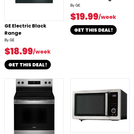
By GE
$19.99
/week
GE Electric Black
GET THIS DEAL!
Range
By GE
$18.99
/week
GET THIS DEAL!