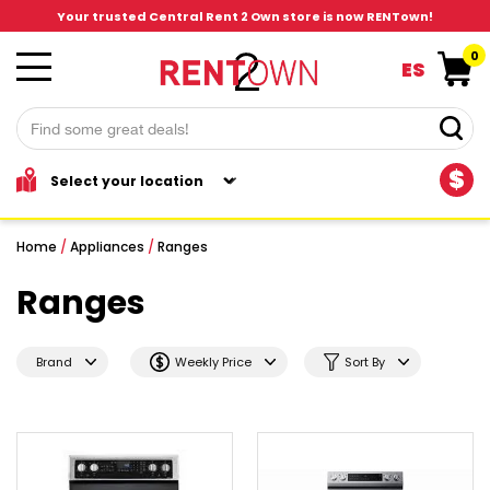
Your trusted Central Rent 2 Own store is now RENTown!
0
ES
$
Home
/
Appliances
/
Ranges
Ranges
Brand
Weekly Price
Sort By