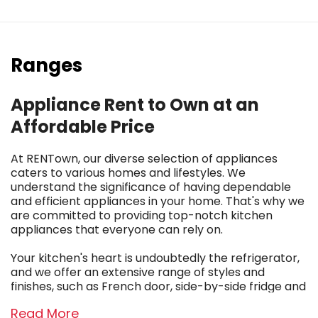
Ranges
Appliance Rent to Own at an
Affordable Price
At RENTown, our diverse selection of appliances
caters to various homes and lifestyles. We
understand the significance of having dependable
and efficient appliances in your home. That's why we
are committed to providing top-notch kitchen
appliances that everyone can rely on.
Your kitchen's heart is undoubtedly the refrigerator,
and we offer an extensive range of styles and
finishes, such as French door, side-by-side fridge and
freezer combos, top and bottom mount units, and
Read More
even singular chests for extra storage in your garage