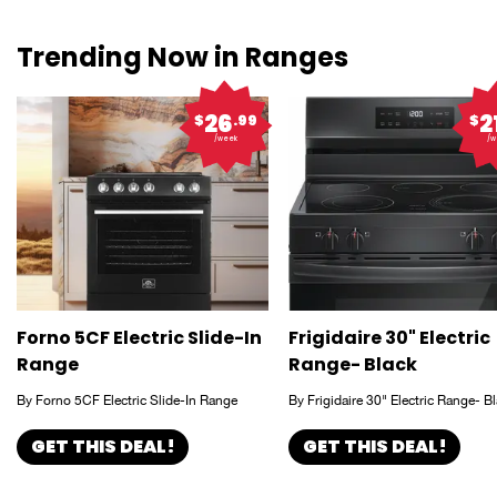
Trending Now in Ranges
26
2
$
.99
$
/week
/w
Forno 5CF Electric Slide-In
Frigidaire 30" Electric
Range
Range- Black
By Forno 5CF Electric Slide-In Range
By Frigidaire 30" Electric Range- B
GET THIS DEAL!
GET THIS DEAL!