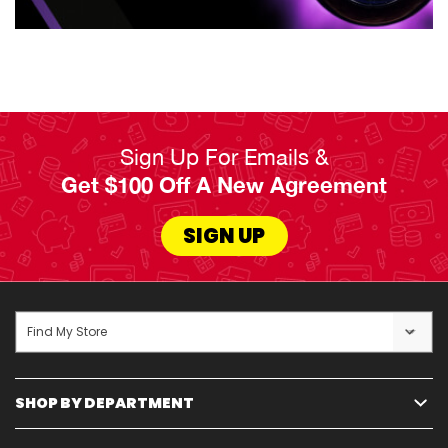
industry, including Frigidaire, Amana, GE, Whirlpool,
and more, all available for affordable rates starting
as low as $5.99 per week. Our flexible payment plans,
service guarantees, and options like 180-day
ownership plans and early payoff choices cater to
life's uncertainties and busy schedules.
Sign Up For Emails &
Get $100 Off A New Agreement
Read Less
SIGN UP
Find My Store
SHOP BY DEPARTMENT