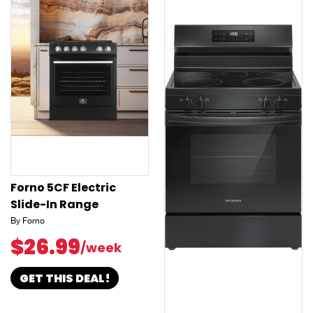
Forno 5CF Electric
Slide-In Range
By Forno
$26.99
/week
GET THIS DEAL!