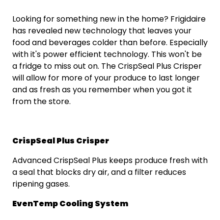
Looking for something new in the home? Frigidaire
has revealed new technology that leaves your
food and beverages colder than before. Especially
with it's power efficient technology. This won't be
a fridge to miss out on. The CrispSeal Plus Crisper
will allow for more of your produce to last longer
and as fresh as you remember when you got it
from the store.
CrispSeal Plus Crisper
Advanced CrispSeal Plus keeps produce fresh with
a seal that blocks dry air, and a filter reduces
ripening gases.
EvenTemp Cooling System