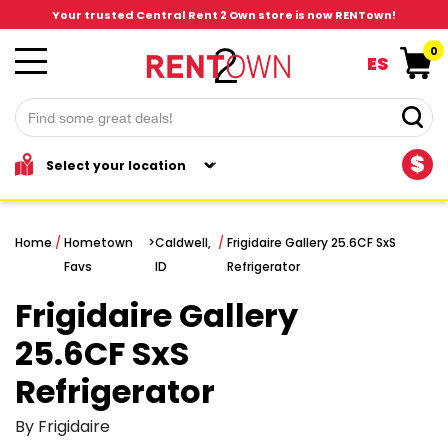
Your trusted Central Rent 2 Own store is now RENTown!
0
ES
$
Home
/
Hometown
>
Caldwell,
/
Frigidaire Gallery 25.6CF SxS
Favs
ID
Refrigerator
Frigidaire Gallery
25.6CF SxS
Refrigerator
By Frigidaire