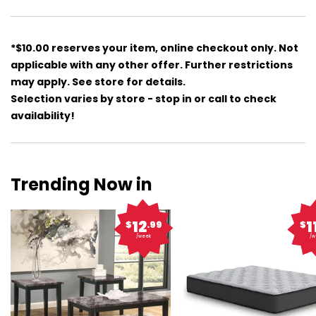
*$10.00 reserves your item, online checkout only. Not
applicable with any other offer. Further restrictions
may apply. See store for details.
Selection varies by store - stop in or call to check
availability!
Trending Now in
12
1
$
.99
$
/week
/w