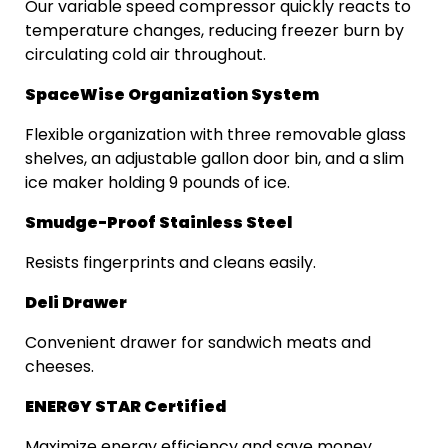
Our variable speed compressor quickly reacts to
temperature changes, reducing freezer burn by
circulating cold air throughout.
SpaceWise Organization System
Flexible organization with three removable glass
shelves, an adjustable gallon door bin, and a slim
ice maker holding 9 pounds of ice.
Smudge-Proof Stainless Steel
Resists fingerprints and cleans easily.
Deli Drawer
Convenient drawer for sandwich meats and
cheeses.
ENERGY STAR Certified
Maximize energy efficiency and save money.