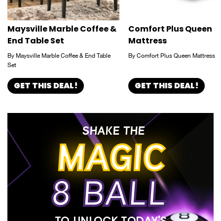
Maysville Marble Coffee &
Comfort Plus Queen
End Table Set
Mattress
By Maysville Marble Coffee & End Table
By Comfort Plus Queen Mattress
Set
GET THIS DEAL!
GET THIS DEAL!
SHAKE THE
MAGIC
8 BALL
TO UNLOCK TODAY'S