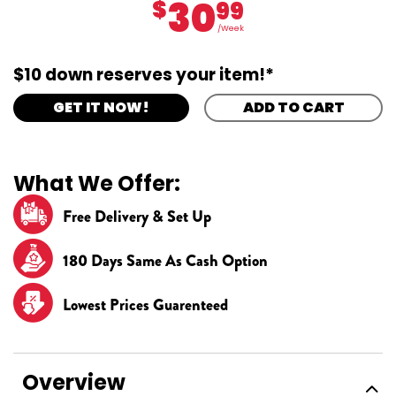
30
$
99
/Week
$10 down reserves your item!*
GET IT NOW!
ADD TO CART
What We Offer:
Free Delivery & Set Up
180 Days Same As Cash Option
Lowest Prices Guarenteed
Overview