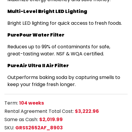
Multi-Level Bright LED Lighting
Bright LED lighting for quick access to fresh foods.
PurePour Water Filter
Reduces up to 99% of contaminants for safe,
great-tasting water. NSF & WQA certified.
PureAir Ultra II Air Filter
Outperforms baking soda by capturing smells to
keep your fridge fresh longer.
Term:
104 weeks
Rental Agreement Total Cost:
$3,222.96
Same as Cash:
$2,019.99
SKU:
GRSS2652AF_8903