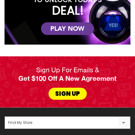
DEAL!
PLAY NOW
Sign Up For Emails &
Get $100 Off A New Agreement
SIGN UP
Find My Store