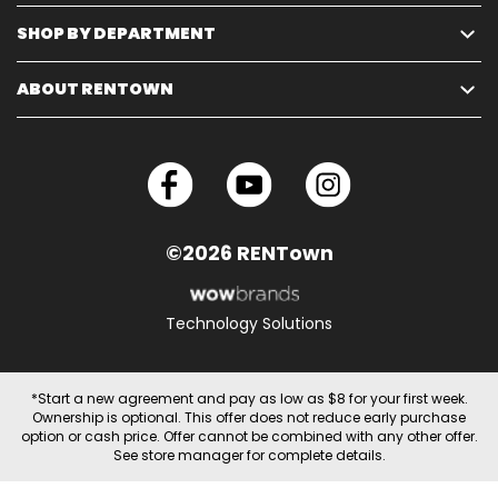
SHOP BY DEPARTMENT
ABOUT RENTOWN
©2026 RENTown
Technology Solutions
*Start a new agreement and pay as low as $8 for your first week.
Ownership is optional. This offer does not reduce early purchase
option or cash price. Offer cannot be combined with any other offer.
See store manager for complete details.