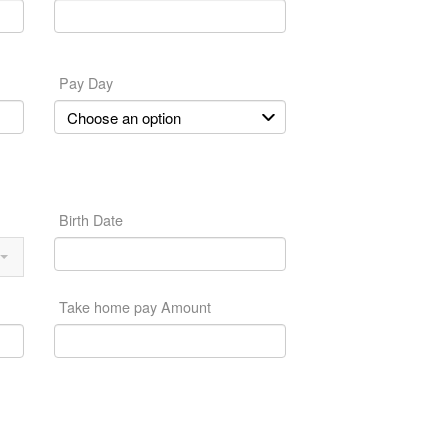
Pay Day
Birth Date
Take home pay Amount