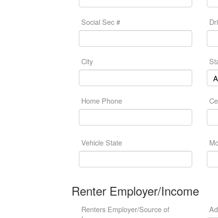
Social Sec #
Dr
City
St
Home Phone
Ce
Vehicle State
Mo
Renter Employer/Income
Renters Employer/Source of
Ad