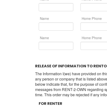
Name
Home Phone
Name
Home Phone
RELEASE OF INFORMATION TO RENTO
The Information I(we) have provided on this
any person or company that is listed above, 
below indicate that, for the purpose of conf
messages from RENT-2-OWN regarding specia
time. This order may be rejected if any inf
FOR RENTER