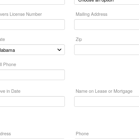
ivers License Number
Mailing Address
ate
Zip
ll Phone
ve in Date
Name on Lease or Mortgage
dress
Phone