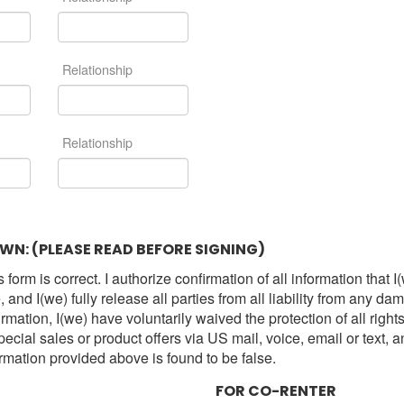
Relationship
Relationship
WN: (PLEASE READ BEFORE SIGNING)
 form is correct. I authorize confirmation of all information th
and I(we) fully release all parties from all liability from any d
irmation, I(we) have voluntarily waived the protection of all right
l sales or product offers via US mail, voice, email or text, an
ormation provided above is found to be false.
FOR CO-RENTER