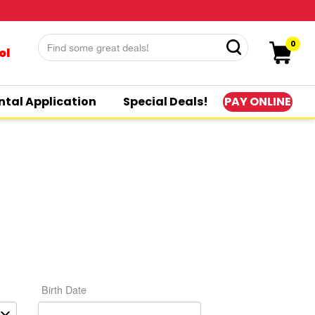
0
ol
PAY ONLINE
ntal Application
Special Deals!
Birth Date