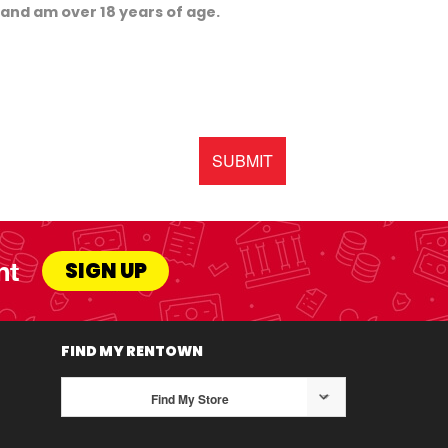
, and am over 18 years of age.
SUBMIT
nt
SIGN UP
FIND MY RENTOWN
Find My Store