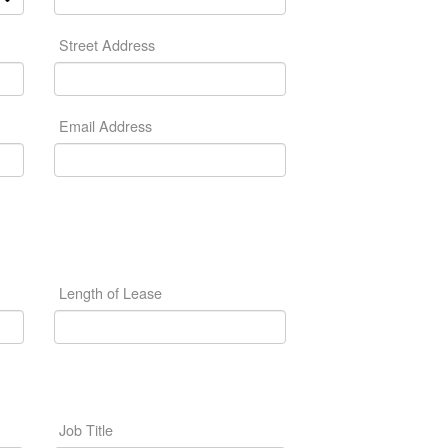
Street Address
Email Address
Length of Lease
Job Title