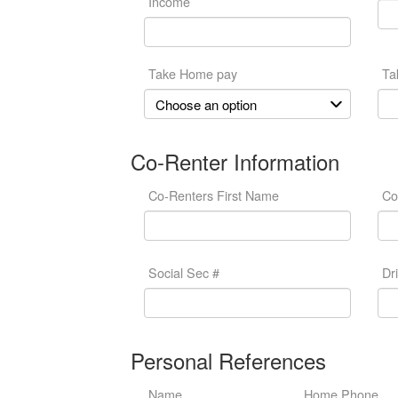
Income
Take Home pay
Ta
Co-Renter Information
Co-Renters First Name
Co
Social Sec #
Dr
Personal References
Name
Home Phone