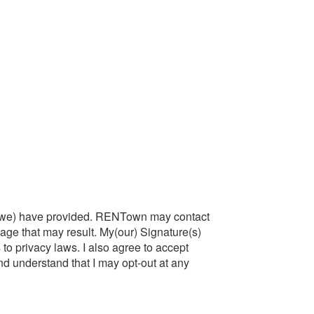
at I(we) have provided. RENTown may contact
amage that may result. My(our) Signature(s)
s to privacy laws. I also agree to accept
d understand that I may opt-out at any