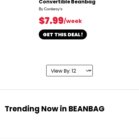
Convertible Beanbag
By Cordaroy's
$7.99
/week
GET THIS DEAL!
Trending Now in BEANBAG