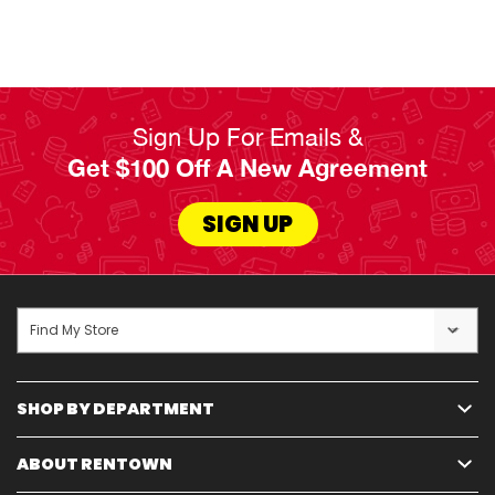
dining, and bedroom areas in your home, apartment, or dorm.
Whichever
Read Less
Sign Up For Emails &
Get $100 Off A New Agreement
SIGN UP
Find My Store
SHOP BY DEPARTMENT
ABOUT RENTOWN