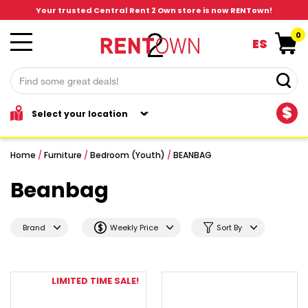
Your trusted Central Rent 2 Own store is now RENTown!
0
ES
$
Home
/
Furniture
/
Bedroom (Youth)
/
BEANBAG
Beanbag
Brand
Weekly Price
Sort By
LIMITED TIME SALE!