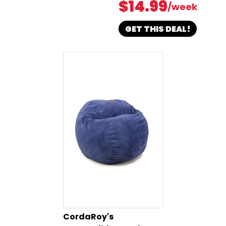
$14.99
/week
GET THIS DEAL!
CordaRoy's