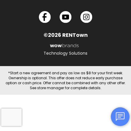
©2026 RENTown
Technology Solutions
*Start a new agreement and pay as low as $8 for your first week.
Ownership is optional. This offer does not reduce early purchase
option or cash price. Offer cannot be combined with any other offer.
See store manager for complete details.