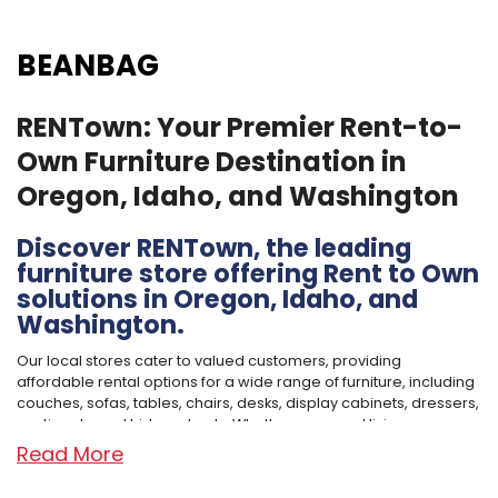
BEANBAG
RENTown: Your Premier Rent-to-
Own Furniture Destination in
Oregon, Idaho, and Washington
Discover RENTown, the leading
furniture store offering Rent to Own
solutions in Oregon, Idaho, and
Washington.
Our local stores cater to valued customers, providing
affordable rental options for a wide range of furniture, including
couches, sofas, tables, chairs, desks, display cabinets, dressers,
sectionals, and hide-a-beds. Whether you need living room
furniture, dining room furniture, office furniture, or bedroom
Read More
furniture for adults or kids, we've got you covered.