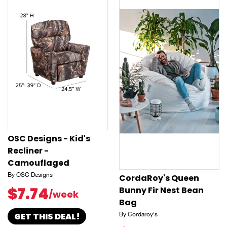
OSC Designs - Kid's
Recliner -
Camouflaged
By OSC Designs
CordaRoy's Queen
$7.74
Bunny Fir Nest Bean
/week
Bag
GET THIS DEAL!
By Cordaroy's