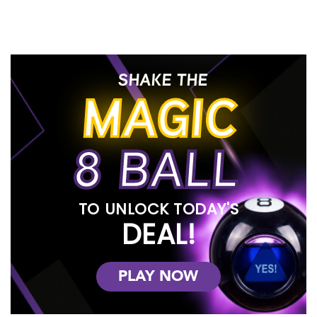
Experience Hassle-free Furniture
Leasing
At RENTown, we strive to make the process of furnishing your
home affordable and convenient. Unlike other furniture rental
competitors, we offer no credit checks, hidden fees, or
SHAKE THE
confusing weekly terms. Our neighborly approach to service
MAGIC
has earned us the trust and preference of many.
Top Name Brands Available for Rent
to Own
8 BALL
When you visit our quality rent-to-own furniture in-store at any of
our locations, you'll find a diverse selection of top name brands
to choose from. Check out our impressive collection and see
why RENTown is the preferred choice for furniture rentals.
TO UNLOCK TODAY'S
Your Best Rental Experience in
DEAL!
Idaho and Oregon
Our incredible staff is committed to making your rental
PLAY NOW
experience exceptional. We offer an easy application process,
allowing you to rent beautiful furniture that complements various
styles of home interior decor. You have the flexibility to lease or
even consider owning our well-designed furniture for your living,