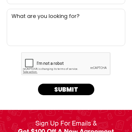
What are you looking for?
SUBMIT
Sign Up For Emails &
Get $100 Off A New Agreement