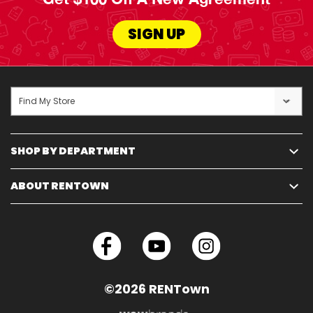
SIGN UP
Find My Store
SHOP BY DEPARTMENT
ABOUT RENTOWN
©2026 RENTown