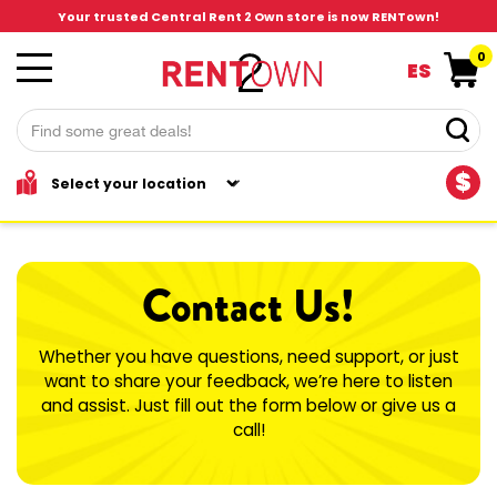
Your trusted Central Rent 2 Own store is now RENTown!
0
ES
$
Contact Us!
Whether you have questions, need support, or just
want to share your feedback, we’re here to listen
and assist. Just fill out the form below or give us a
call!