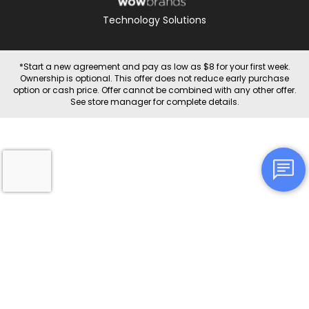
Technology Solutions
*Start a new agreement and pay as low as $8 for your first week.
Ownership is optional. This offer does not reduce early purchase
option or cash price. Offer cannot be combined with any other offer.
See store manager for complete details.