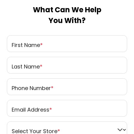
What Can We Help
You With?
First Name
*
Last Name
*
Phone Number
*
Email Address
*
Select Your Store
*