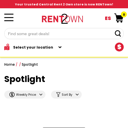
Your trusted Central Rent 2 Own store is now RENTown!
0
ES
$
Home
/
/
Spotlight
Spotlight
Weekly Price
Sort By