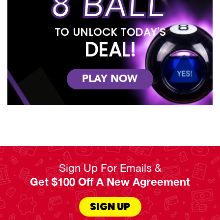
8 BALL
TO UNLOCK TODAY'S
DEAL!
PLAY NOW
Sign Up For Emails &
Get $100 Off A New Agreement
SIGN UP