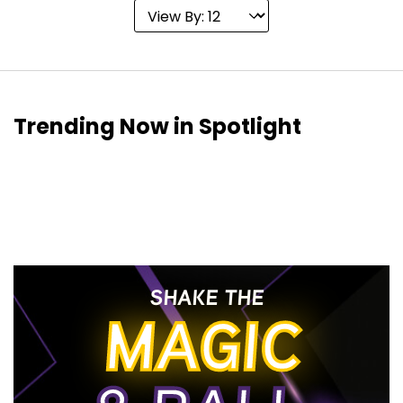
Trending Now in Spotlight
SHAKE THE
MAGIC