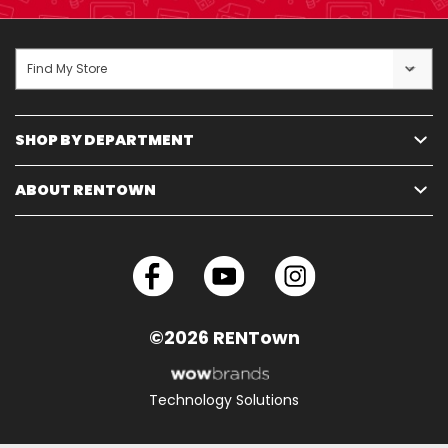
Find My Store
SHOP BY DEPARTMENT
ABOUT RENTOWN
©2026 RENTown
Technology Solutions