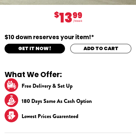
13
$
99
/Week
$10 down reserves your item!*
GET IT NOW!
ADD TO CART
What We Offer:
Free Delivery & Set Up
180 Days Same As Cash Option
Lowest Prices Guarenteed