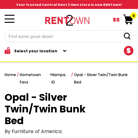
Your trusted Central Rent 2 Own store is now RENTown!
0
ES
$
Home
/
Hometown
>
Nampa,
/
Opal - Silver Twin/Twin Bunk
Favs
ID
Bed
Opal - Silver
Twin/Twin Bunk
Bed
By Furniture of America