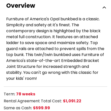
Overview
Furniture of America's Opal bunkbed is a classic.
Simplicity and safety at it's finest. The
contemporary design is highlighted by the black
metal full construction. It features an attached
ladder to save space and maximize safety. Top
guard rails are attached to prevent spills from the
top bunk. This twin/twin bunkbed uses Furniture of
America's state-of-the-art Embedded Bracket
Joint Structure for increased strength and
stability. You can't go wrong with this classic for
your kids' room!
Term:
78 weeks
Rental Agreement Total Cost:
$1,091.22
Same as Cash:
$599.99