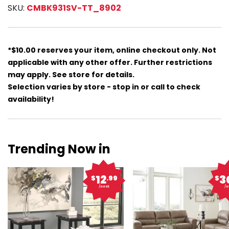
SKU:
CMBK931SV-TT_8902
*$10.00 reserves your item, online checkout only. Not
applicable with any other offer. Further restrictions
may apply. See store for details.
Selection varies by store - stop in or call to check
availability!
Trending Now in
12
3
$
.99
$
/week
/w