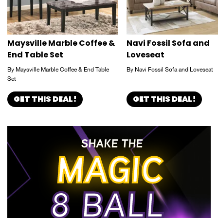
Maysville Marble Coffee &
Navi Fossil Sofa and
End Table Set
Loveseat
By Maysville Marble Coffee & End Table
By Navi Fossil Sofa and Loveseat
Set
GET THIS DEAL!
GET THIS DEAL!
SHAKE THE
MAGIC
8 BALL