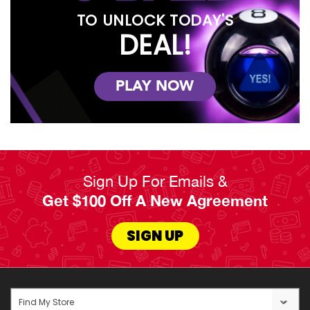
TO UNLOCK TODAY'S
DEAL!
PLAY NOW
Sign Up For Emails &
Get $100 Off A New Agreement
SIGN UP
Find My Store