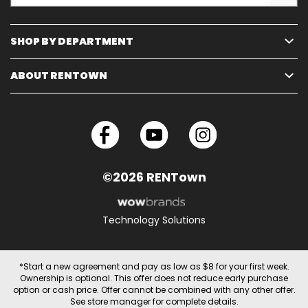
SHOP BY DEPARTMENT
ABOUT RENTOWN
©2026 RENTown
Technology Solutions
*Start a new agreement and pay as low as $8 for your first week.
Ownership is optional. This offer does not reduce early purchase
option or cash price. Offer cannot be combined with any other offer.
See store manager for complete details.