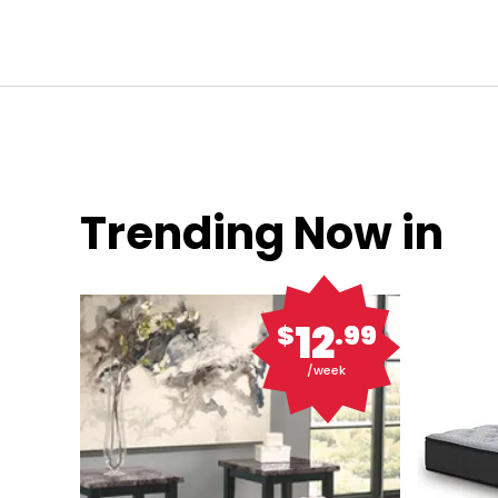
Trending Now in
12
$
.99
/week