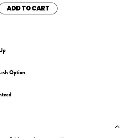
ADD TO CART
 Up
ash Option
nteed