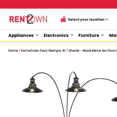
Appliances
Electronics
Furniture
Mat
Home
/
Hometown Favs
>
Nampa, ID
/
Sheriel - Black Metal Arc Floo