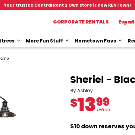
Your trusted Central Rent 2 Own store is now RENTown!
CORPORATE RENTALS
Españ
tress
More Fun Stuff
Hometown Favs
Re
r Lamp
Sheriel - Bla
By Ashley
13
99
$
/Week
$10 down reserves you