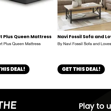
t Plus Queen Mattress
Navi Fossil Sofa and L
t Plus Queen Mattress
By Navi Fossil Sofa and Love
THIS DEAL!
GET THIS DEAL!
THE
Play to 