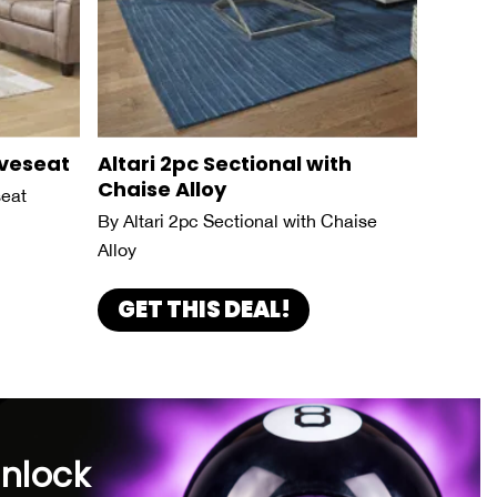
oveseat
Altari 2pc Sectional with
Chaise Alloy
seat
By Altari 2pc Sectional with Chaise
Alloy
GET THIS DEAL!
unlock