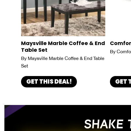
Maysville Marble Coffee & End
Comfor
Table Set
By Comfor
By Maysville Marble Coffee & End Table
Set
GET THIS DEAL!
GET 
SHAKE 