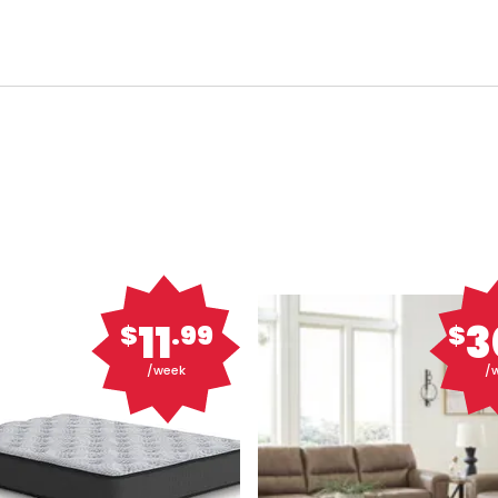
11
3
$
.99
$
/week
/