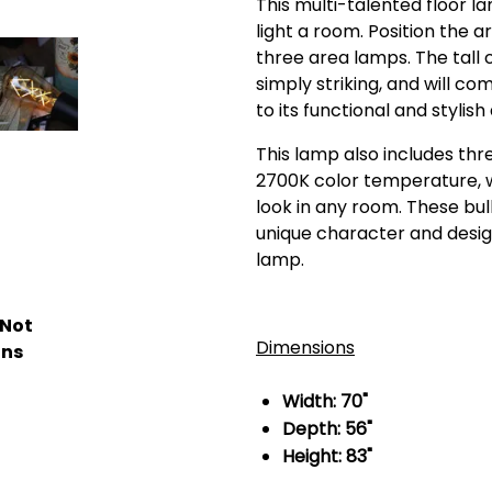
This multi-talented floor 
light a room. Position the 
three area lamps. The tall
simply striking, and will c
to its functional and stylish
This lamp also includes thr
2700K color temperature, 
look in any room. These bul
unique character and desig
lamp.
 Not
Dimensions
ons
Width: 70"
Depth: 56"
Height: 83"