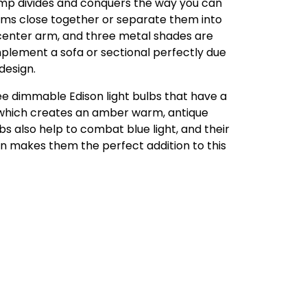
lamp divides and conquers the way you can
arms close together or separate them into
 center arm, and three metal shades are
omplement a sofa or sectional perfectly due
 design.
ee dimmable Edison light bulbs that have a
which creates an amber warm, antique
bs also help to combat blue light, and their
n makes them the perfect addition to this