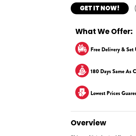
GET IT NOW!
What We Offer:
Free Delivery & Set
180 Days Same As C
Lowest Prices Guare
Overview