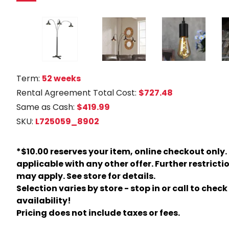
Term:
52 weeks
Rental Agreement Total Cost:
$727.48
Same as Cash:
$419.99
SKU:
L725059_8902
*$10.00 reserves your item, online checkout only.
applicable with any other offer. Further restricti
may apply. See store for details.
Selection varies by store - stop in or call to check
availability!
Pricing does not include taxes or fees.