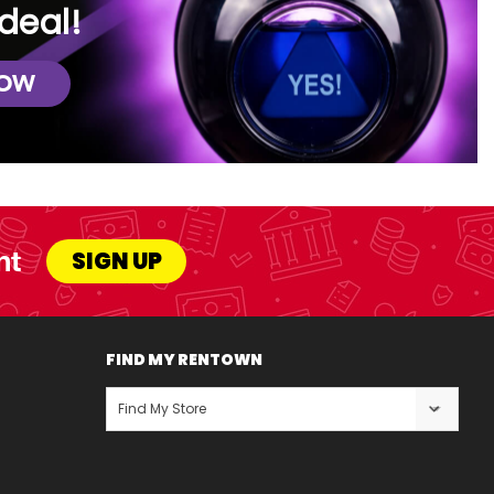
deal!
NOW
nt
SIGN UP
FIND MY RENTOWN
Find My Store