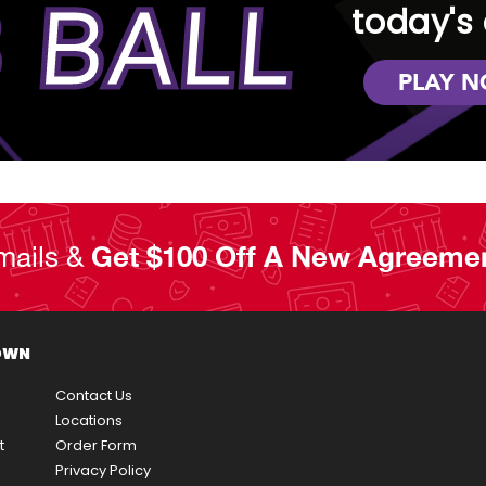
 BALL
today's 
PLAY 
mails &
Get $100 Off A New Agreeme
OWN
Contact Us
Locations
t
Order Form
Privacy Policy