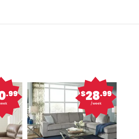
0
28
.99
$
.99
week
/week