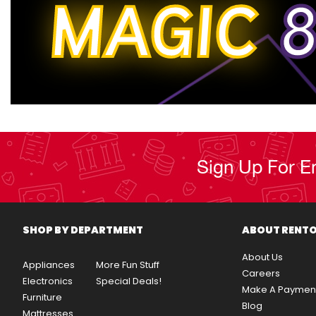
MAGIC
8
Sign Up For E
SHOP BY DEPARTMENT
ABOUT RENT
About Us
Appliances
More Fun Stuff
Careers
Electronics
Special Deals!
Make A Paymen
Furniture
Blog
Mattresses