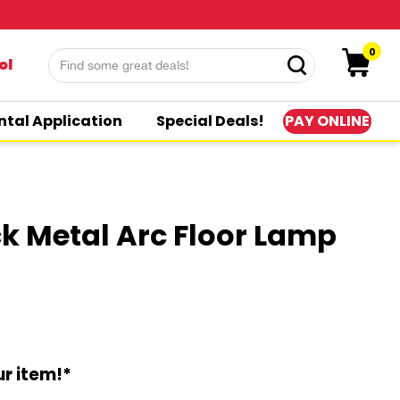
0
ol
PAY ONLINE
ntal Application
Special Deals!
ck Metal Arc Floor Lamp
r item!*