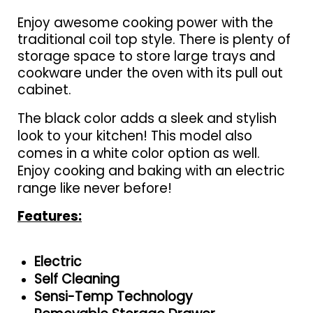
Enjoy awesome cooking power with the
traditional coil top style. There is plenty of
storage space to store large trays and
cookware under the oven with its pull out
cabinet.
The black color adds a sleek and stylish
look to your kitchen! This model also
comes in a white color option as well.
Enjoy cooking and baking with an electric
range like never before!
Features:
Electric
Self Cleaning
Sensi-Temp Technology