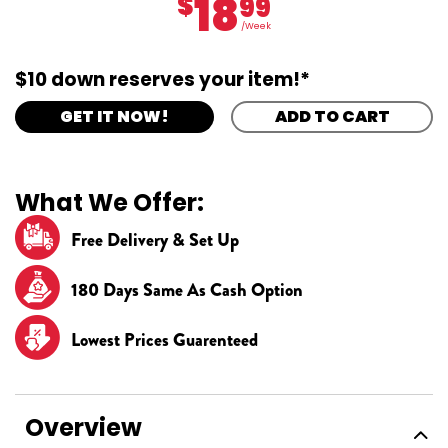
18
$
99
/Week
$10 down reserves your item!*
GET IT NOW!
ADD TO CART
What We Offer:
Free Delivery & Set Up
180 Days Same As Cash Option
Lowest Prices Guarenteed
Overview