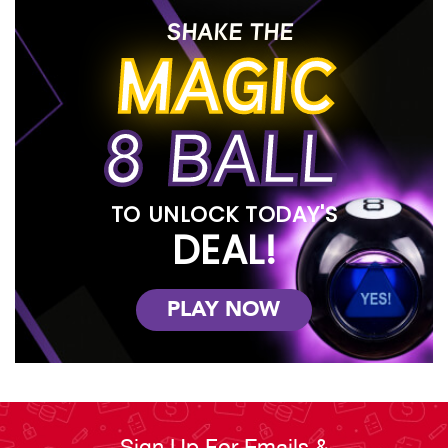
SHAKE THE
MAGIC
8 BALL
TO UNLOCK TODAY'S
DEAL!
PLAY NOW
Sign Up For Emails &