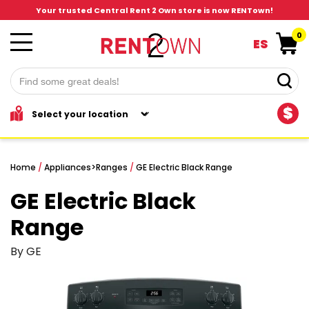
Your trusted Central Rent 2 Own store is now RENTown!
0
ES
$
Home
/
Appliances
>
Ranges
/
GE Electric Black Range
GE Electric Black
Range
By GE