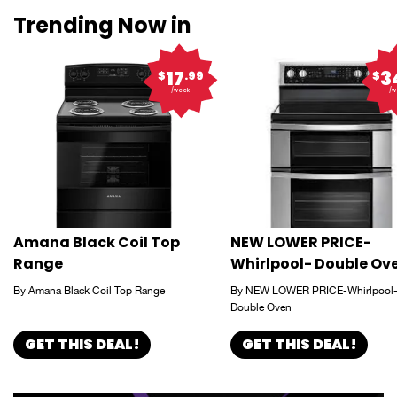
Trending Now in
17
3
$
.99
$
/week
/w
Amana Black Coil Top
NEW LOWER PRICE-
Range
Whirlpool- Double Ov
By Amana Black Coil Top Range
By NEW LOWER PRICE-Whirlpool
Double Oven
GET THIS DEAL!
GET THIS DEAL!