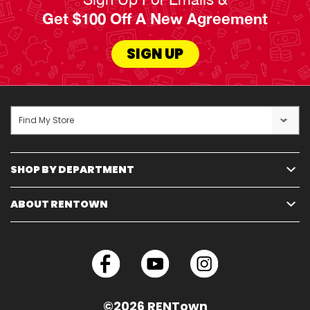
Get $100 Off A New Agreement
SIGN UP
Find My Store
SHOP BY DEPARTMENT
ABOUT RENTOWN
©2026 RENTown