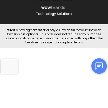
Technology Solutions
*Start a new agreement and pay as low as $8 for your first week.
Ownership is optional. This offer does not reduce early purchase
option or cash price. Offer cannot be combined with any other offer.
See store manager for complete details.