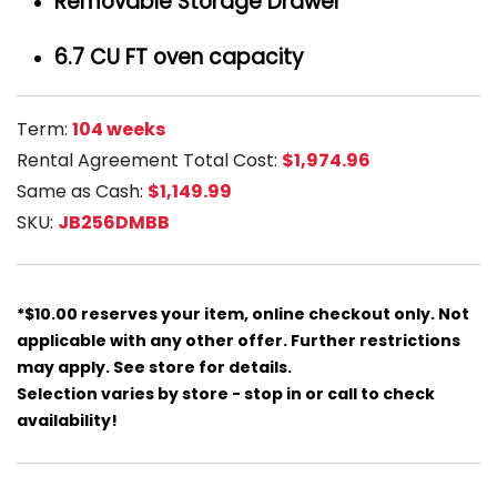
Removable Storage Drawer
6.7 CU FT oven capacity
Term:
104 weeks
Rental Agreement Total Cost:
$1,974.96
Same as Cash:
$1,149.99
SKU:
JB256DMBB
*$10.00 reserves your item, online checkout only. Not
applicable with any other offer. Further restrictions
may apply. See store for details.
Selection varies by store - stop in or call to check
availability!