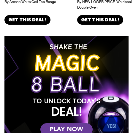
By Amana White Coil Top Range
By NEW LOWER PRICE-Whirlpool
Double Oven
GET THIS DEAL!
GET THIS DEAL!
SHAKE THE
MAGIC
8 BALL
TO UNLOCK TODAY'S
DEAL!
PLAY NOW