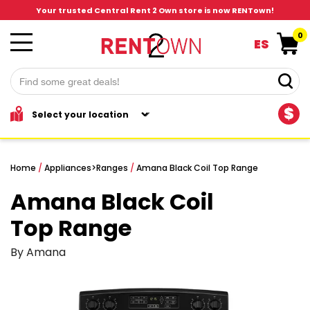
Your trusted Central Rent 2 Own store is now RENTown!
0
ES
$
Home
/
Appliances
>
Ranges
/
Amana Black Coil Top Range
Amana Black Coil
Top Range
By Amana