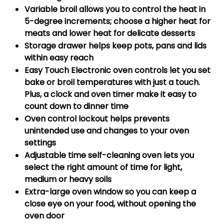
Variable broil allows you to control the heat in
5-degree increments; choose a higher heat for
meats and lower heat for delicate desserts
Storage drawer helps keep pots, pans and lids
within easy reach
Easy Touch Electronic oven controls let you set
bake or broil temperatures with just a touch.
Plus, a clock and oven timer make it easy to
count down to dinner time
Oven control lockout helps prevents
unintended use and changes to your oven
settings
Adjustable time self-cleaning oven lets you
select the right amount of time for light,
medium or heavy soils
Extra-large oven window so you can keep a
close eye on your food, without opening the
oven door