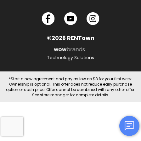
©2026 RENTown
Technology Solutions
*Start a new agreement and pay as low as $8 for your first week.
Ownership is optional. This offer does not reduce early purchase
option or cash price. Offer cannot be combined with any other offer.
See store manager for complete details.