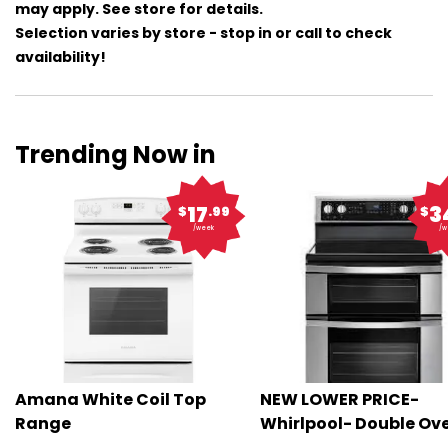
may apply. See store for details.
Selection varies by store - stop in or call to check
availability!
Trending Now in
17
3
$
.99
$
/week
/w
Amana White Coil Top
NEW LOWER PRICE-
Range
Whirlpool- Double Ov