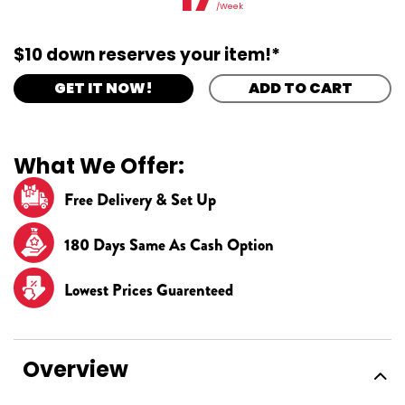
/Week
$10 down reserves your item!*
GET IT NOW!
ADD TO CART
What We Offer:
Free Delivery & Set Up
180 Days Same As Cash Option
Lowest Prices Guarenteed
Overview