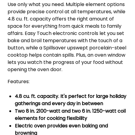
Use only what you need. Multiple element options
provide precise control at all temperatures, while
4.8 cu. ft. capacity offers the right amount of
space for everything from quick meals to family
affairs. Easy Touch electronic controls let you set
bake and broil temperatures with the touch of a
button, while a Spillsaver upswept porcelain-steel
cooktop helps contain spills. Plus, an oven window
lets you watch the progress of your food without
opening the oven door.
Features:
4.8 cu. ft. capacity. It's perfect for large holiday
gatherings and every day in between
Two 8 in. 2100-watt and two 6 in. 1250-watt coil
elements for cooking flexibility
Electric oven provides even baking and
browning