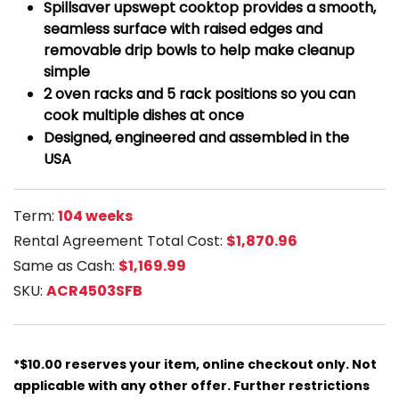
Spillsaver upswept cooktop provides a smooth,
seamless surface with raised edges and
removable drip bowls to help make cleanup
simple
2 oven racks and 5 rack positions so you can
cook multiple dishes at once
Designed, engineered and assembled in the
USA
Term:
104 weeks
Rental Agreement Total Cost:
$1,870.96
Same as Cash:
$1,169.99
SKU:
ACR4503SFB
*$10.00 reserves your item, online checkout only. Not
applicable with any other offer. Further restrictions