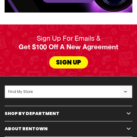
Sign Up For Emails &
Get $100 Off A New Agreement
SIGN UP
Find My Store
SHOP BY DEPARTMENT
ABOUT RENTOWN