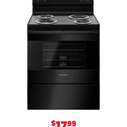
17
$
99