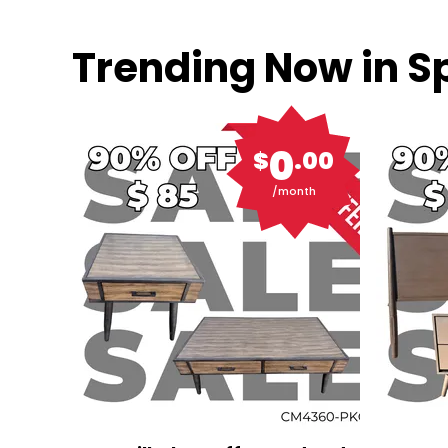
Trending Now in Sp
0
$
.00
/month