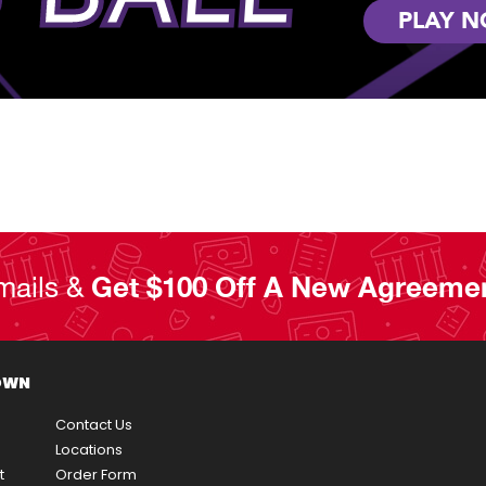
PLAY 
mails &
Get $100 Off A New Agreeme
OWN
Contact Us
Locations
t
Order Form