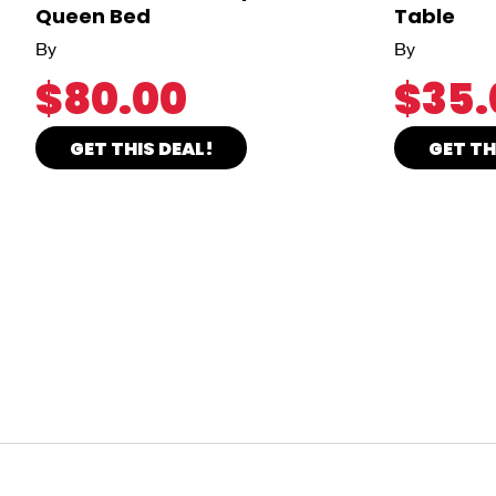
Queen Bed
Table
By
By
$80.00
$35.
GET THIS DEAL!
GET TH