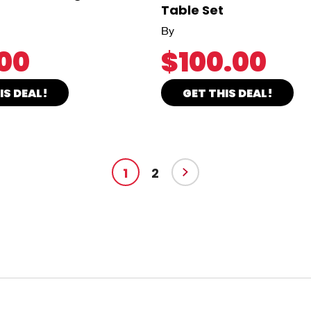
Table Set
By
00
$100.00
IS DEAL!
GET THIS DEAL!
1
2