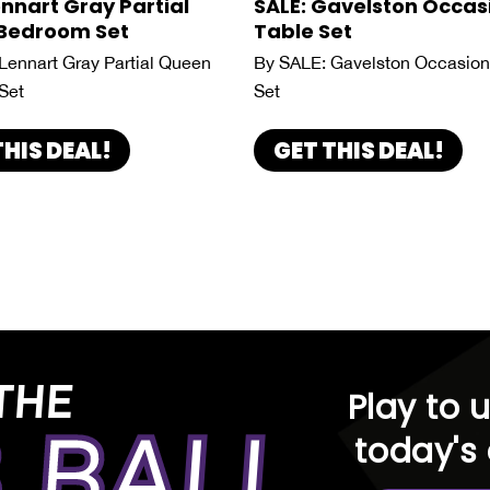
ennart Gray Partial
SALE: Gavelston Occas
Bedroom Set
Table Set
Lennart Gray Partial Queen
By SALE: Gavelston Occasion
Set
Set
THIS DEAL!
GET THIS DEAL!
THE
Play to 
 BALL
today's 