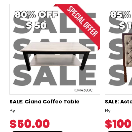
SALE: Ciana Coffee Table
SALE: Ast
By
By
$50.00
$100