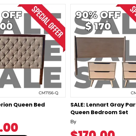
erion Queen Bed
SALE: Lennart Gray Par
Queen Bedroom Set
By
.00
$170.00