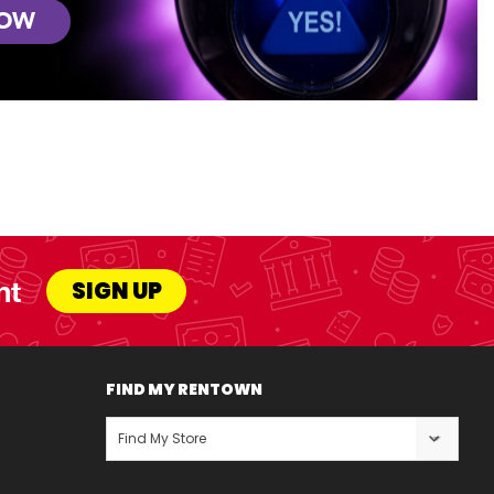
NOW
nt
SIGN UP
FIND MY RENTOWN
Find My Store