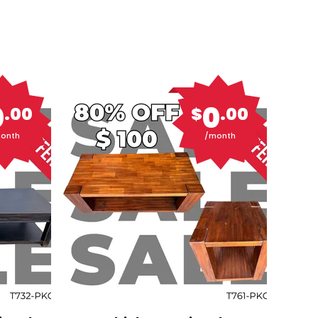
0
0
.00
$
.00
onth
/month