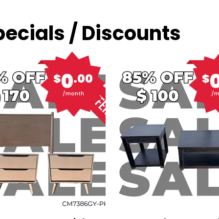
ecials / Discounts
0
$
.00
$
/month
/m