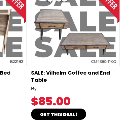
 Bed
SALE: Vilhelm Coffee and End
Table
By
$85.00
GET THIS DEAL!