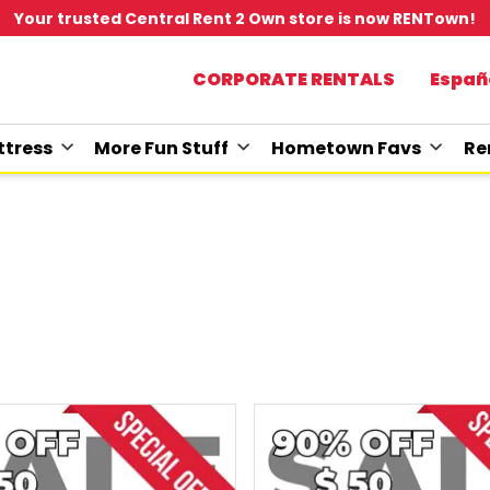
Your trusted Central Rent 2 Own store is now RENTown!
CORPORATE RENTALS
Españ
tress
More Fun Stuff
Hometown Favs
Re