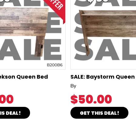
rekson Queen Bed
SALE: Baystorm Queen
By
00
$50.00
IS DEAL!
GET THIS DEAL!