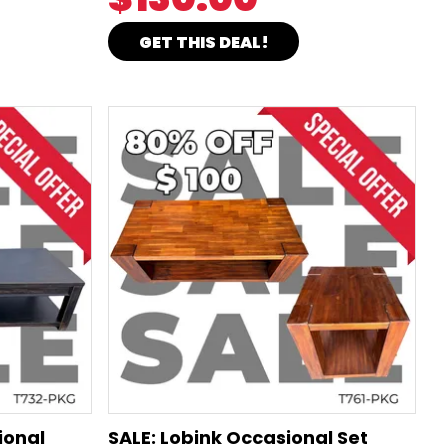
GET THIS DEAL!
ional
SALE: Lobink Occasional Set