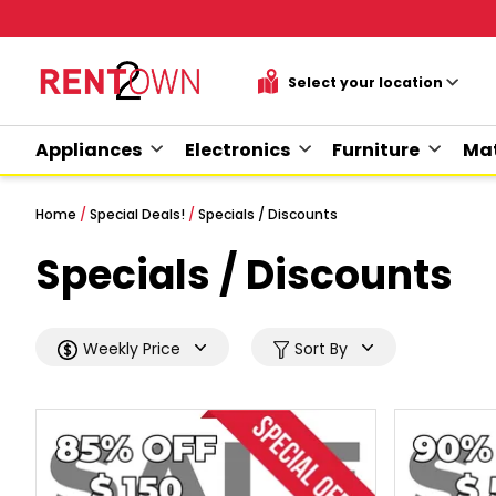
Appliances
Electronics
Furniture
Mat
Home
/
Special Deals!
/
Specials / Discounts
Specials / Discounts
Weekly Price
Sort By