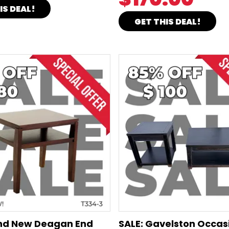
IS DEAL!
GET THIS DEAL!
and New Deagan End
SALE: Gavelston Occas