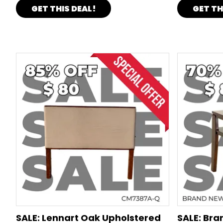
GET THIS DEAL!
GET TH
SALE: Lennart Oak Upholstered
SALE: Br