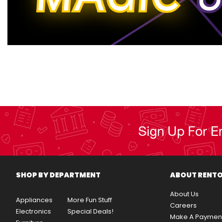
Sign Up For E
SHOP BY DEPARTMENT
ABOUT RENT
About Us
Appliances
More Fun Stuff
Careers
Electronics
Special Deals!
Make A Paymen