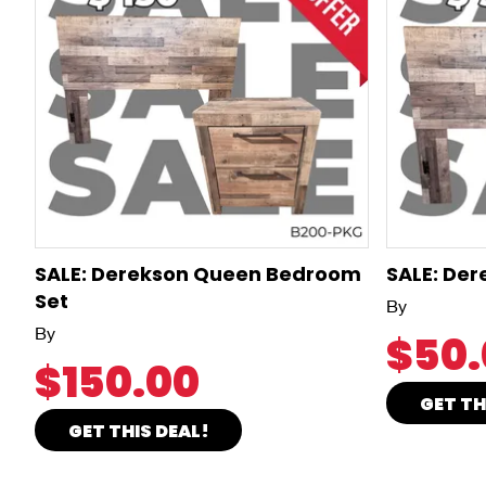
SALE: Derekson Queen Bedroom
SALE: De
Set
By
By
$50.
$150.00
GET TH
GET THIS DEAL!