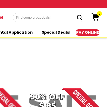
0
ol
PAY ONLINE
ntal Application
Special Deals!