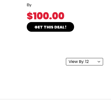
By
$100.00
GET THIS DEAL!