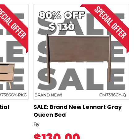
tial
SALE: Brand New Lennart Gray
Queen Bed
By
$130.00