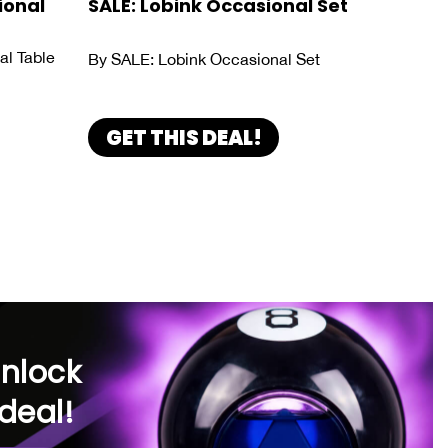
ional
SALE: Lobink Occasional Set
al Table
By SALE: Lobink Occasional Set
GET THIS DEAL!
unlock
deal!