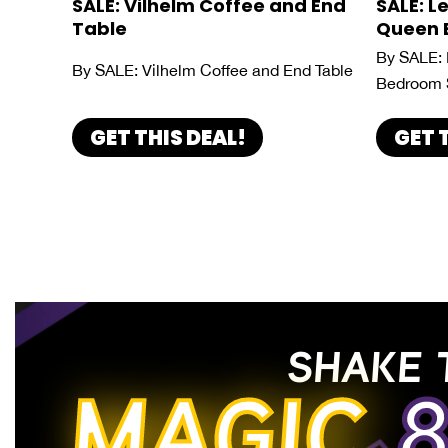
SALE: Vilhelm Coffee and End
SALE: L
Table
Queen 
By SALE: 
By SALE: Vilhelm Coffee and End Table
Bedroom 
GET THIS DEAL!
GET 
SHAKE 
MAGIC
8