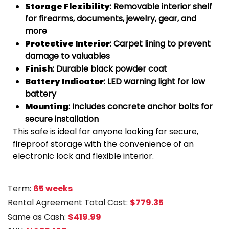
Storage Flexibility
: Removable interior shelf
for firearms, documents, jewelry, gear, and
more
Protective Interior
: Carpet lining to prevent
damage to valuables
Finish
: Durable black powder coat
Battery Indicator
: LED warning light for low
battery
Mounting
: Includes concrete anchor bolts for
secure installation
This safe is ideal for anyone looking for secure,
fireproof storage with the convenience of an
electronic lock and flexible interior.
Term:
65 weeks
Rental Agreement Total Cost:
$779.35
Same as Cash:
$419.99