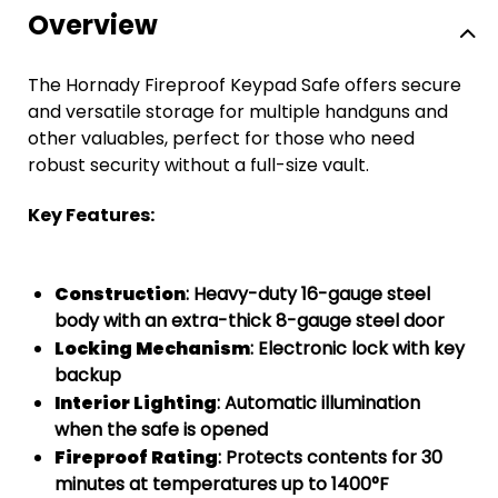
Overview
The Hornady Fireproof Keypad Safe offers secure
and versatile storage for multiple handguns and
other valuables, perfect for those who need
robust security without a full-size vault.
Key Features:
Construction
: Heavy-duty 16-gauge steel
body with an extra-thick 8-gauge steel door
Locking Mechanism
: Electronic lock with key
backup
Interior Lighting
: Automatic illumination
when the safe is opened
Fireproof Rating
: Protects contents for 30
minutes at temperatures up to 1400°F