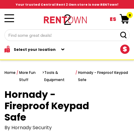
Your trusted Central Rent 2 Own store is now RENTown!
0
ES
$
Home
/
More Fun
>
Tools &
/
Hornady - Fireproof Keypad
Stuff
Equipment
Safe
Hornady -
Fireproof Keypad
Safe
By Hornady Security