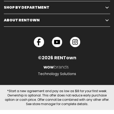
SHOP BY DEPARTMENT
ABOUT RENTOWN
©2026 RENTown
Technology Solutions
*Start a new agreement and pay as low as $8 for your first week.
Ownership is optional. This offer does not reduce early purchase
option or cash price. Offer cannot be combined with any other offer.
See store manager for complete details.