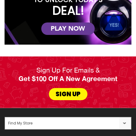
DEAL!
PLAY NOW
Sign Up For Emails &
Get $100 Off A New Agreement
SIGN UP
Find My Store