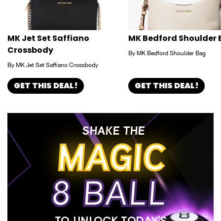
MK Jet Set Saffiano
MK Bedford Shoulder
Crossbody
By MK Bedford Shoulder Bag
By MK Jet Set Saffiano Crossbody
GET THIS DEAL!
GET THIS DEAL!
SHAKE THE
MAGIC
8 BALL
TO UNLOCK TODAY'S