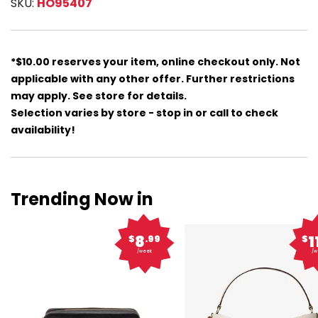
SKU:
HO95407
*$10.00 reserves your item, online checkout only. Not
applicable with any other offer. Further restrictions
may apply. See store for details.
Selection varies by store - stop in or call to check
availability!
Trending Now in
8
1
$
.99
$
/week
/w