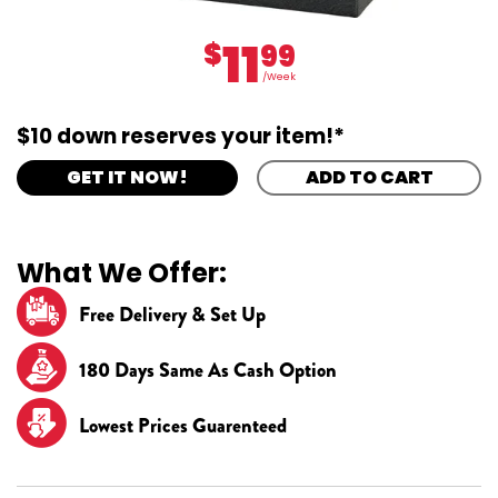
11
$
99
/Week
$10 down reserves your item!*
GET IT NOW!
ADD TO CART
What We Offer:
Free Delivery & Set Up
180 Days Same As Cash Option
Lowest Prices Guarenteed