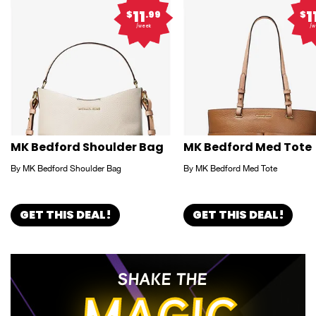
11
1
$
.99
$
/week
/w
MK Bedford Shoulder Bag
MK Bedford Med Tote
By MK Bedford Shoulder Bag
By MK Bedford Med Tote
GET THIS DEAL!
GET THIS DEAL!
SHAKE THE