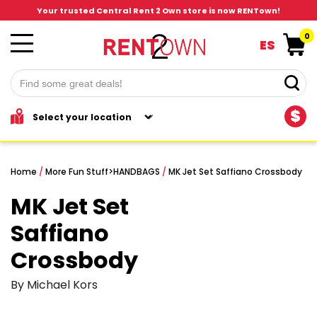
Your trusted Central Rent 2 Own store is now RENTown!
0
ES
$
Home
/
More Fun Stuff
>
HANDBAGS
/
MK Jet Set Saffiano Crossbody
MK Jet Set
Saffiano
Crossbody
By Michael Kors