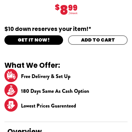
8
$
99
/Week
$10 down reserves your item!*
GET IT NOW!
ADD TO CART
What We Offer:
Free Delivery & Set Up
180 Days Same As Cash Option
Lowest Prices Guarenteed
Overview