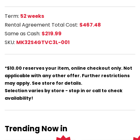
Term:
52 weeks
Rental Agreement Total Cost:
$467.48
Same as Cash:
$219.99
SKU:
MK32S4GTVC3L-001
*$10.00 reserves your item, online checkout only. Not
applicable with any other offer. Further restrictions
may apply. See store for details.
Selection varies by store - stop in or call to check
availability!
Trending Now in