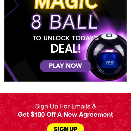
MAGIC
8 BALL
TO UNLOCK TODAY'S
DEAL!
PLAY NOW
Sign Up For Emails &
Get $100 Off A New Agreement
SIGN UP