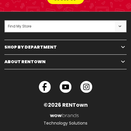
Find My Store
SHOP BY DEPARTMENT
ABOUT RENTOWN
©2026 RENTown
Technology Solutions