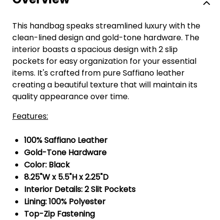
This handbag speaks streamlined luxury with the
clean-lined design and gold-tone hardware. The
interior boasts a spacious design with 2 slip
pockets for easy organization for your essential
items. It's crafted from pure Saffiano leather
creating a beautiful texture that will maintain its
quality appearance over time.
Features:
100% Saffiano Leather
Gold-Tone Hardware
Color: Black
8.25"W x 5.5"H x 2.25"D
Interior Details: 2 Slit Pockets
Lining: 100% Polyester
Top-Zip Fastening