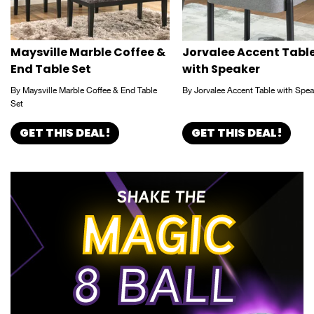
Maysville Marble Coffee &
Jorvalee Accent Tabl
End Table Set
with Speaker
By Maysville Marble Coffee & End Table
By Jorvalee Accent Table with Spea
Set
GET THIS DEAL!
GET THIS DEAL!
SHAKE THE
MAGIC
8 BALL