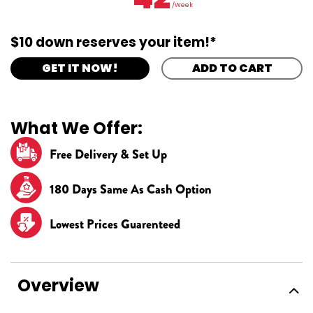
/Week
$10 down reserves your item!*
GET IT NOW!
ADD TO CART
What We Offer:
Free Delivery & Set Up
180 Days Same As Cash Option
Lowest Prices Guarenteed
Overview