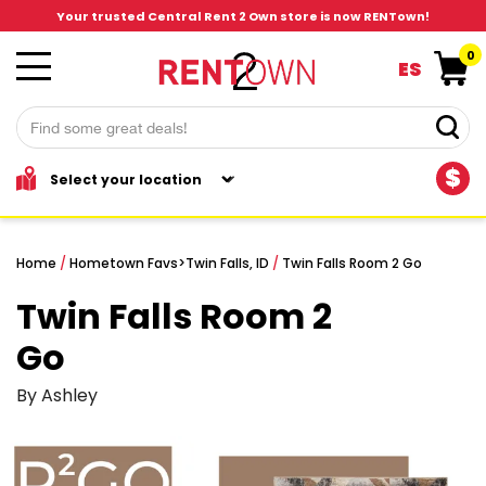
Your trusted Central Rent 2 Own store is now RENTown!
0
ES
$
Home
/
Hometown Favs
>
Twin Falls, ID
/
Twin Falls Room 2 Go
Twin Falls Room 2
Go
By Ashley