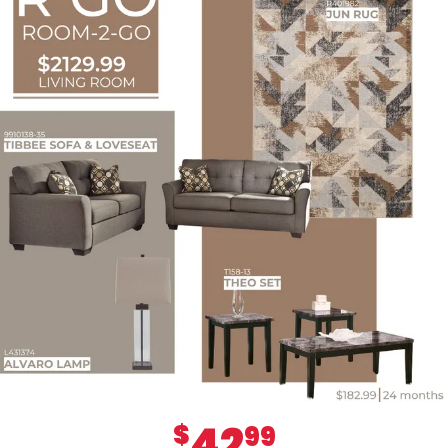
42
$
99