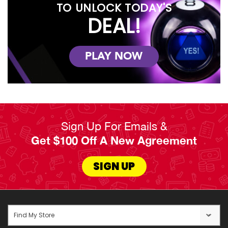
TO UNLOCK TODAY'S
DEAL!
PLAY NOW
Sign Up For Emails &
Get $100 Off A New Agreement
SIGN UP
Find My Store