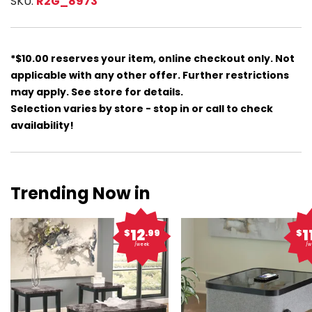
SKU:
R2G_8973
*$10.00 reserves your item, online checkout only. Not
applicable with any other offer. Further restrictions
may apply. See store for details.
Selection varies by store - stop in or call to check
availability!
Trending Now in
12
1
$
.99
$
/week
/w