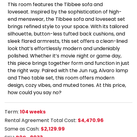
This room features the Tibbee sofa and
loveseat. Inspired by the sophistication of high-
end menswear, the Tibbee sofa and loveseat set
brings refined style to your space. With its tailored
silhouette, button-less tufted back cushions, and
sleek flared armrests, this set offers a clean-lined
look that’s effortlessly modern and undeniably
polished.
Whether it’s movie night or game day,
this piece brings together form and function in just
the right way. Paired with the Jun rug, Alvaro lamp
and Theo table set, this room offers modern
design, cozy vibes, and muted tones. At this price,
how could you say no?
Term:
104 weeks
Rental Agreement Total Cost:
$4,470.96
Same as Cash:
$2,129.99