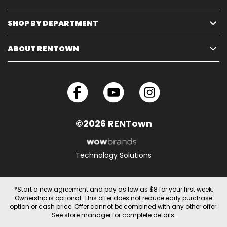
SHOP BY DEPARTMENT
ABOUT RENTOWN
©2026 RENTown
Technology Solutions
*Start a new agreement and pay as low as $8 for your first week.
Ownership is optional. This offer does not reduce early purchase
option or cash price. Offer cannot be combined with any other offer.
See store manager for complete details.