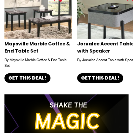
Maysville Marble Coffee &
Jorvalee Accent Tabl
End Table Set
with Speaker
By Maysville Marble Coffee & End Table
By Jorvalee Accent Table with Spea
Set
GET THIS DEAL!
GET THIS DEAL!
SHAKE THE
MAGIC