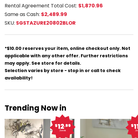
Rental Agreement Total Cost:
$1,870.96
Same as Cash:
$2,489.99
SKU:
SGSTAZURE20802BLOR
*$10.00 reserves your item, online checkout only. Not
applicable with any other offer. Further restrictions
may apply. See store for details.
Selection varies by store - stop in or call to check
availability!
Trending Now in
12
1
$
.99
$
/week
/w