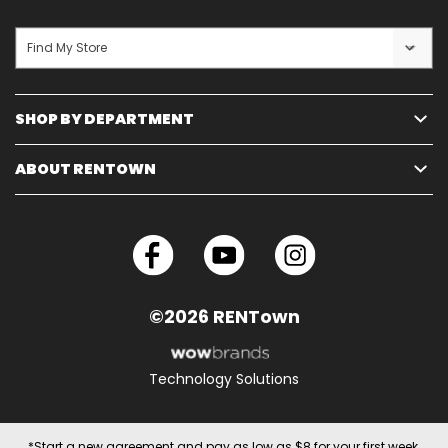
Find My Store
SHOP BY DEPARTMENT
ABOUT RENTOWN
©2026 RENTown
Technology Solutions
*Start a new agreement and pay as low as $8 for your first week.