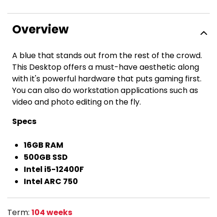
Overview
A blue that stands out from the rest of the crowd.
This Desktop offers a must-have aesthetic along
with it's powerful hardware that puts gaming first.
You can also do workstation applications such as
video and photo editing on the fly.
Specs
16GB RAM
500GB SSD
Intel i5-12400F
Intel ARC 750
Term:
104 weeks