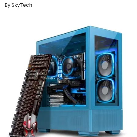
By SkyTech