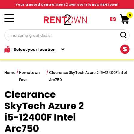
Your trusted Central Rent 2 Own store is now RENTown!
0
ES
$
Home
/
Hometown
/
Clearance SkyTech Azure 2 i5-12400F Intel
Favs
Arc750
Clearance
SkyTech Azure 2
i5-12400F Intel
Arc750