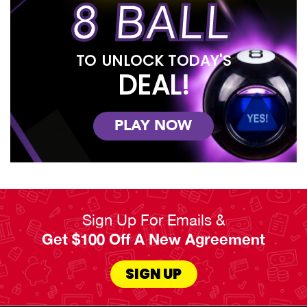
8 BALL
TO UNLOCK TODAY'S
DEAL!
PLAY NOW
Sign Up For Emails &
Get $100 Off A New Agreement
SIGN UP