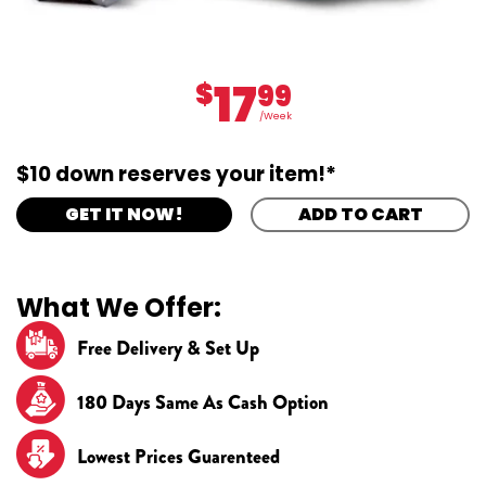
17
$
99
/Week
$10 down reserves your item!*
GET IT NOW!
ADD TO CART
What We Offer:
Free Delivery & Set Up
180 Days Same As Cash Option
Lowest Prices Guarenteed