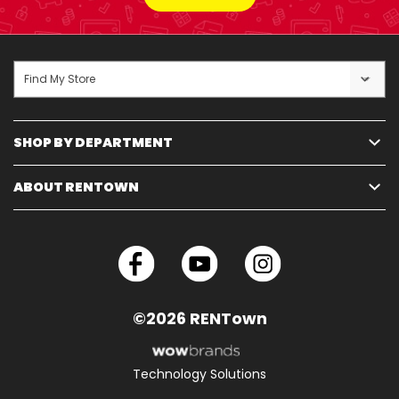
Find My Store
SHOP BY DEPARTMENT
ABOUT RENTOWN
©2026 RENTown
Technology Solutions