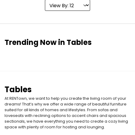
Trending Now in Tables
Tables
At RENTown, we want to help you create the living room of your
dreams! That’s why we offer a wide range of beautiful furniture
suited for all kinds of homes and lifestyles. From sofas and
loveseats with reclining options to accent chairs and spacious
sectionals, we have everything you need to create a cozy living
space with plenty of room for hosting and lounging.