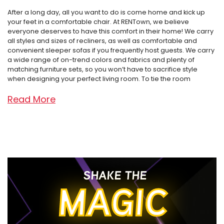
After a long day, all you want to do is come home and kick up
your feet in a comfortable chair. At RENTown, we believe
everyone deserves to have this comfort in their home! We carry
all styles and sizes of recliners, as well as comfortable and
convenient sleeper sofas if you frequently host guests. We carry
a wide range of on-trend colors and fabrics and plenty of
matching furniture sets, so you won’t have to sacrifice style
when designing your perfect living room. To tie the room
together, we also have many ottoman options to choose from,
Read More
many of which have added bonus storage room. Say goodbye
to cluttered living rooms, starting at only $4.99 per week!
With nine locations covering the Treasure Valley of Idaho,
Oregon, and Washington, RENTown has adapted over the years,
but our focus has never changed: “Treat the customer the way
you would want to be treated.” Our first store opened as a tiny
TV repair shop in Ontario, Oregon and is now in its second
SHAKE THE
generation of ownership. We carry the interior design industry’s
MAGIC
best brands, including Ashley, Furniture of America, Amalfi, Lane,
and MORE – all for as low as $4.99 per week. We know life is busy
and unpredictable, which is why we offer flexible payment plans,
service guarantees, and affordability in the form of 120-day