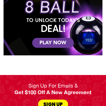
8 BALL
ownership plans and early payoff options. And if you join our
Benefits² Club, you’ll earn double points on all purchases, have
extended warranty plans, damage waivers, and trade-ins for
newer versions of our products! You don’t need to shop around
TO UNLOCK TODAY'S
for the best furniture for your living room, because RENTown has
it all.
DEAL!
Read Less
PLAY NOW
Sign Up For Emails &
Get $100 Off A New Agreement
SIGN UP