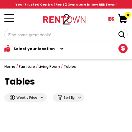
Your trusted Central Rent 2 Own store is now RENTown!
0
ES
$
Home
/
Furniture
/
Living Room
/
Tables
Tables
Weekly Price
Sort By