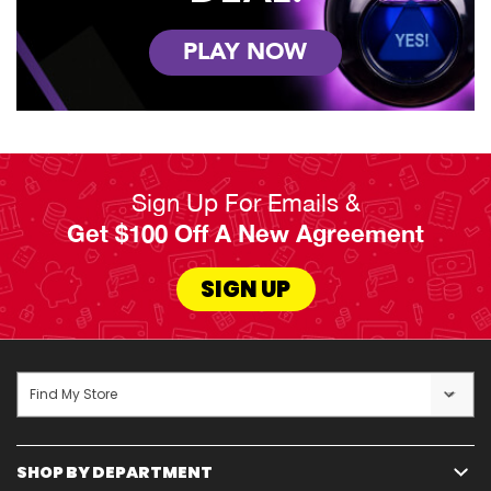
PLAY NOW
Sign Up For Emails &
Get $100 Off A New Agreement
SIGN UP
Find My Store
SHOP BY DEPARTMENT