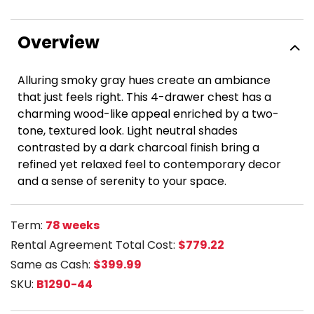
Overview
Alluring smoky gray hues create an ambiance
that just feels right. This 4-drawer chest has a
charming wood-like appeal enriched by a two-
tone, textured look. Light neutral shades
contrasted by a dark charcoal finish bring a
refined yet relaxed feel to contemporary decor
and a sense of serenity to your space.
Term:
78 weeks
Rental Agreement Total Cost:
$779.22
Same as Cash:
$399.99
SKU:
B1290-44