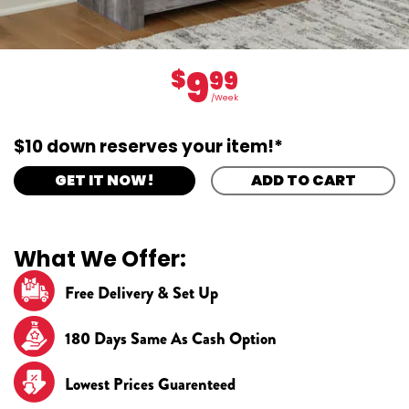
9
$
99
/Week
$10 down reserves your item!*
GET IT NOW!
ADD TO CART
What We Offer:
Free Delivery & Set Up
180 Days Same As Cash Option
Lowest Prices Guarenteed