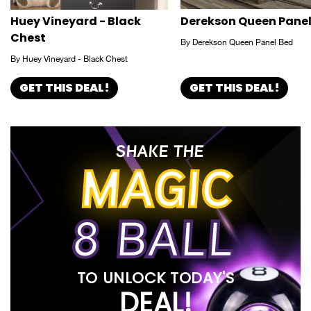
Huey Vineyard - Black
Derekson Queen Panel
Chest
By Derekson Queen Panel Bed
By Huey Vineyard - Black Chest
GET THIS DEAL!
GET THIS DEAL!
SHAKE THE
MAGIC
8 BALL
TO UNLOCK TODAY'S
DEAL!