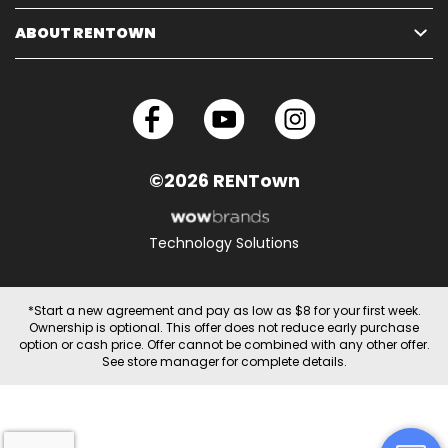
ABOUT RENTOWN
©2026 RENTown
Technology Solutions
*Start a new agreement and pay as low as $8 for your first week.
Ownership is optional. This offer does not reduce early purchase
option or cash price. Offer cannot be combined with any other offer.
See store manager for complete details.