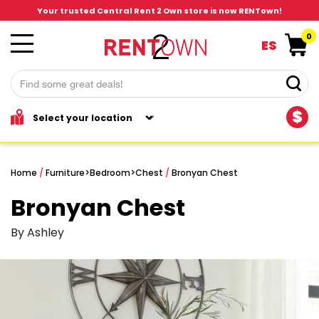
Your trusted Central Rent 2 Own store is now RENTown!
0
ES
$
Home
/
Furniture
>
Bedroom
>
Chest
/
Bronyan Chest
Bronyan Chest
By Ashley