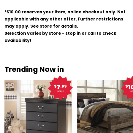
*$10.00 reserves your item, online checkout only. Not
applicable with any other offer. Further restrictions
may apply. See store for details.
Selection varies by store - stop in or call to check
availability!
Trending Now in
7
1
$
.99
$
/week
/w