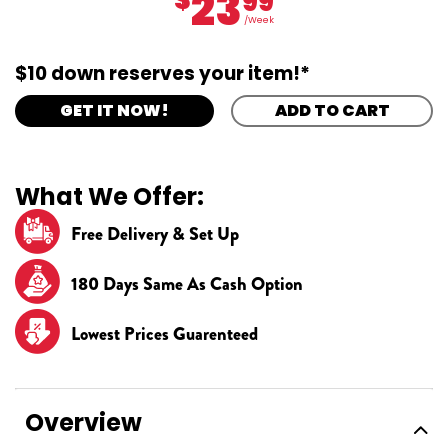
23
99
/Week
$10 down reserves your item!*
GET IT NOW!
ADD TO CART
What We Offer:
Free Delivery & Set Up
180 Days Same As Cash Option
Lowest Prices Guarenteed
Overview