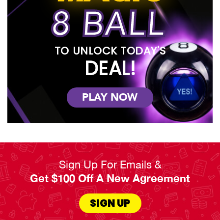
8 BALL
TO UNLOCK TODAY'S
DEAL!
PLAY NOW
Sign Up For Emails &
Get $100 Off A New Agreement
SIGN UP