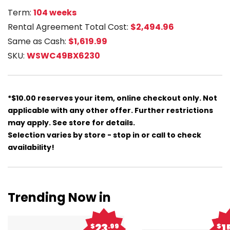
Term:
104 weeks
Rental Agreement Total Cost:
$2,494.96
Same as Cash:
$1,619.99
SKU:
WSWC49BX6230
*$10.00 reserves your item, online checkout only. Not
applicable with any other offer. Further restrictions
may apply. See store for details.
Selection varies by store - stop in or call to check
availability!
Trending Now in
23
1
$
.99
$