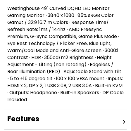
Westinghouse 49" Curved DQHD LED Monitor
Gaming Monitor ∙ 3840 x 1080 ∙ 85% sRGB Color
Gamut / 32:9 16.7 m Colors ∙ Response Time/
Refresh Rate: 1ms / 144hz ∙ AMD Freesync
Premium, G-Sync Compatible, Game Plus Mode ∙
Eye Rest Technology / Flicker Free, Blue Light,
Warm/Cool Mode and Anti-Glare screen ∙ 3000:1
Contrast ∙ HDR ∙ 350cd/m2 Brightness ∙ Height
Adjustment - Lifting (non rotating) ∙ Edgeless /
Rear Illumination (RED) ∙ Adjustable Stand with Tilt
-5 to +15 degree tilt ∙ 100 x 100 VESA mount ∙ Inputs:
HDMI x 2, DP x 2, 1 USB 3.0B, 2 USB 3.0A ∙ Built-in KVM
∙ Outputs: Headphone ∙ Built-in Speakers ∙ DP Cable
Included
Features