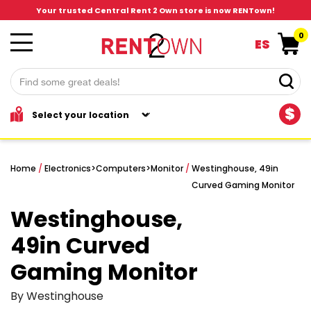
Your trusted Central Rent 2 Own store is now RENTown!
0
ES
$
Home
/
Electronics
>
Computers
>
Monitor
/
Westinghouse, 49in
Curved Gaming Monitor
Westinghouse,
49in Curved
Gaming Monitor
By Westinghouse