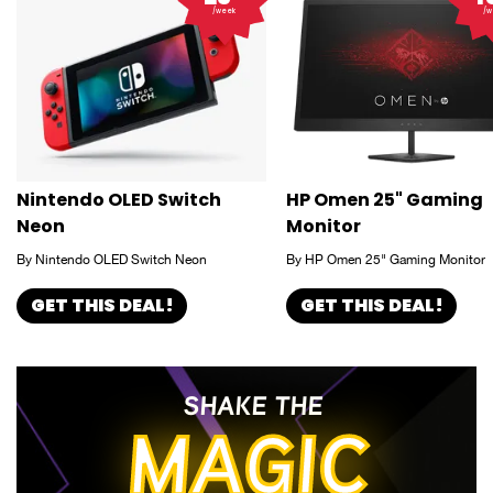
/week
/w
Nintendo OLED Switch
HP Omen 25" Gaming
Neon
Monitor
By Nintendo OLED Switch Neon
By HP Omen 25" Gaming Monitor
GET THIS DEAL!
GET THIS DEAL!
SHAKE THE
MAGIC