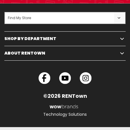
Find My Store
SHOP BY DEPARTMENT
ABOUT RENTOWN
©2026 RENTown
Technology Solutions