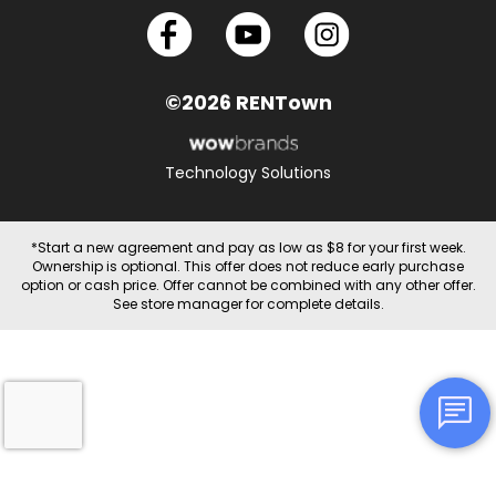
©2026 RENTown
Technology Solutions
*Start a new agreement and pay as low as $8 for your first week.
Ownership is optional. This offer does not reduce early purchase
option or cash price. Offer cannot be combined with any other offer.
See store manager for complete details.