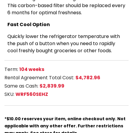
This carbon-based filter should be replaced every
6 months for optimal freshness.
Fast Cool Option
Quickly lower the refrigerator temperature with
the push of a button when you need to rapidly
cool freshly bought groceries or other foods.
Term:
104 weeks
Rental Agreement Total Cost:
$4,782.96
Same as Cash:
$2,839.99
SKU:
WRF560SEHZ
*$10.00 reserves your item, online checkout only. Not
applicable with any other offer. Further restrictions