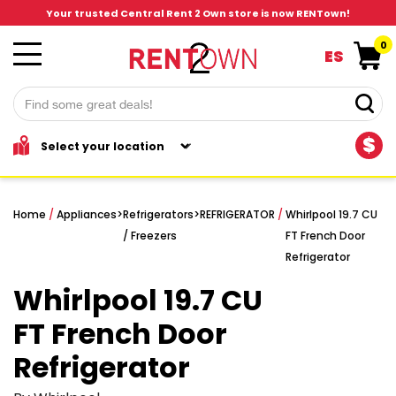
Your trusted Central Rent 2 Own store is now RENTown!
0
ES
$
Home
/
Appliances
>
Refrigerators
>
REFRIGERATOR
/
Whirlpool 19.7 CU
/ Freezers
FT French Door
Refrigerator
Whirlpool 19.7 CU
FT French Door
Refrigerator