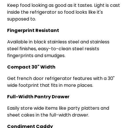
Keep food looking as good as it tastes. Light is cast
inside the refrigerator so food looks like it's
supposed to.
Fingerprint Resistant
Available in black stainless steel and stainless
steel finishes, easy-to-clean steel resists
fingerprints and smudges.
Compact 30" Width
Get
french
door refrigerator features with a 30"
wide footprint that fits in more places.
Full-Width Pantry Drawer
Easily store wide items like party platters and
sheet cakes in the full-width drawer.
Condiment Caddy