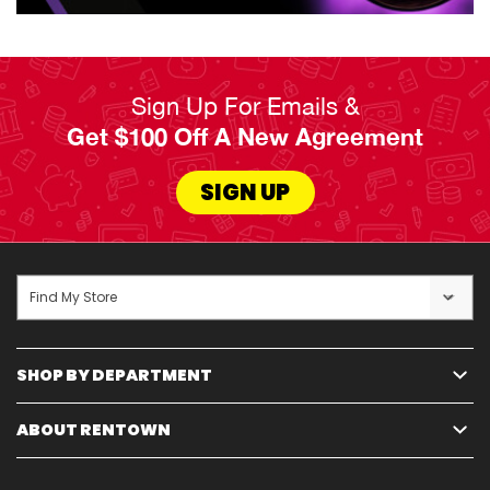
Sign Up For Emails &
Get $100 Off A New Agreement
SIGN UP
Find My Store
SHOP BY DEPARTMENT
ABOUT RENTOWN