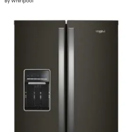
By Whirlpool