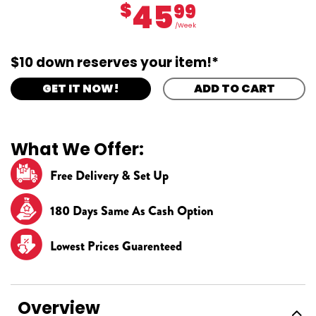
45
$
99
/Week
$10 down reserves your item!*
GET IT NOW!
ADD TO CART
What We Offer:
Free Delivery & Set Up
180 Days Same As Cash Option
Lowest Prices Guarenteed
Overview