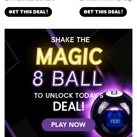
GET THIS DEAL!
GET THIS DEAL!
SHAKE THE
MAGIC
8 BALL
TO UNLOCK TODAY'S
DEAL!
PLAY NOW