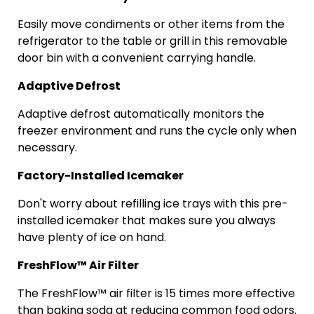
Easily move condiments or other items from the
refrigerator to the table or grill in this removable
door bin with a convenient carrying handle.
Adaptive Defrost
Adaptive defrost automatically monitors the
freezer environment and runs the cycle only when
necessary.
Factory-Installed Icemaker
Don't worry about refilling ice trays with this pre-
installed icemaker that makes sure you always
have plenty of ice on hand.
FreshFlow
™ Air Filter
The
FreshFlow
™ air filter is 15 times more effective
than baking soda at reducing common food odors.