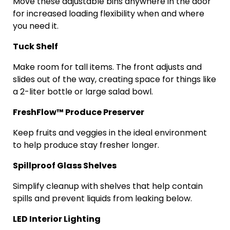
Move these adjustable bins anywhere in the door
for increased loading flexibility when and where
you need it.
Tuck Shelf
Make room for tall items. The front adjusts and
slides out of the way, creating space for things like
a 2-liter bottle or large salad bowl.
FreshFlow
™ Produce Preserver
Keep fruits and veggies in the ideal environment
to help produce stay fresher longer.
Spillproof
Glass Shelves
Simplify cleanup with shelves that help contain
spills and prevent liquids from leaking below.
LED Interior Lighting