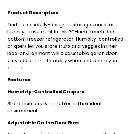
Product Description
Find purposefully-designed storage zones for
items you use most in this 30-inch
french
door
bottom freezer refrigerator. Humidity-controlled
crispers let you store fruits and veggies in their
ideal environment while adjustable gallon door
bins add loading flexibility when and where you
need it.
Features
Humidity-Controlled Crispers
Store fruits and vegetables in their ideal
environment.
Adjustable Gallon Door Bins