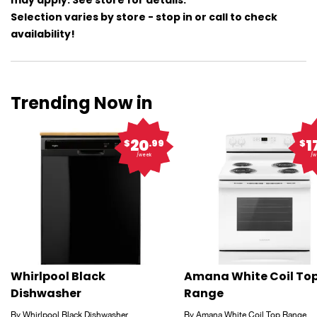
may apply. See store for details.
Selection varies by store - stop in or call to check
availability!
Trending Now in
20
1
$
.99
$
/week
/w
Whirlpool Black
Amana White Coil To
Dishwasher
Range
By Whirlpool Black Dishwasher
By Amana White Coil Top Range