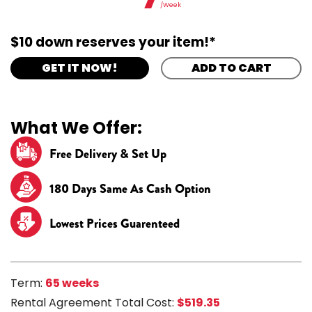
/Week
$10 down reserves your item!*
GET IT NOW!
ADD TO CART
What We Offer:
Free Delivery & Set Up
180 Days Same As Cash Option
Lowest Prices Guarenteed
Term:
65 weeks
Rental Agreement Total Cost:
$519.35