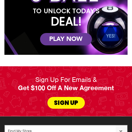
TO UNLOCK TODAY'S
DEAL!
PLAY NOW
Sign Up For Emails &
Get $100 Off A New Agreement
SIGN UP
Find My Store