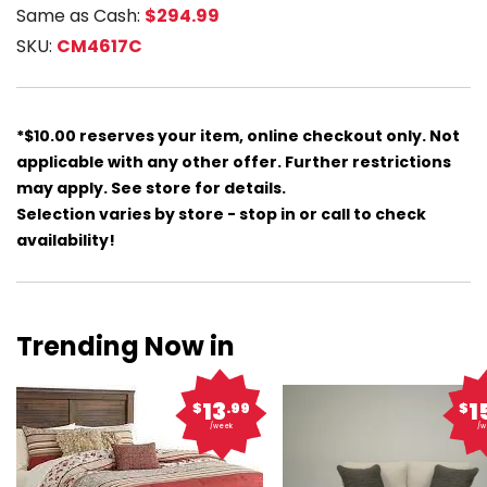
Same as Cash:
$294.99
SKU:
CM4617C
*$10.00 reserves your item, online checkout only. Not
applicable with any other offer. Further restrictions
may apply. See store for details.
Selection varies by store - stop in or call to check
availability!
Trending Now in
13
1
$
.99
$
/week
/w