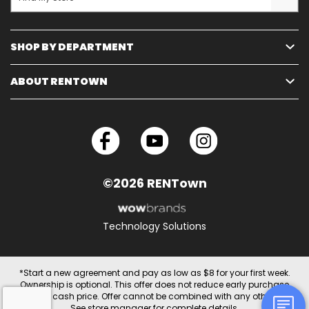
SHOP BY DEPARTMENT
ABOUT RENTOWN
©2026 RENTown
Technology Solutions
*Start a new agreement and pay as low as $8 for your first week.
Ownership is optional. This offer does not reduce early purchase
option or cash price. Offer cannot be combined with any other offer.
See store manager for complete details.