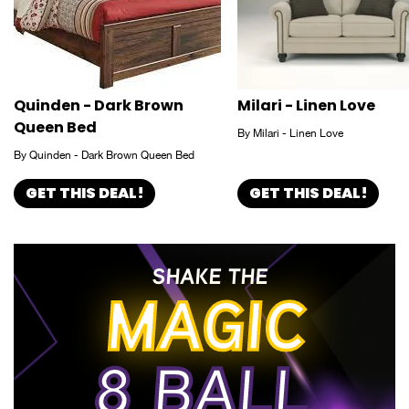
Quinden - Dark Brown
Milari - Linen Love
Queen Bed
By Milari - Linen Love
By Quinden - Dark Brown Queen Bed
GET THIS DEAL!
GET THIS DEAL!
SHAKE THE
MAGIC
8 BALL