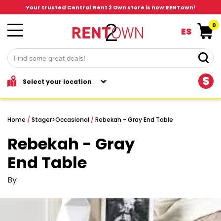
Your trusted Central Rent 2 Own store is now RENTown!
0
ES
$
Home
/
Stager
>
Occasional
/
Rebekah - Gray End Table
Rebekah - Gray
End Table
By