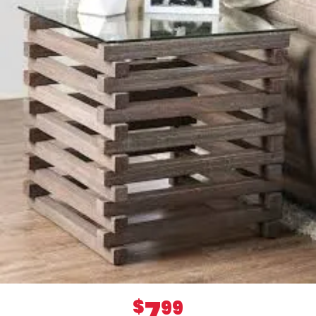
7
$
99