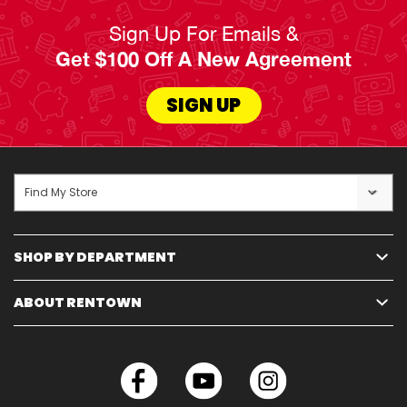
Sign Up For Emails &
Get $100 Off A New Agreement
SIGN UP
Find My Store
SHOP BY DEPARTMENT
ABOUT RENTOWN