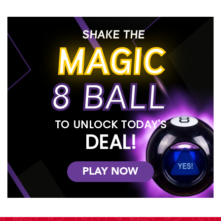
SHAKE THE
MAGIC
8 BALL
TO UNLOCK TODAY'S
DEAL!
PLAY NOW