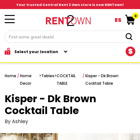
Your trusted Central Rent 2 Own store is now RENTown!
0
ES
$
Home
/
Home
>
Tables
>
COCKTAIL
/
Kisper - Dk Brown
Decor
TABLE
Cocktail Table
Kisper - Dk Brown
Cocktail Table
By Ashley