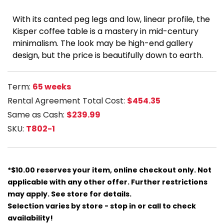
With its canted peg legs and low, linear profile, the
Kisper coffee table is a mastery in mid-century
minimalism. The look may be high-end gallery
design, but the price is beautifully down to earth.
Term:
65 weeks
Rental Agreement Total Cost:
$454.35
Same as Cash:
$239.99
SKU:
T802-1
*$10.00 reserves your item, online checkout only. Not
applicable with any other offer. Further restrictions
may apply. See store for details.
Selection varies by store - stop in or call to check
availability!