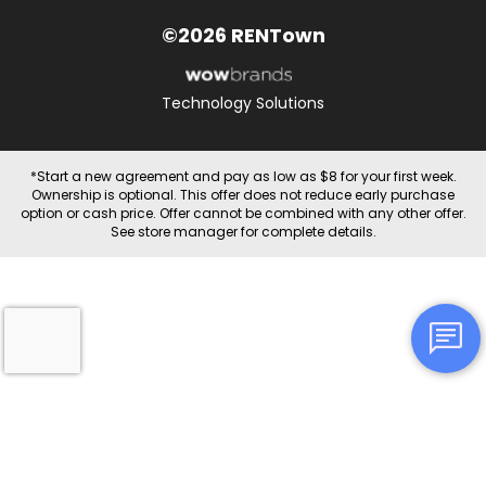
©2026 RENTown
Technology Solutions
*Start a new agreement and pay as low as $8 for your first week.
Ownership is optional. This offer does not reduce early purchase
option or cash price. Offer cannot be combined with any other offer.
See store manager for complete details.