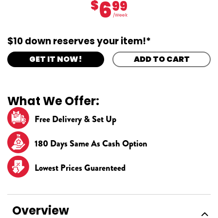
6
$
99
/Week
$10 down reserves your item!*
GET IT NOW!
ADD TO CART
What We Offer:
Free Delivery & Set Up
180 Days Same As Cash Option
Lowest Prices Guarenteed
Overview