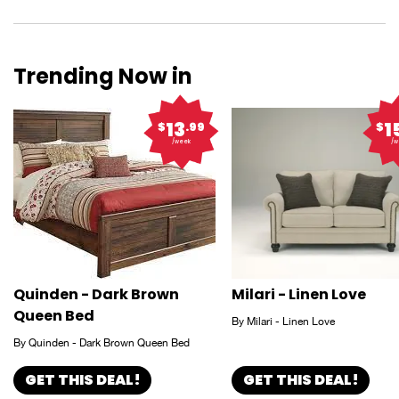
Trending Now in
13
1
$
.99
$
/week
/w
Quinden - Dark Brown
Milari - Linen Love
Queen Bed
By Milari - Linen Love
By Quinden - Dark Brown Queen Bed
GET THIS DEAL!
GET THIS DEAL!