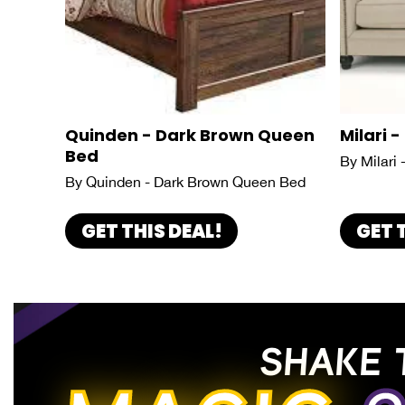
Quinden - Dark Brown Queen
Milari -
Bed
By Milari 
By Quinden - Dark Brown Queen Bed
GET THIS DEAL!
GET 
SHAKE 