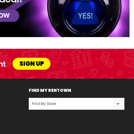
NOW
nt
SIGN UP
FIND MY RENTOWN
Find My Store