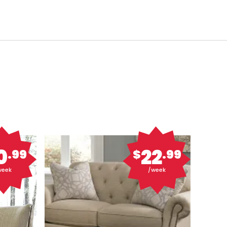
0
22
.99
$
.99
week
/week