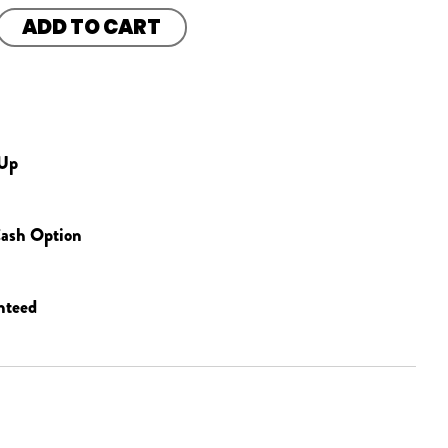
ADD TO CART
 Up
ash Option
nteed