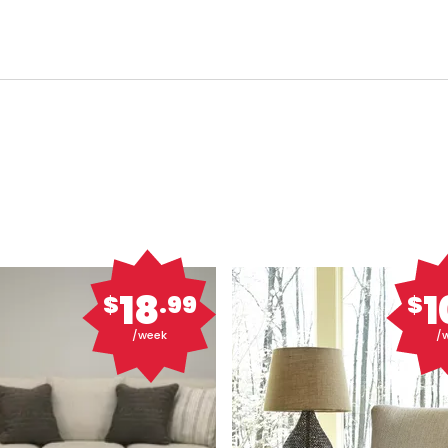
18
1
$
.99
$
/week
/