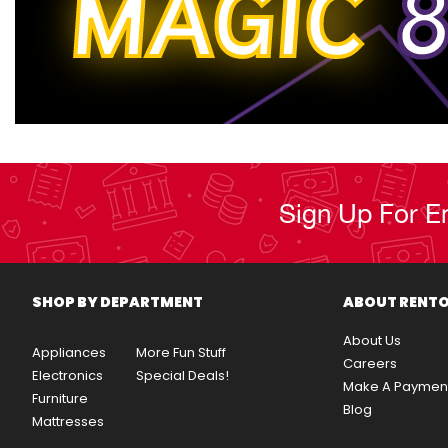
MAGIC
8
Sign Up For E
SHOP BY DEPARTMENT
ABOUT RENT
About Us
Appliances
More Fun Stuff
Careers
Electronics
Special Deals!
Make A Paymen
Furniture
Blog
Mattresses