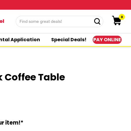
0
ol
PAY ONLINE
ntal Application
Special Deals!
k Coffee Table
r item!*