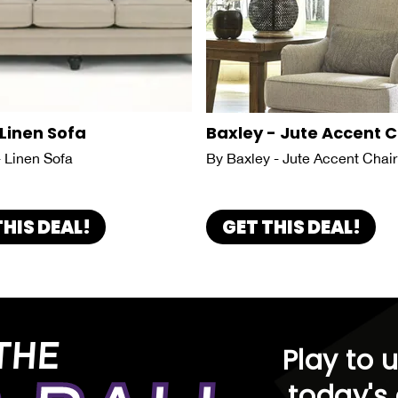
 Linen Sofa
Baxley - Jute Accent C
- Linen Sofa
By Baxley - Jute Accent Chair
THIS DEAL!
GET THIS DEAL!
THE
Play to 
today's 