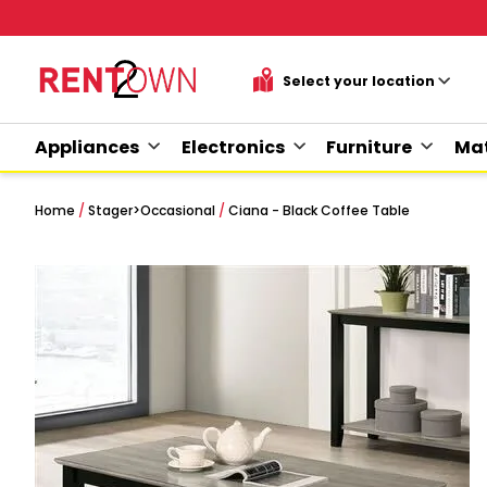
Appliances
Electronics
Furniture
Mat
Home
/
Stager
>
Occasional
/
Ciana - Black Coffee Table