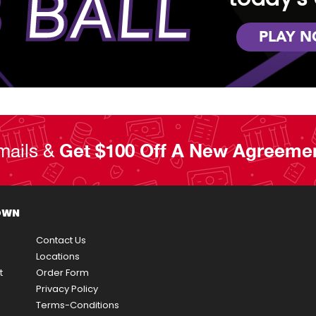
 BALL
PLAY 
mails &
Get $100 Off A New Agreeme
OWN
Contact Us
Locations
t
Order Form
Privacy Policy
Terms-Conditions