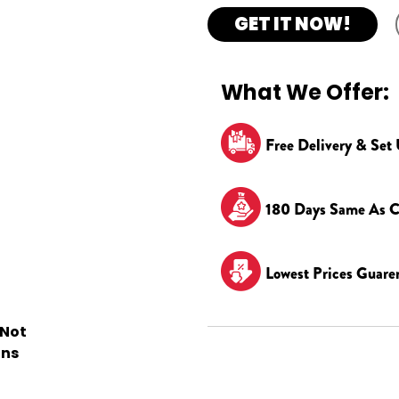
GET IT NOW!
What We Offer:
Free Delivery & Set
180 Days Same As C
Lowest Prices Guare
 Not
ons