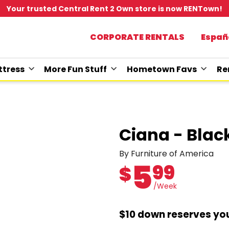
Your trusted Central Rent 2 Own store is now RENTown!
CORPORATE RENTALS
Españ
tress
More Fun Stuff
Hometown Favs
Re
Ciana - Blac
By Furniture of America
5
99
$
/Week
$10 down reserves you