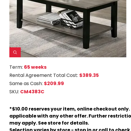
Term:
65 weeks
Rental Agreement Total Cost:
$389.35
Same as Cash:
$209.99
SKU:
CM4383C
*$10.00 reserves your item, online checkout only.
applicable with any other offer. Further restricti
may apply. See store for details.
Selection varies by store - stop in or call to check