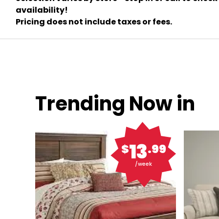
availability!
Pricing does not include taxes or fees.
Trending Now in
13
$
.99
/week