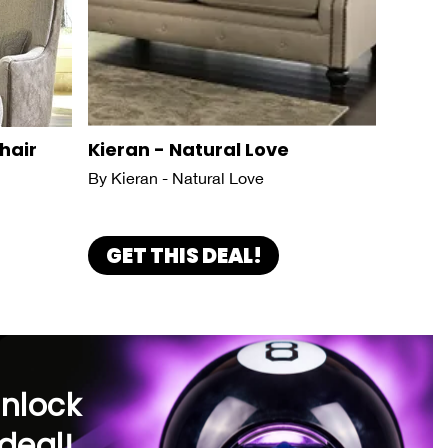
hair
Kieran - Natural Love
By Kieran - Natural Love
GET THIS DEAL!
unlock
deal!