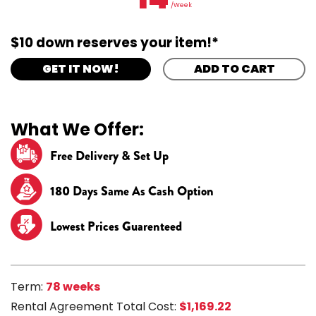
/Week
$10 down reserves your item!*
GET IT NOW!
ADD TO CART
What We Offer:
Free Delivery & Set Up
180 Days Same As Cash Option
Lowest Prices Guarenteed
Term:
78 weeks
Rental Agreement Total Cost:
$1,169.22