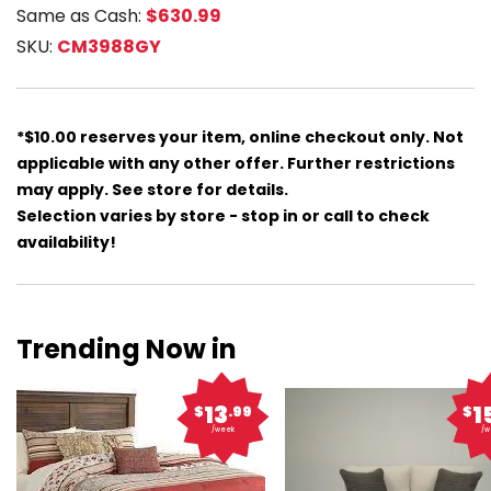
Same as Cash:
$630.99
SKU:
CM3988GY
*$10.00 reserves your item, online checkout only. Not
applicable with any other offer. Further restrictions
may apply. See store for details.
Selection varies by store - stop in or call to check
availability!
Trending Now in
13
1
$
.99
$
/week
/w