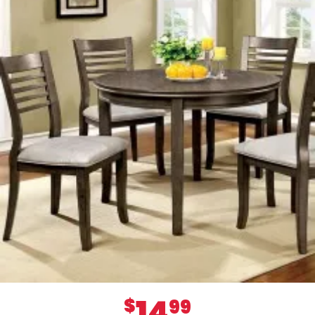
14
$
99