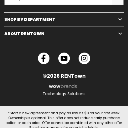
SHOP BY DEPARTMENT
ABOUT RENTOWN
©2026 RENTown
Technology Solutions
*Start a new agreement and pay as low as $8 for your first week.
Ownership is optional. This offer does not reduce early purchase
option or cash price. Offer cannot be combined with any other offer.
See store manager for complete details.