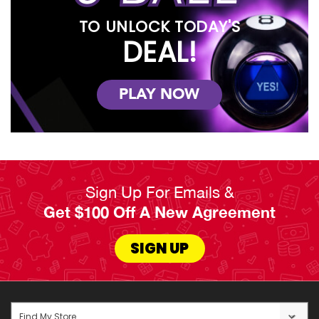
TO UNLOCK TODAY'S
DEAL!
PLAY NOW
Sign Up For Emails &
Get $100 Off A New Agreement
SIGN UP
Find My Store