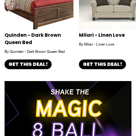
Quinden - Dark Brown
Milari - Linen Love
Queen Bed
By Milari - Linen Love
By Quinden - Dark Brown Queen Bed
GET THIS DEAL!
GET THIS DEAL!
SHAKE THE
MAGIC
8 BALL