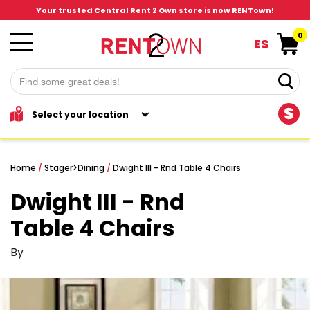
Your trusted Central Rent 2 Own store is now RENTown!
0
ES
$
Home
/
Stager
>
Dining
/
Dwight III - Rnd Table 4 Chairs
Dwight III - Rnd
Table 4 Chairs
By