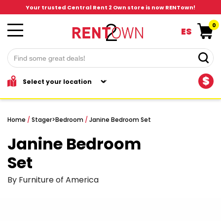
Your trusted Central Rent 2 Own store is now RENTown!
0
ES
$
Home
/
Stager
>
Bedroom
/
Janine Bedroom Set
Janine Bedroom
Set
By Furniture of America