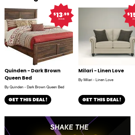
13
1
$
.99
$
/week
/w
Quinden - Dark Brown
Milari - Linen Love
Queen Bed
By Milari - Linen Love
By Quinden - Dark Brown Queen Bed
GET THIS DEAL!
GET THIS DEAL!
SHAKE THE