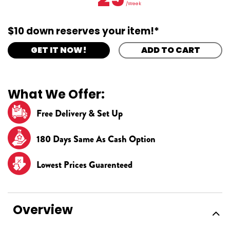
/Week
$10 down reserves your item!*
GET IT NOW!
ADD TO CART
What We Offer:
Free Delivery & Set Up
180 Days Same As Cash Option
Lowest Prices Guarenteed
Overview