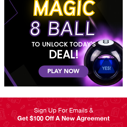
MAGIC
8 BALL
TO UNLOCK TODAY'S
DEAL!
PLAY NOW
Sign Up For Emails &
Get $100 Off A New Agreement