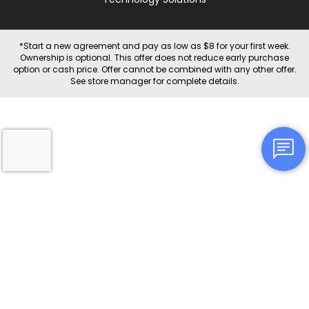
*Start a new agreement and pay as low as $8 for your first week.
Ownership is optional. This offer does not reduce early purchase
option or cash price. Offer cannot be combined with any other offer.
See store manager for complete details.