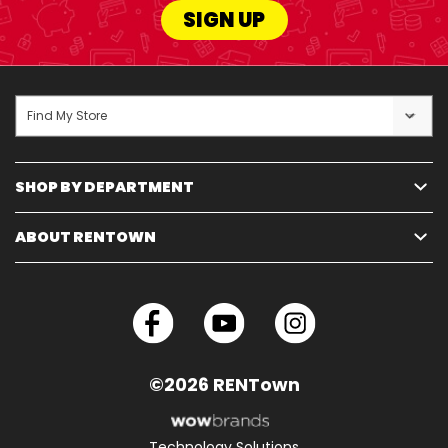
SIGN UP
Find My Store
SHOP BY DEPARTMENT
ABOUT RENTOWN
©2026 RENTown
Technology Solutions