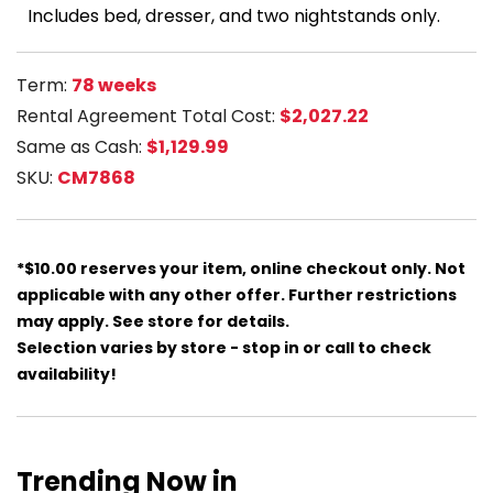
Includes bed, dresser, and two nightstands only.
Term:
78 weeks
Rental Agreement Total Cost:
$2,027.22
Same as Cash:
$1,129.99
SKU:
CM7868
*$10.00 reserves your item, online checkout only. Not
applicable with any other offer. Further restrictions
may apply. See store for details.
Selection varies by store - stop in or call to check
availability!
Trending Now in