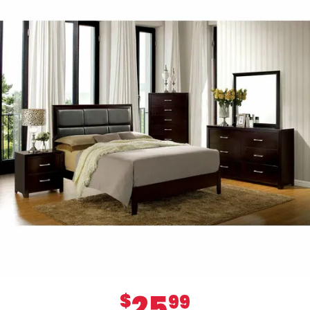
25
$
99