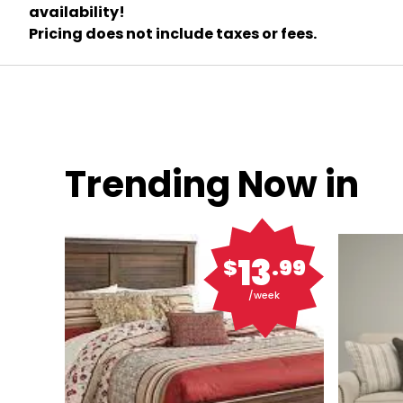
availability!
Pricing does not include taxes or fees.
Trending Now in
13
$
.99
/week