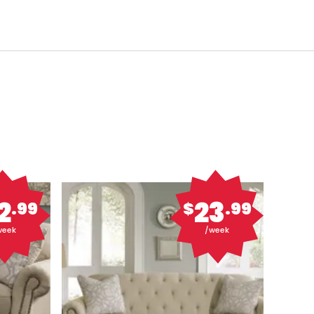
2
23
.99
$
.99
week
/week