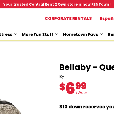
Your trusted Central Rent 2 Own store is now RENTown!
CORPORATE RENTALS
Españ
tress
More Fun Stuff
Hometown Favs
Re
Bellaby - Qu
By
6
99
$
/Week
$10 down reserves you