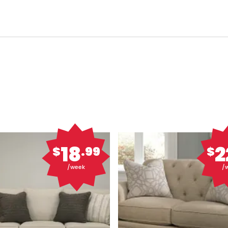
18
2
$
.99
$
/week
/