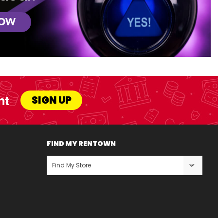
NOW
nt
SIGN UP
FIND MY RENTOWN
Find My Store