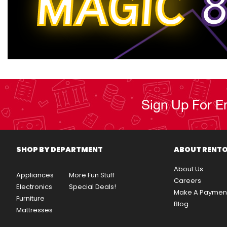
MAGIC
8
Sign Up For E
SHOP BY DEPARTMENT
ABOUT RENT
About Us
Appliances
More Fun Stuff
Careers
Electronics
Special Deals!
Make A Paymen
Furniture
Blog
Mattresses