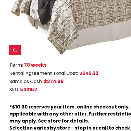
Term:
78 weeks
Rental Agreement Total Cost:
$545.22
Same as Cash:
$274.99
SKU:
b331b2
*$10.00 reserves your item, online checkout only.
applicable with any other offer. Further restricti
may apply. See store for details.
Selection varies by store - stop in or call to check