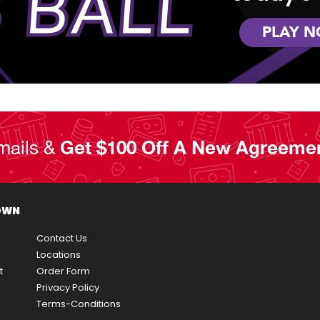
 BALL
PLAY 
mails &
Get $100 Off A New Agreeme
OWN
Contact Us
Locations
t
Order Form
Privacy Policy
Terms-Conditions