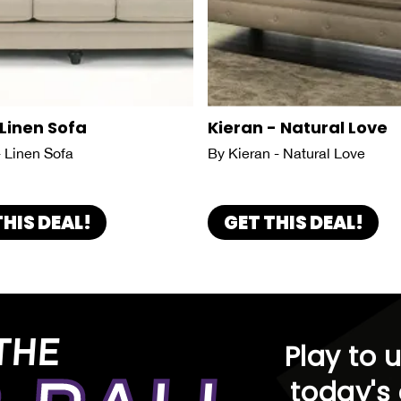
 Linen Sofa
Kieran - Natural Love
- Linen Sofa
By Kieran - Natural Love
THIS DEAL!
GET THIS DEAL!
THE
Play to 
today's 