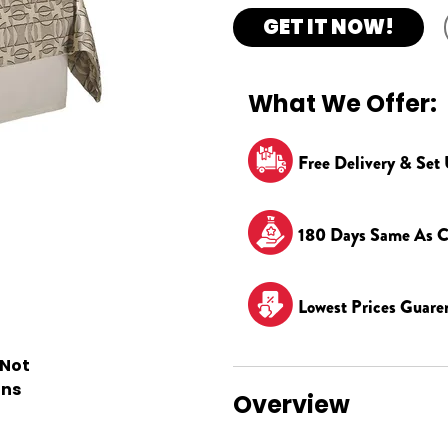
GET IT NOW!
What We Offer:
Free Delivery & Set
180 Days Same As C
Lowest Prices Guare
 Not
ons
Overview