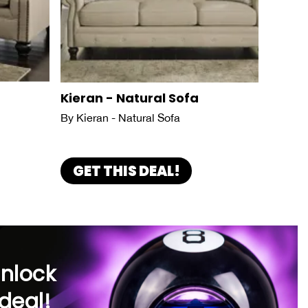
Kieran - Natural Sofa
By Kieran - Natural Sofa
GET THIS DEAL!
unlock
deal!