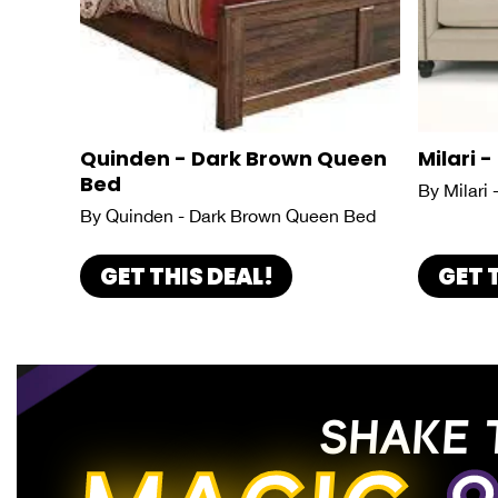
Quinden - Dark Brown Queen
Milari -
Bed
By Milari 
By Quinden - Dark Brown Queen Bed
GET THIS DEAL!
GET 
SHAKE 