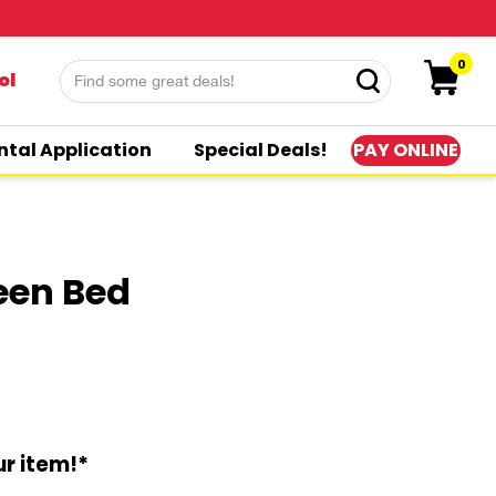
0
ol
PAY ONLINE
ntal Application
Special Deals!
een Bed
r item!*