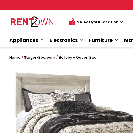
Appliances
Electronics
Furniture
Mat
Home
/
Stager
>
Bedroom
/
Bellaby - Queen Bed