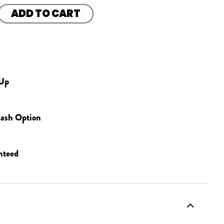
ADD TO CART
 Up
ash Option
nteed