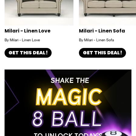
Milari - Linen Love
Milari - Linen Sofa
By Milari - Linen Love
By Milari - Linen Sofa
GET THIS DEAL!
GET THIS DEAL!
SHAKE THE
MAGIC
8 BALL
TO UNLOCK TODAY'S