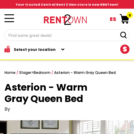
Your trusted Central Rent 2 Own store is now RENTown!
0
ES
$
Home
/
Stager
>
Bedroom
/
Asterion - Warm Gray Queen Bed
Asterion - Warm
Gray Queen Bed
By