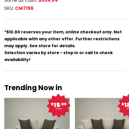
Same as Cash:
$534.99
SKU:
CM7156
*$10.00 reserves your item, online checkout only. Not
applicable with any other offer. Further restrictions
may apply. See store for details.
Selection varies by store - stop in or call to check
availability!
Trending Now in
15
1
$
.99
$
/week
/w