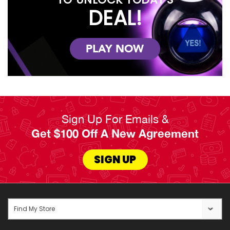
DEAL!
PLAY NOW
Sign Up For Emails &
Get $100 Off A New Agreement
SIGN UP
Find My Store