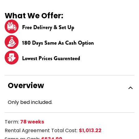
What We Offer:
Free Delivery & Set Up
180 Days Same As Cash Option
Lowest Prices Guarenteed
Overview
Only bed included.
Term:
78 weeks
Rental Agreement Total Cost:
$1,013.22