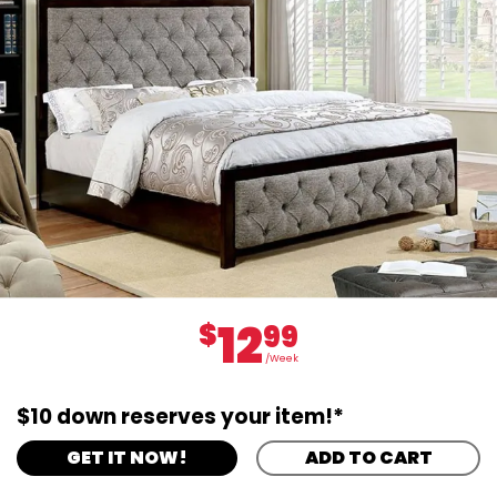
12
$
99
/Week
$10 down reserves your item!*
GET IT NOW!
ADD TO CART