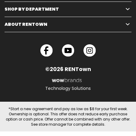
SHOP BY DEPARTMENT
ABOUT RENTOWN
©2026 RENTown
Technology Solutions
*Start a new agreement and pay as low as $8 for your first week.
Ownership is optional. This offer does not reduce early purchase
option or cash price. Offer cannot be combined with any other offer.
See store manager for complete details.