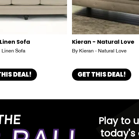
 Linen Sofa
Kieran - Natural Love
- Linen Sofa
By Kieran - Natural Love
THIS DEAL!
GET THIS DEAL!
THE
Play to 
today's 