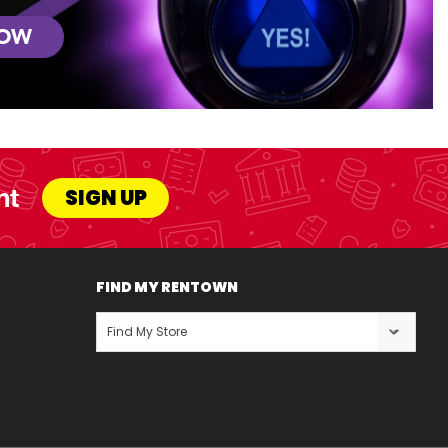
NOW
nt
SIGN UP
FIND MY RENTOWN
Find My Store