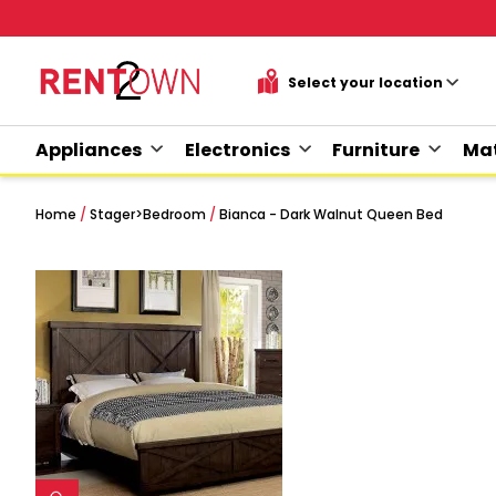
Appliances
Electronics
Furniture
Mat
Home
/
Stager
>
Bedroom
/
Bianca - Dark Walnut Queen Bed