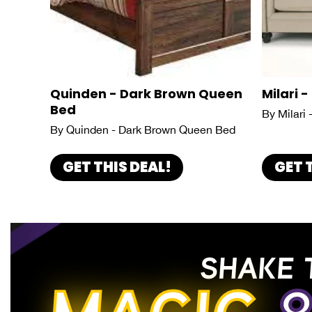
Quinden - Dark Brown Queen
Milari -
Bed
By Milari 
By Quinden - Dark Brown Queen Bed
GET THIS DEAL!
GET 
SHAKE 