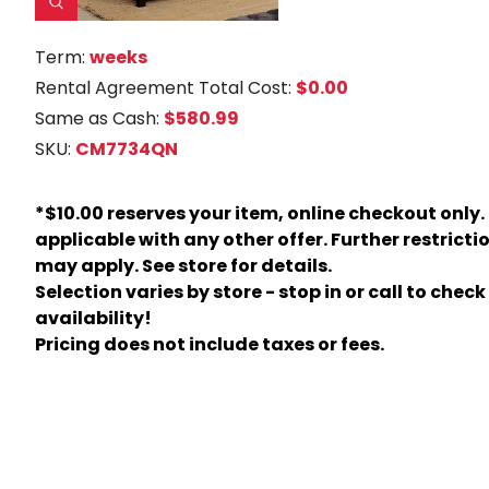
Term:
weeks
Rental Agreement Total Cost:
$0.00
Same as Cash:
$580.99
SKU:
CM7734QN
*$10.00 reserves your item, online checkout only.
applicable with any other offer. Further restricti
may apply. See store for details.
Selection varies by store - stop in or call to check
availability!
Pricing does not include taxes or fees.