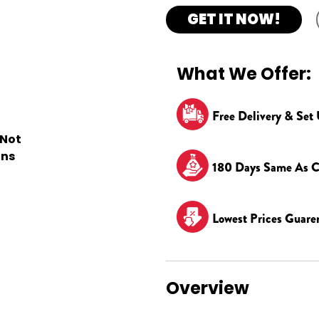
GET IT NOW!
What We Offer:
Free Delivery & Set
 Not
ons
180 Days Same As C
Lowest Prices Guare
Overview