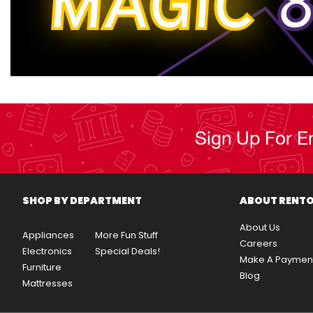
MAGIC
8
Sign Up For E
SHOP BY DEPARTMENT
ABOUT RENT
About Us
Appliances
More Fun Stuff
Careers
Electronics
Special Deals!
Make A Paymen
Furniture
Blog
Mattresses