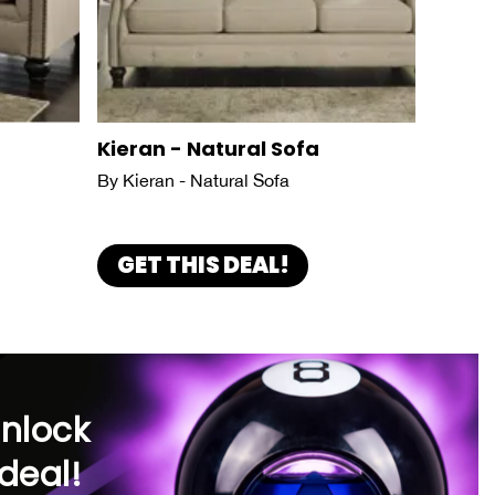
Kieran - Natural Sofa
By Kieran - Natural Sofa
GET THIS DEAL!
unlock
deal!