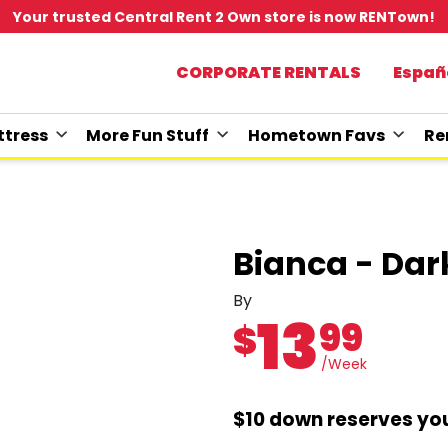
Your trusted Central Rent 2 Own store is now RENTown!
CORPORATE RENTALS
Españ
tress
More Fun Stuff
Hometown Favs
Re
Bianca - Da
By
13
99
$
/Week
$10 down reserves you