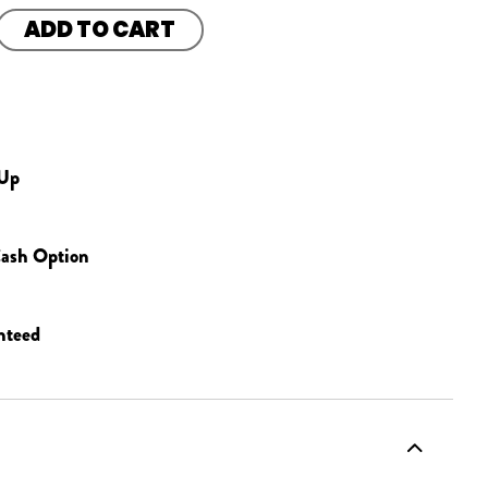
ADD TO CART
 Up
ash Option
nteed