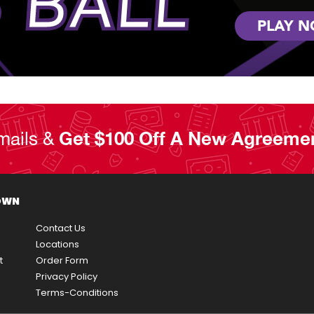
 BALL
PLAY 
mails &
Get $100 Off A New Agreeme
OWN
Contact Us
Locations
t
Order Form
Privacy Policy
Terms-Conditions