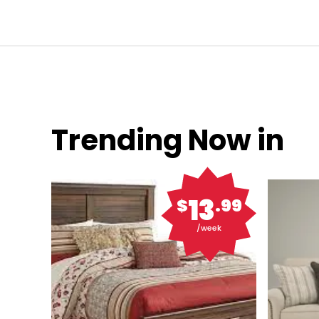
Trending Now in
13
$
.99
/week