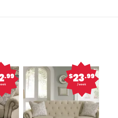
2
23
.99
$
.99
week
/week