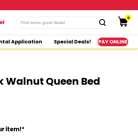
0
ol
PAY ONLINE
ntal Application
Special Deals!
rk Walnut Queen Bed
r item!*