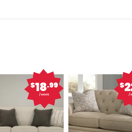
18
2
$
.99
$
/week
/