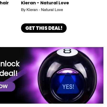
hair
Kieran - Natural Love
By Kieran - Natural Love
GET THIS DEAL!
unlock
deal!
NOW