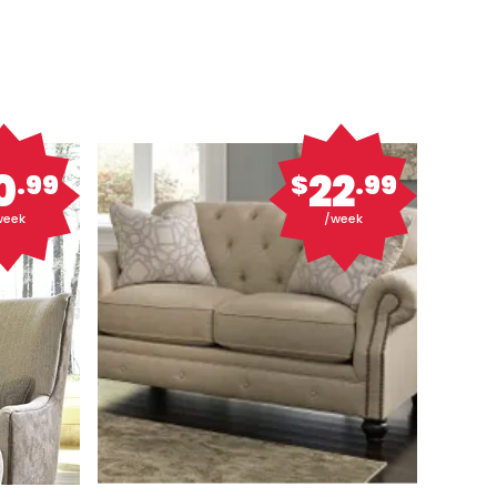
0
22
.99
$
.99
week
/week