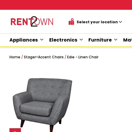
Appliances
Electronics
Furniture
Mat
Home
/
Stager
>
Accent Chairs
/
Edie - Linen Chair