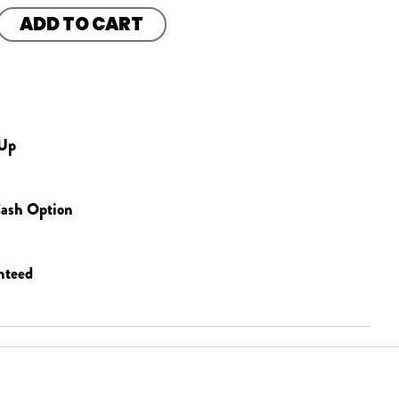
ADD TO CART
 Up
ash Option
nteed