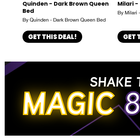
Quinden - Dark Brown Queen
Milari -
Bed
By Milari 
By Quinden - Dark Brown Queen Bed
GET THIS DEAL!
GET 
SHAKE 
MAGIC
8