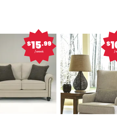
15
1
$
.99
$
/week
/