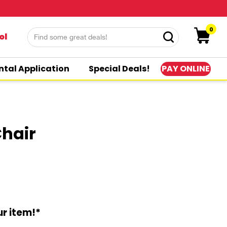
0
ol
PAY ONLINE
ntal Application
Special Deals!
Chair
r item!*