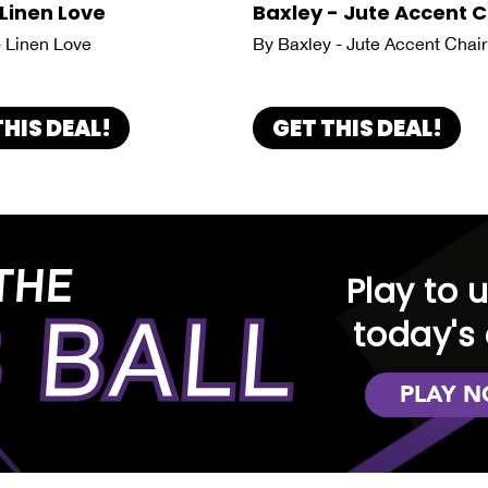
 Linen Love
Baxley - Jute Accent C
- Linen Love
By Baxley - Jute Accent Chair
THIS DEAL!
GET THIS DEAL!
THE
Play to 
 BALL
today's 
PLAY 