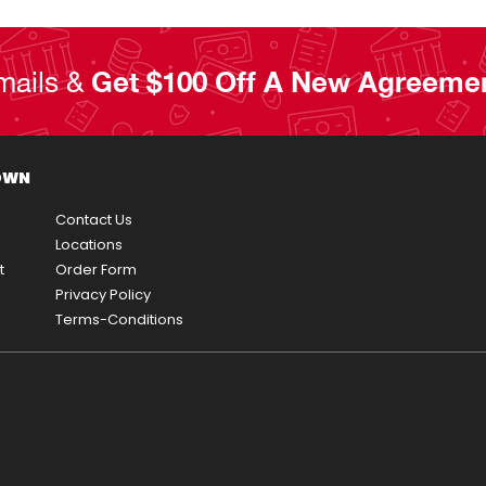
mails &
Get $100 Off A New Agreeme
OWN
Contact Us
Locations
t
Order Form
Privacy Policy
Terms-Conditions