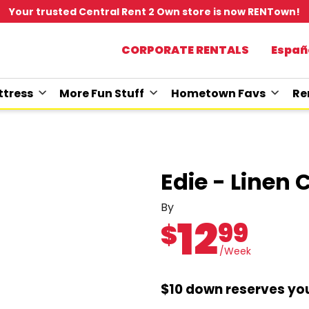
Your trusted Central Rent 2 Own store is now RENTown!
CORPORATE RENTALS
Españ
tress
More Fun Stuff
Hometown Favs
Re
Edie - Linen 
By
12
99
$
/Week
$10 down reserves you