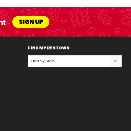
nt
SIGN UP
FIND MY RENTOWN
Find My Store