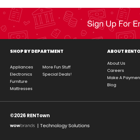
Sign Up For E
SHOP BY DEPARTMENT
ABOUT RENT
About Us
Appliances
More Fun Stuff
Careers
Electronics
Special Deals!
Make A Paymen
Furniture
Blog
Mattresses
©2026 RENTown
|
Technology Solutions