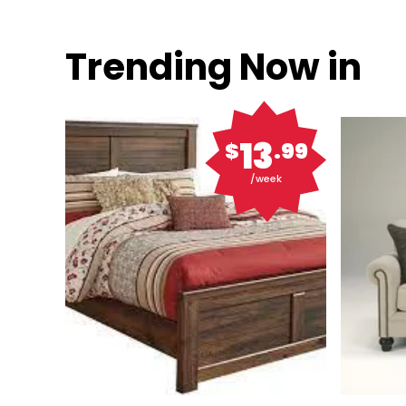
Trending Now in
13
$
.99
/week