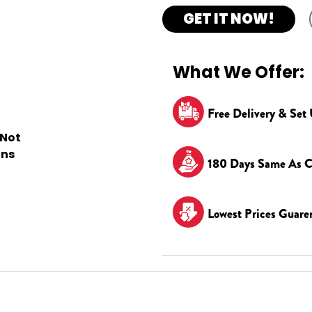
GET IT NOW!
What We Offer:
Free Delivery & Set
 Not
ons
180 Days Same As C
Lowest Prices Guare