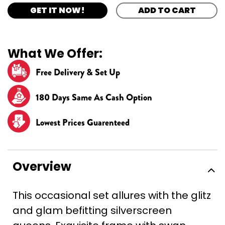
GET IT NOW!
ADD TO CART
What We Offer:
Free Delivery & Set Up
180 Days Same As Cash Option
Lowest Prices Guarenteed
Overview
This occasional set allures with the glitz
and glam befitting silverscreen