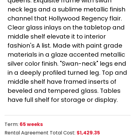
queens. Exquisite frame with swan
neck legs and a sublime metallic finish
channel that Hollywood Regency flair.
Clear glass inlays on the tabletop and
middle shelf elevate it to interior
fashion's A list. Made with paint grade
materials in a glaze accented metallic
silver color finish. "Swan-neck" legs end
in a deeply profiled turned leg. Top and
middle shelf have framed inserts of
beveled and tempered glass. Tables
have full shelf for storage or display.
Term:
65 weeks
Rental Agreement Total Cost:
$1,429.35