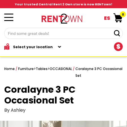
Your trusted Central Rent 2 Own store is now RENTown!
0
ES
$
Home
/
Furniture
>
Tables
>
OCCASIONAL
/
Coralayne 3 PC Occasional
Set
Coralayne 3 PC
Occasional Set
By Ashley