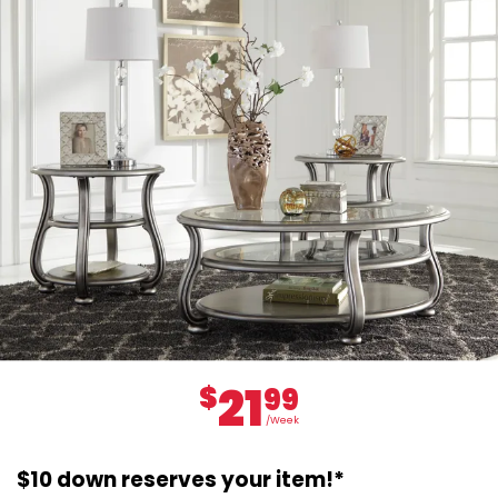
21
$
99
/Week
$10 down reserves your item!*