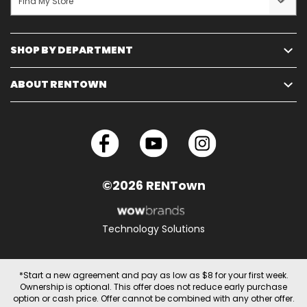
Find My Store
SHOP BY DEPARTMENT
ABOUT RENTOWN
©2026 RENTown
Technology Solutions
*Start a new agreement and pay as low as $8 for your first week.
Ownership is optional. This offer does not reduce early purchase
option or cash price. Offer cannot be combined with any other offer.