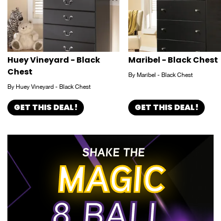
Huey Vineyard - Black
Maribel - Black Chest
Chest
By Maribel - Black Chest
By Huey Vineyard - Black Chest
GET THIS DEAL!
GET THIS DEAL!
SHAKE THE
MAGIC
8 BALL