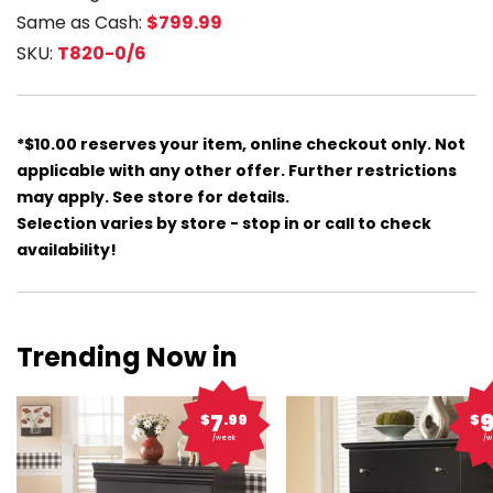
Same as Cash:
$799.99
SKU:
T820-0/6
*$10.00 reserves your item, online checkout only. Not
applicable with any other offer. Further restrictions
may apply. See store for details.
Selection varies by store - stop in or call to check
availability!
Trending Now in
7
$
.99
$
/week
/w