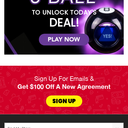
TO UNLOCK TODAY'S
DEAL!
PLAY NOW
Sign Up For Emails &
Get $100 Off A New Agreement
SIGN UP