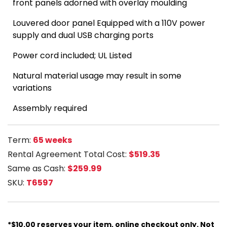
front panels adorned with overlay moulding
Louvered door panel Equipped with a 110V power
supply and dual USB charging ports
Power cord included;
UL Listed
Natural material usage may result in some
variations
Assembly required
Term:
65 weeks
Rental Agreement Total Cost:
$519.35
Same as Cash:
$259.99
SKU:
T6597
*$10.00 reserves your item, online checkout only. Not