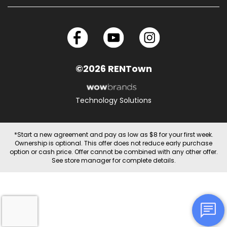
©2026 RENTown
Technology Solutions
*Start a new agreement and pay as low as $8 for your first week.
Ownership is optional. This offer does not reduce early purchase
option or cash price. Offer cannot be combined with any other offer.
See store manager for complete details.