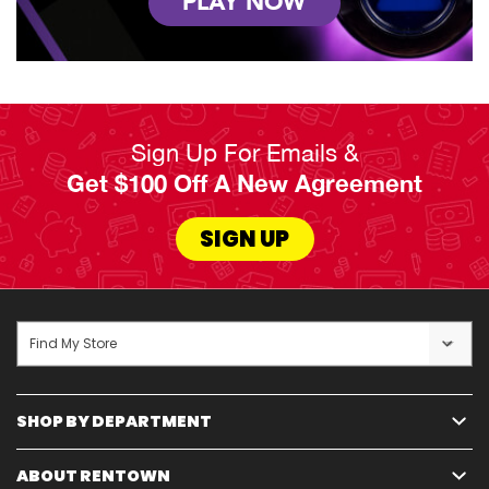
PLAY NOW
Sign Up For Emails &
Get $100 Off A New Agreement
SIGN UP
Find My Store
SHOP BY DEPARTMENT
ABOUT RENTOWN