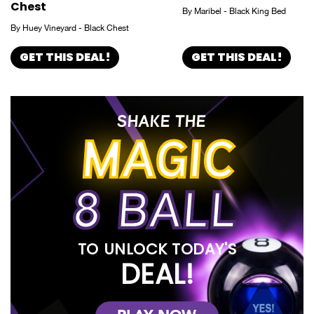
Chest
By Maribel - Black King Bed
By Huey Vineyard - Black Chest
GET THIS DEAL!
GET THIS DEAL!
SHAKE THE
MAGIC
8 BALL
TO UNLOCK TODAY'S
DEAL!