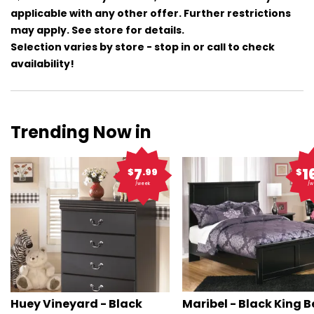
applicable with any other offer. Further restrictions
may apply. See store for details.
Selection varies by store - stop in or call to check
availability!
Trending Now in
7
1
$
.99
$
/week
/w
Huey Vineyard - Black
Maribel - Black King 