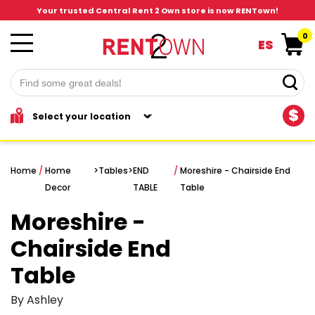
Your trusted Central Rent 2 Own store is now RENTown!
0
ES
$
Home
/
Home
>
Tables
>
END
/
Moreshire - Chairside End
Decor
TABLE
Table
Moreshire -
Chairside End
Table
By Ashley