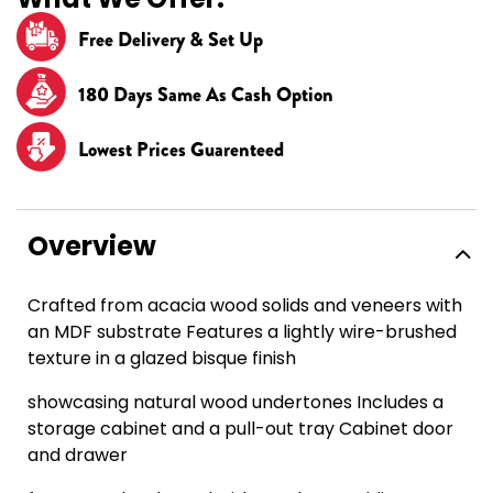
Free Delivery & Set Up
180 Days Same As Cash Option
Lowest Prices Guarenteed
Overview
Crafted from acacia wood solids and veneers with
an MDF substrate Features a lightly wire-brushed
texture in a glazed bisque finish
showcasing natural wood undertones Includes a
storage cabinet and a pull-out tray Cabinet door
and drawer