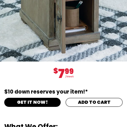
7
$
99
/Week
$10 down reserves your item!*
GET IT NOW!
ADD TO CART
What We Offer: