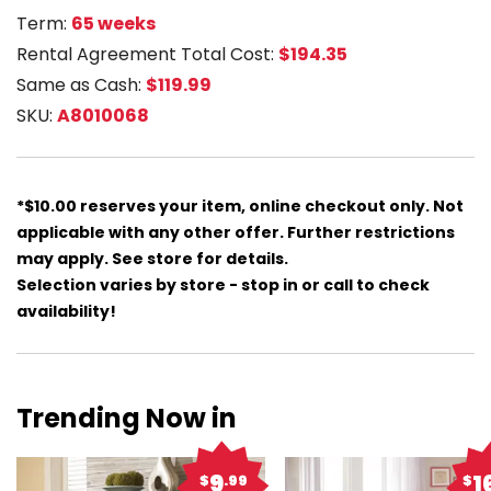
Term:
65 weeks
Rental Agreement Total Cost:
$194.35
Same as Cash:
$119.99
SKU:
A8010068
*$10.00 reserves your item, online checkout only. Not
applicable with any other offer. Further restrictions
may apply. See store for details.
Selection varies by store - stop in or call to check
availability!
Trending Now in
9
1
$
.99
$