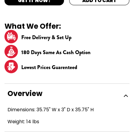
GET IT NOW!
ADD TO CART
What We Offer:
Free Delivery & Set Up
180 Days Same As Cash Option
Lowest Prices Guarenteed
Overview
Dimensions: 35.75" W x 3" D x 35.75" H
Weight: 14 lbs