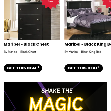
/week
/w
Maribel - Black Chest
Maribel - Black King 
By Maribel - Black Chest
By Maribel - Black King Bed
GET THIS DEAL!
GET THIS DEAL!
SHAKE THE
MAGIC