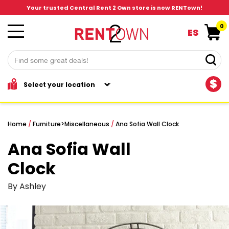
Your trusted Central Rent 2 Own store is now RENTown!
0
ES
$
Home
/
Furniture
>
Miscellaneous
/
Ana Sofia Wall Clock
Ana Sofia Wall
Clock
By Ashley