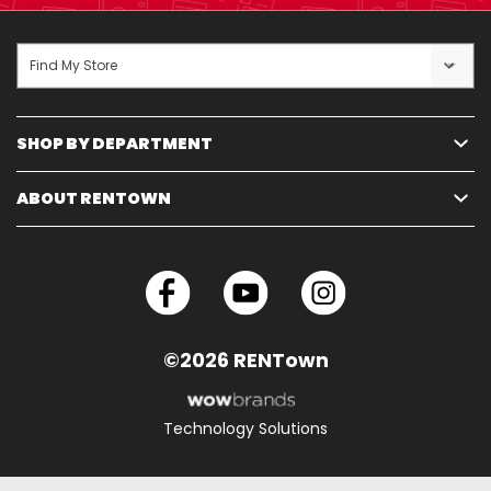
Find My Store
SHOP BY DEPARTMENT
ABOUT RENTOWN
©2026 RENTown
Technology Solutions