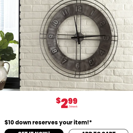
2
$
99
/Week
$10 down reserves your item!*