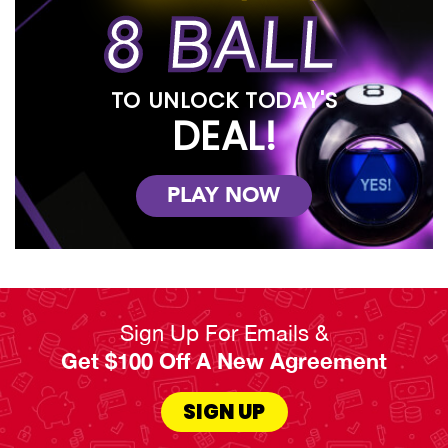
8 BALL
TO UNLOCK TODAY'S
DEAL!
PLAY NOW
Sign Up For Emails &
Get $100 Off A New Agreement
SIGN UP