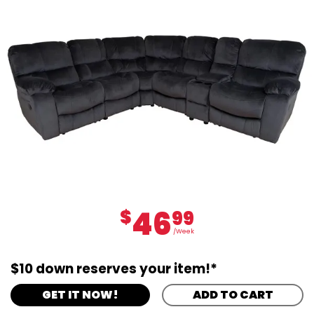
46
$
99
/Week
$10 down reserves your item!*
GET IT NOW!
ADD TO CART