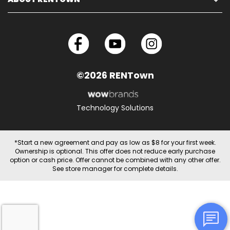
©2026 RENTown
Technology Solutions
*Start a new agreement and pay as low as $8 for your first week.
Ownership is optional. This offer does not reduce early purchase
option or cash price. Offer cannot be combined with any other offer.
See store manager for complete details.