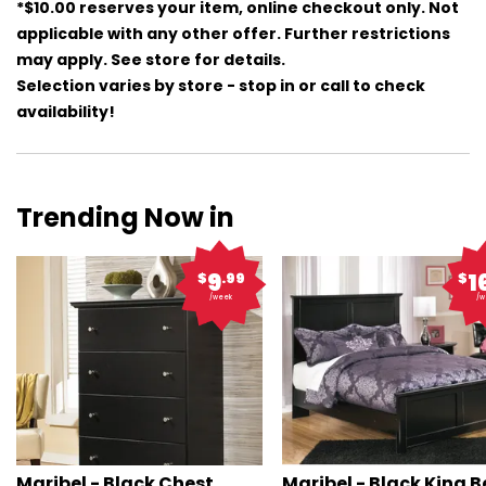
*$10.00 reserves your item, online checkout only. Not
applicable with any other offer. Further restrictions
may apply. See store for details.
Selection varies by store - stop in or call to check
availability!
Trending Now in
9
1
$
.99
$
/week
/w
Maribel - Black Chest
Maribel - Black King 