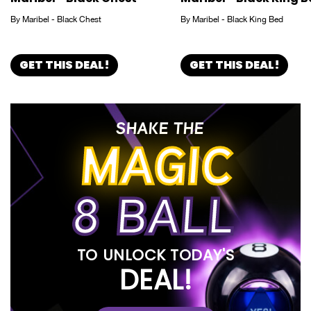
By Maribel - Black Chest
By Maribel - Black King Bed
GET THIS DEAL!
GET THIS DEAL!
SHAKE THE
MAGIC
8 BALL
TO UNLOCK TODAY'S
DEAL!