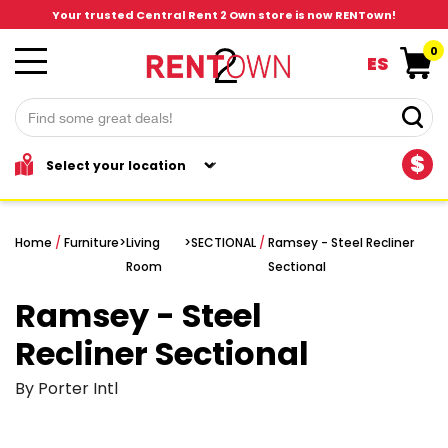
Your trusted Central Rent 2 Own store is now RENTown!
0
ES
$
Home
/
Furniture
>
Living
>
SECTIONAL
/
Ramsey - Steel Recliner
Room
Sectional
Ramsey - Steel
Recliner Sectional
By Porter Intl