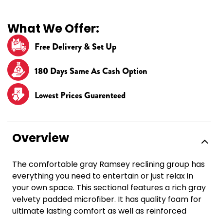
What We Offer:
Free Delivery & Set Up
180 Days Same As Cash Option
Lowest Prices Guarenteed
Overview
The comfortable gray Ramsey reclining group has
everything you need to entertain or just relax in
your own space. This sectional features a rich gray
velvety padded microfiber. It has quality foam for
ultimate lasting comfort as well as reinforced