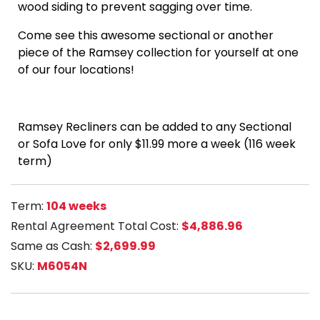
wood siding to prevent sagging over time.
Come see this awesome sectional or another
piece of the Ramsey collection for yourself at one
of our four locations!
Ramsey Recliners can be added to any Sectional
or Sofa Love for only $11.99 more a week (116 week
term)
Term:
104 weeks
Rental Agreement Total Cost:
$4,886.96
Same as Cash:
$2,699.99
SKU:
M6054N