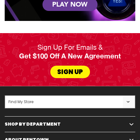
PLAY NOW
Sign Up For Emails &
Get $100 Off A New Agreement
SIGN UP
Find My Store
SHOP BY DEPARTMENT
ABOUT RENTOWN