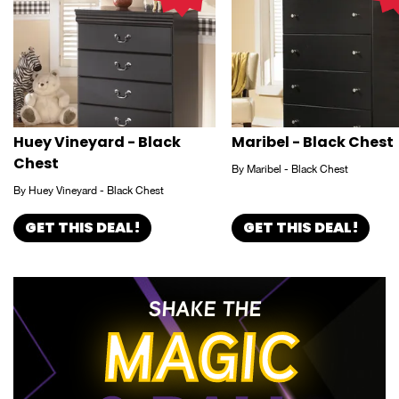
Huey Vineyard - Black
Maribel - Black Chest
Chest
By Maribel - Black Chest
By Huey Vineyard - Black Chest
GET THIS DEAL!
GET THIS DEAL!
SHAKE THE
MAGIC