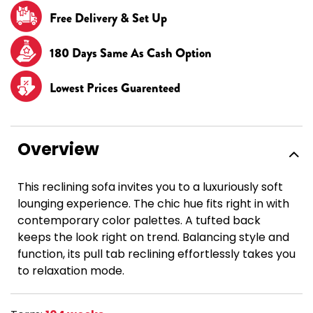
Free Delivery & Set Up
180 Days Same As Cash Option
Lowest Prices Guarenteed
Overview
This reclining sofa invites you to a luxuriously soft
lounging experience. The chic hue fits right in with
contemporary color palettes. A tufted back
keeps the look right on trend. Balancing style and
function, its pull tab reclining effortlessly takes you
to relaxation mode.