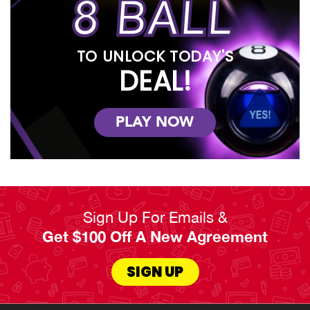
8 BALL
TO UNLOCK TODAY'S
DEAL!
PLAY NOW
Sign Up For Emails &
Get $100 Off A New Agreement
SIGN UP