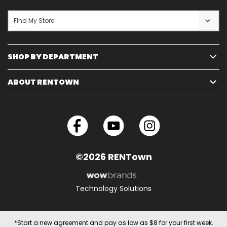
Find My Store
SHOP BY DEPARTMENT
ABOUT RENTOWN
©2026 RENTown
Technology Solutions
*Start a new agreement and pay as low as $8 for your first week.