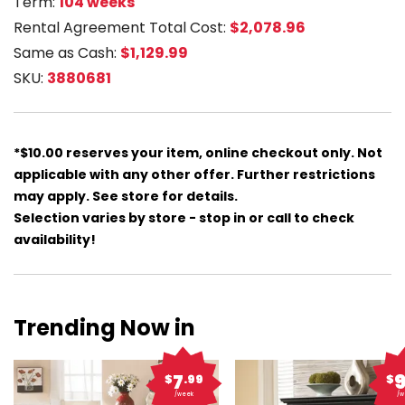
Term:
104 weeks
Rental Agreement Total Cost:
$2,078.96
Same as Cash:
$1,129.99
SKU:
3880681
*$10.00 reserves your item, online checkout only. Not
applicable with any other offer. Further restrictions
may apply. See store for details.
Selection varies by store - stop in or call to check
availability!
Trending Now in
7
$
.99
$
/week
/w