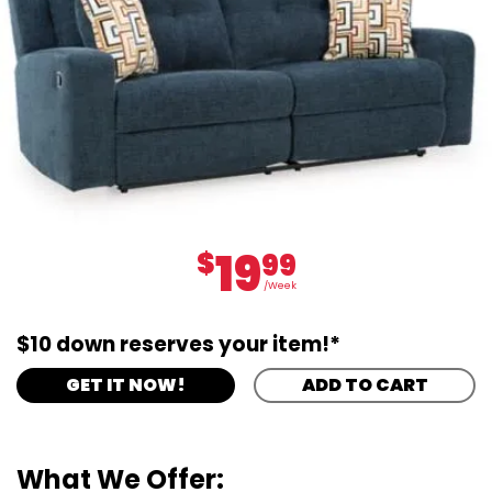
19
$
99
/Week
$10 down reserves your item!*
GET IT NOW!
ADD TO CART
What We Offer: