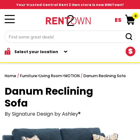
Your trusted Central Rent 2 Own store is now RENTown!
0
ES
$
Home
/
Furniture
>
Living Room
>
MOTION
/
Danum Reclining Sofa
Danum Reclining
Sofa
By Signature Design by Ashley®