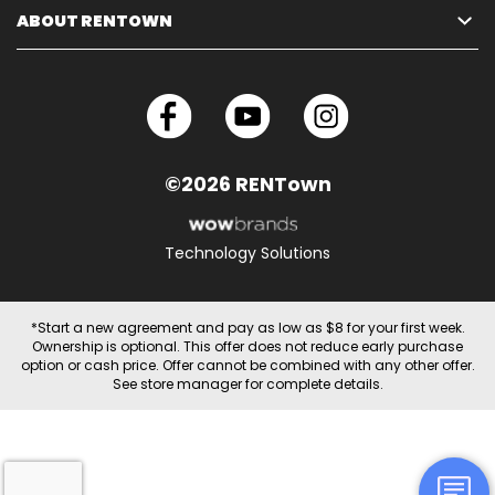
ABOUT RENTOWN
©2026 RENTown
Technology Solutions
*Start a new agreement and pay as low as $8 for your first week.
Ownership is optional. This offer does not reduce early purchase
option or cash price. Offer cannot be combined with any other offer.
See store manager for complete details.