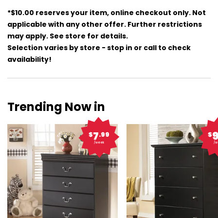
*$10.00 reserves your item, online checkout only. Not
applicable with any other offer. Further restrictions
may apply. See store for details.
Selection varies by store - stop in or call to check
availability!
Trending Now in
7
$
.99
$
/week
/w