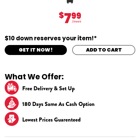
7
$
99
/Week
$10 down reserves your item!*
GET IT NOW!
ADD TO CART
What We Offer:
Free Delivery & Set Up
180 Days Same As Cash Option
Lowest Prices Guarenteed