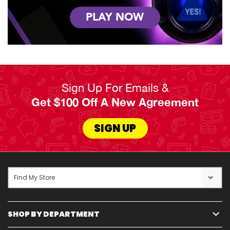
PLAY NOW
Sign Up For Emails &
Get $100 Off A New Agreement
SIGN UP
Find My Store
SHOP BY DEPARTMENT