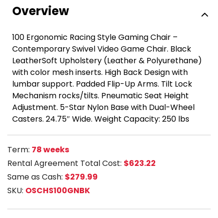
Overview
100 Ergonomic Racing Style Gaming Chair –
Contemporary Swivel Video Game Chair. Black
LeatherSoft Upholstery (Leather & Polyurethane)
with color mesh inserts. High Back Design with
lumbar support. Padded Flip-Up Arms. Tilt Lock
Mechanism rocks/tilts. Pneumatic Seat Height
Adjustment. 5-Star Nylon Base with Dual-Wheel
Casters. 24.75″ Wide. Weight Capacity: 250 lbs
Term:
78 weeks
Rental Agreement Total Cost:
$623.22
Same as Cash:
$279.99
SKU:
OSCHS100GNBK