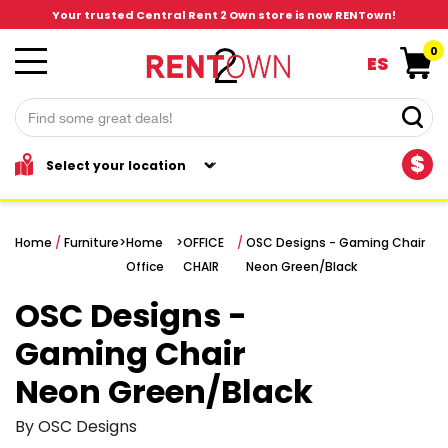
Your trusted Central Rent 2 Own store is now RENTown!
0
ES
$
Home
/
Furniture
>
Home
>
OFFICE
/
OSC Designs - Gaming Chair
Office
CHAIR
Neon Green/Black
OSC Designs -
Gaming Chair
Neon Green/Black
By OSC Designs