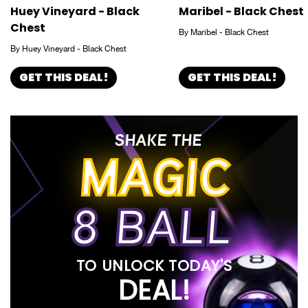
Huey Vineyard - Black
Maribel - Black Chest
Chest
By Maribel - Black Chest
By Huey Vineyard - Black Chest
GET THIS DEAL!
GET THIS DEAL!
SHAKE THE
MAGIC
8 BALL
TO UNLOCK TODAY'S
DEAL!