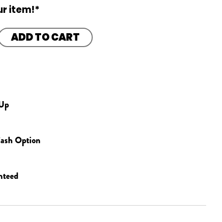
r item!*
ADD TO CART
 Up
ash Option
nteed