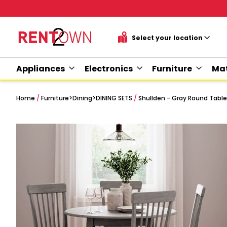
Appliances
Electronics
Furniture
Mat
Home
/
Furniture
>
Dining
>
DINING SETS
/
Shullden - Gray Round Table