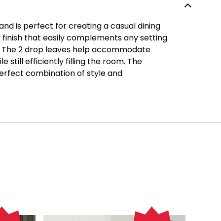
and is perfect for creating a casual dining
 finish that easily complements any setting
ty. The 2 drop leaves help accommodate
e still efficiently filling the room. The
 perfect combination of style and