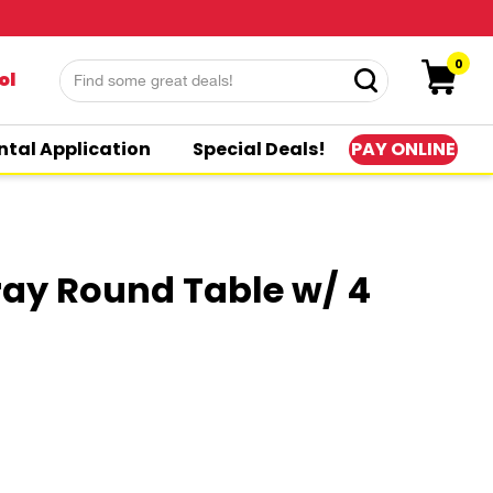
0
ol
PAY ONLINE
ntal Application
Special Deals!
ray Round Table w/ 4