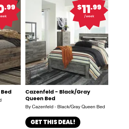
0
11
.99
$
.99
week
/week
 Bed
Cazenfeld - Black/Gray
Queen Bed
d
By Cazenfeld - Black/Gray Queen Bed
GET THIS DEAL!