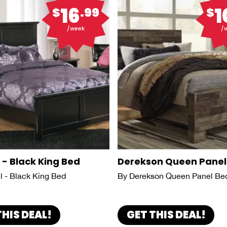
16
1
$
.99
$
/week
/
 - Black King Bed
Derekson Queen Panel
l - Black King Bed
By Derekson Queen Panel Be
THIS DEAL!
GET THIS DEAL!