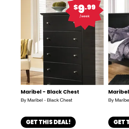
9
$
.99
/week
Maribel - Black Chest
Maribel
By Maribel - Black Chest
By Maribe
GET THIS DEAL!
GET 