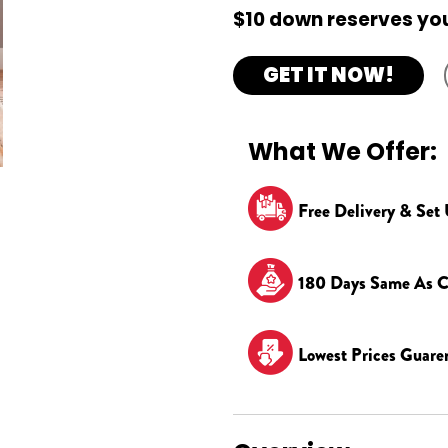
$10 down reserves you
GET IT NOW!
What We Offer:
Free Delivery & Set
180 Days Same As C
Lowest Prices Guare