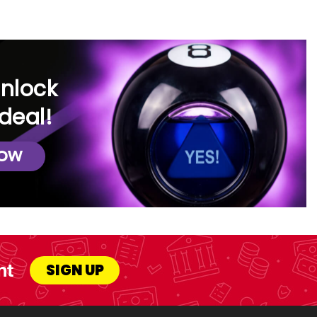
unlock
deal!
NOW
nt
SIGN UP