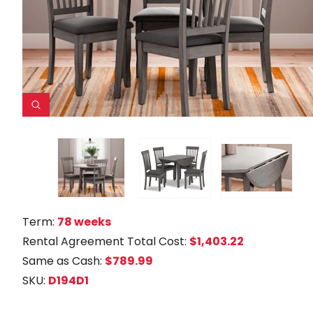
Term:
78 weeks
Rental Agreement Total Cost:
$1,403.22
Same as Cash:
$789.99
SKU:
D194D1