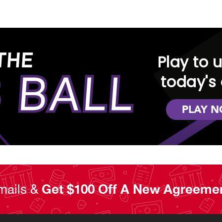
THE
Play to 
 BALL
today's 
PLAY 
mails &
Get $100 Off A New Agreeme