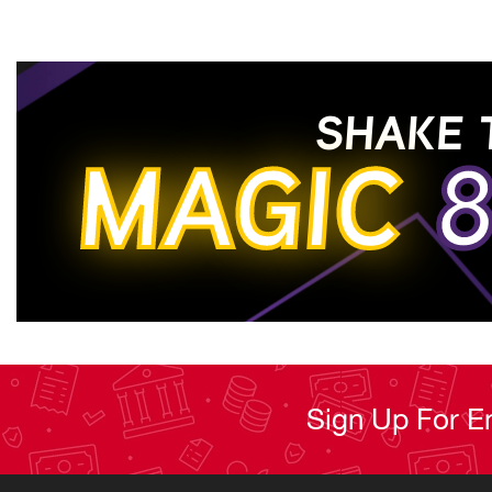
SHAKE 
MAGIC
8
Sign Up For E