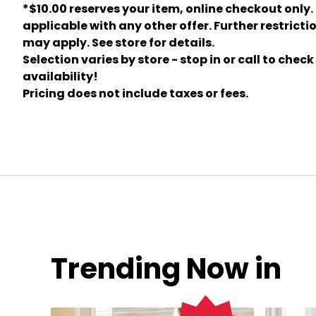
*$10.00 reserves your item, online checkout only.
applicable with any other offer. Further restricti
may apply. See store for details.
Selection varies by store - stop in or call to check
availability!
Pricing does not include taxes or fees.
Trending Now in