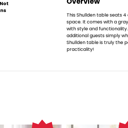
Overview
 Not
ons
This Shullden table seats 4 
space. It comes with a gray
with style and functionali
additional guests simply whil
Shullden table is truly the
practicality!