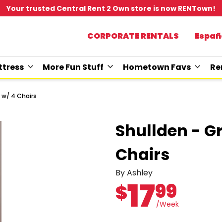
Your trusted Central Rent 2 Own store is now RENTown!
CORPORATE RENTALS
Españ
tress
More Fun Stuff
Hometown Favs
Re
 w/ 4 Chairs
Shullden - G
Chairs
By Ashley
17
99
$
/Week