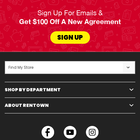
Sign Up For Emails &
Get $100 Off A New Agreement
SIGN UP
Find My Store
SHOP BY DEPARTMENT
ABOUT RENTOWN