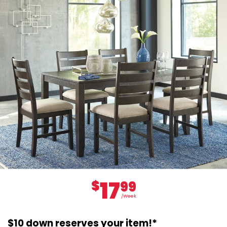
17
$
99
/Week
$10 down reserves your item!*