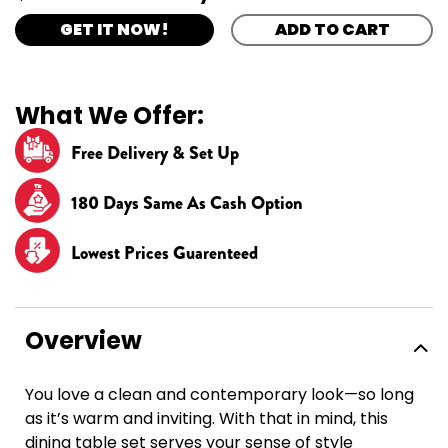
GET IT NOW!
ADD TO CART
What We Offer:
Free Delivery & Set Up
180 Days Same As Cash Option
Lowest Prices Guarenteed
Overview
You love a clean and contemporary look—so long
as it’s warm and inviting. With that in mind, this
dining table set serves your sense of style