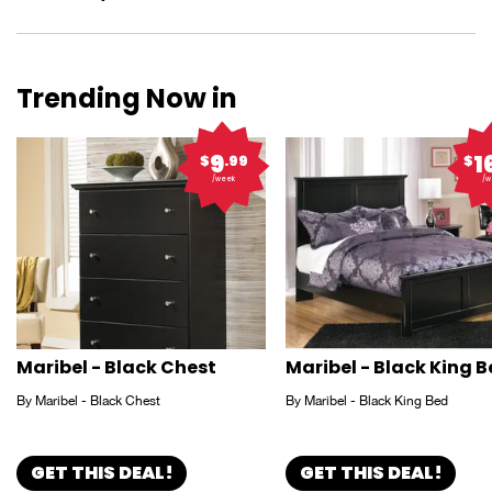
Trending Now in
9
1
$
.99
$
/week
/w
Maribel - Black Chest
Maribel - Black King 
By Maribel - Black Chest
By Maribel - Black King Bed
GET THIS DEAL!
GET THIS DEAL!