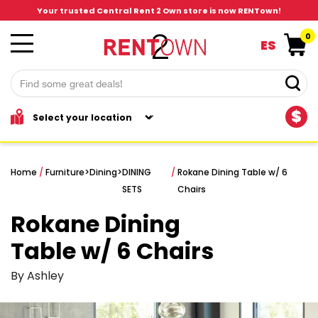
Your trusted Central Rent 2 Own store is now RENTown!
0
ES
$
Home
/
Furniture
>
Dining
>
DINING
/
Rokane Dining Table w/ 6
SETS
Chairs
Rokane Dining
Table w/ 6 Chairs
By Ashley