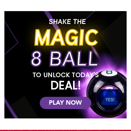
SHAKE THE
MAGIC
8 BALL
TO UNLOCK TODAY'S
DEAL!
PLAY NOW