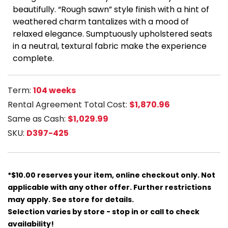
beautifully. “Rough sawn” style finish with a hint of
weathered charm tantalizes with a mood of
relaxed elegance. Sumptuously upholstered seats
in a neutral, textural fabric make the experience
complete.
Term:
104 weeks
Rental Agreement Total Cost:
$1,870.96
Same as Cash:
$1,029.99
SKU:
D397-425
*$10.00 reserves your item, online checkout only. Not
applicable with any other offer. Further restrictions
may apply. See store for details.
Selection varies by store - stop in or call to check
availability!