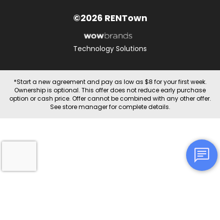
©2026 RENTown
Technology Solutions
*Start a new agreement and pay as low as $8 for your first week.
Ownership is optional. This offer does not reduce early purchase
option or cash price. Offer cannot be combined with any other offer.
See store manager for complete details.