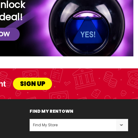
unlock
deal!
NOW
nt
SIGN UP
FIND MY RENTOWN
Find My Store