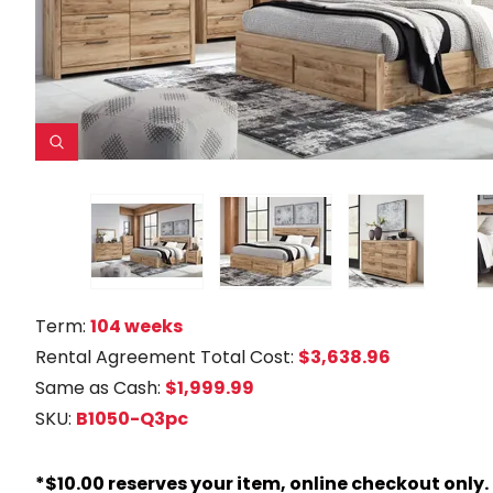
Term:
104 weeks
Rental Agreement Total Cost:
$3,638.96
Same as Cash:
$1,999.99
SKU:
B1050-Q3pc
*$10.00 reserves your item, online checkout only.