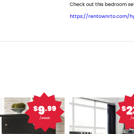
Check out this bedroom set 
https://rentownrto.com/
9
2
$
.99
$
/week
/