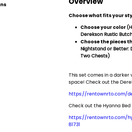
Overview
ons
Choose what fits your sty
Choose your color
(
Derekson Rustic Butch
Choose the
pieces
th
Nightstand or Better:
Two Chests)
This set comes in a darker
space! Check out the Dere
https://rentownrto.com/
Check out the Hyanna Bed as
https://rentownrto.com/
81731