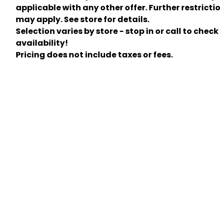
applicable with any other offer. Further restricti
may apply. See store for details.
Selection varies by store - stop in or call to check
availability!
Pricing does not include taxes or fees.