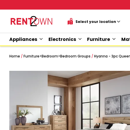
Appliances
Electronics
Furniture
Mat
Home
/
Furniture
>
Bedroom
>
Bedroom Groups
/
Hyanna - 3pc Quee