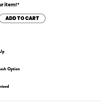
r item!*
ADD TO CART
 Up
ash Option
nteed