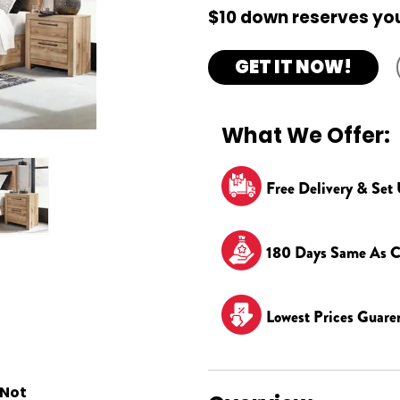
$10 down reserves you
GET IT NOW!
What We Offer:
Free Delivery & Set
180 Days Same As C
Lowest Prices Guare
 Not