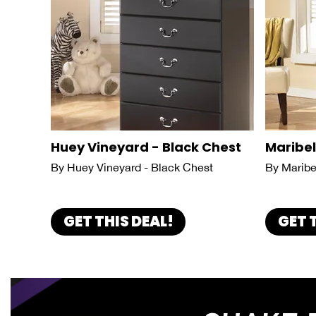
Huey Vineyard - Black Chest
Maribel
By Huey Vineyard - Black Chest
By Maribe
GET THIS DEAL!
GET 