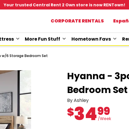
Your trusted Central Rent 2 Own store is now RENTown!
CORPORATE RENTALS
Españ
tress
More Fun Stuff
Hometown Favs
Re
n w/6 Storage Bedroom Set
Hyanna - 3p
Bedroom Set
By Ashley
34
99
$
/Week