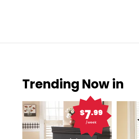
Trending Now in
7
$
.99
/week