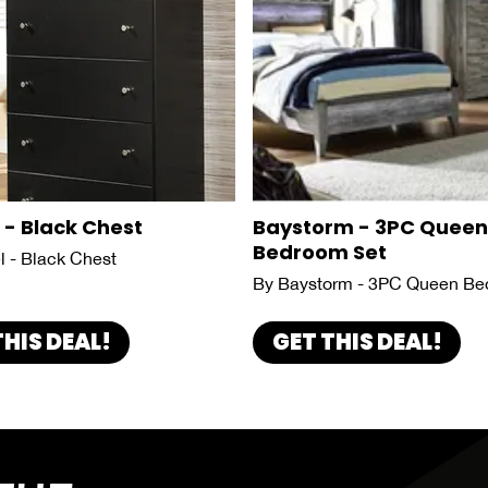
 - Black Chest
Baystorm - 3PC Queen
Bedroom Set
l - Black Chest
By Baystorm - 3PC Queen Be
THIS DEAL!
GET THIS DEAL!