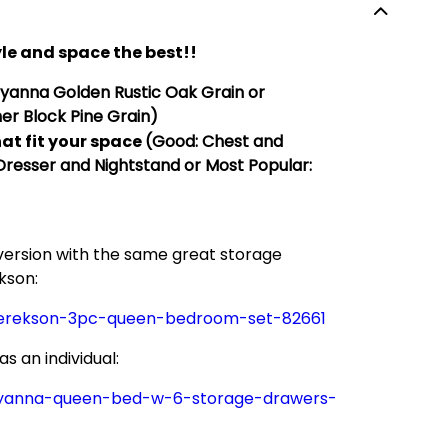
le and space the best!!
Hyanna
Golden
Rustic Oak Grain or
er Block Pine Grain)
at fit your space
(Good: Chest and
 Dresser and Nightstand or Most Popular:
 version with the same great storage
kson:
derekson-3pc-queen-bedroom-set-82661
 an individual:
hyanna-queen-bed-w-6-storage-drawers-