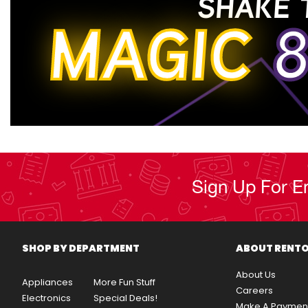
SHAKE 
MAGIC
8
Sign Up For E
SHOP BY DEPARTMENT
ABOUT RENT
About Us
Appliances
More Fun Stuff
Careers
Electronics
Special Deals!
Make A Paymen