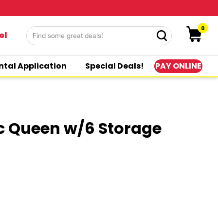
0
ol
PAY ONLINE
ntal Application
Special Deals!
c Queen w/6 Storage