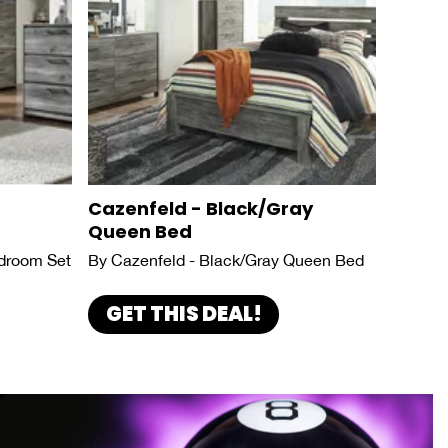
Cazenfeld - Black/Gray
Queen Bed
droom Set
By Cazenfeld - Black/Gray Queen Bed
GET THIS DEAL!