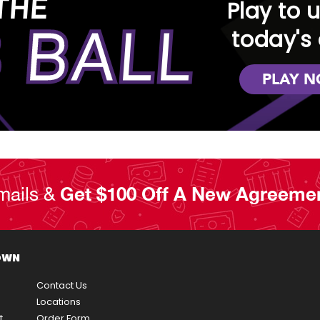
THE
Play to 
 BALL
today's 
PLAY 
mails &
Get $100 Off A New Agreeme
OWN
Contact Us
Locations
t
Order Form