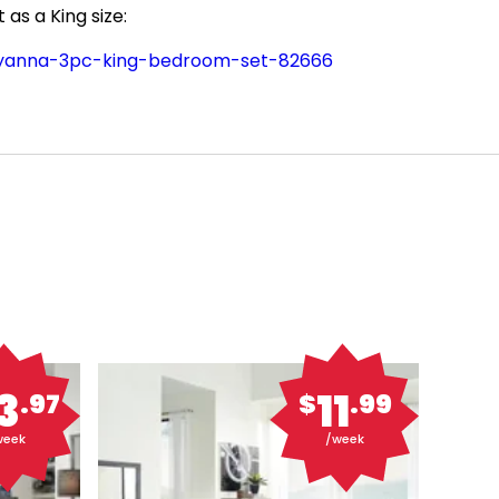
as a King size:
hyanna-3pc-king-bedroom-set-82666
3
11
.97
$
.99
week
/week