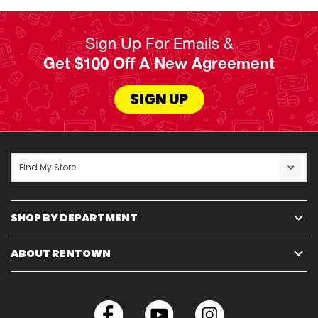
Sign Up For Emails &
Get $100 Off A New Agreement
SIGN UP
Find My Store
SHOP BY DEPARTMENT
ABOUT RENTOWN