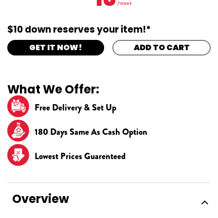
/Week
$10 down reserves your item!*
GET IT NOW!
ADD TO CART
What We Offer:
Free Delivery & Set Up
180 Days Same As Cash Option
Lowest Prices Guarenteed
Overview