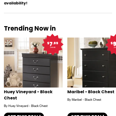
availability!
Trending Now in
7
$
.99
$
/week
/w
Huey Vineyard - Black
Maribel - Black Chest
Chest
By Maribel - Black Chest
By Huey Vineyard - Black Chest