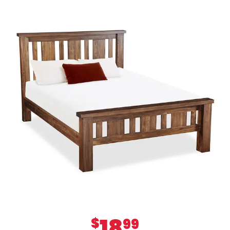
18
$
99