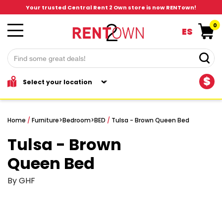
Your trusted Central Rent 2 Own store is now RENTown!
0
ES
$
Home
/
Furniture
>
Bedroom
>
BED
/
Tulsa - Brown Queen Bed
Tulsa - Brown
Queen Bed
By GHF