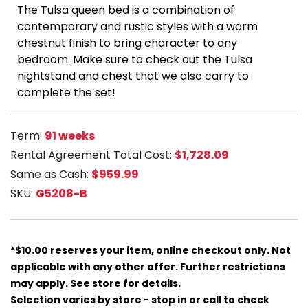
The Tulsa queen bed is a combination of
contemporary and rustic styles with a warm
chestnut finish to bring character to any
bedroom. Make sure to check out the Tulsa
nightstand and chest that we also carry to
complete the set!
Term:
91 weeks
Rental Agreement Total Cost:
$1,728.09
Same as Cash:
$959.99
SKU:
G5208-B
*$10.00 reserves your item, online checkout only. Not
applicable with any other offer. Further restrictions
may apply. See store for details.
Selection varies by store - stop in or call to check