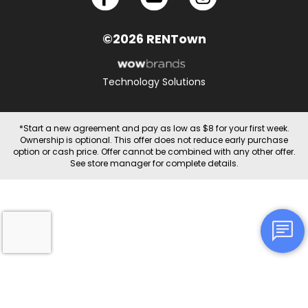
©2026 RENTown
Technology Solutions
*Start a new agreement and pay as low as $8 for your first week.
Ownership is optional. This offer does not reduce early purchase
option or cash price. Offer cannot be combined with any other offer.
See store manager for complete details.