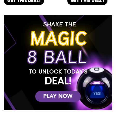
GET THIS DEAL!
GET THIS DEAL!
SHAKE THE
MAGIC
8 BALL
TO UNLOCK TODAY'S
DEAL!
PLAY NOW