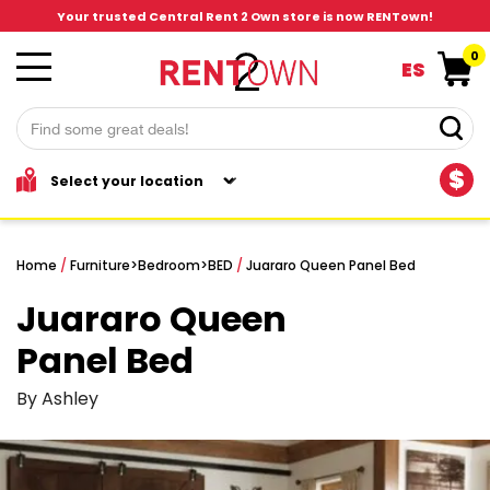
Your trusted Central Rent 2 Own store is now RENTown!
0
ES
$
Home
/
Furniture
>
Bedroom
>
BED
/
Juararo Queen Panel Bed
Juararo Queen
Panel Bed
By Ashley