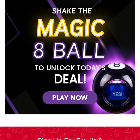
SHAKE THE
MAGIC
8 BALL
TO UNLOCK TODAY'S
DEAL!
PLAY NOW