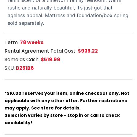
reminiscent of a timeworn family heirloom. Warm,
rustic and naturally beautiful, it’s just got that
ageless appeal. Mattress and foundation/box spring
sold separately.
Term:
78 weeks
Rental Agreement Total Cost:
$935.22
Same as Cash:
$519.99
SKU:
B251B6
*$10.00 reserves your item, online checkout only. Not
applicable with any other offer. Further restrictions
may apply. See store for details.
Selection varies by store - stop in or call to check
availability!