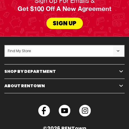
Sign Up For Emails &
Get $100 Off A New Agreement
SIGN UP
Find My Store
SHOP BY DEPARTMENT
ABOUT RENTOWN
©2026 RENTown