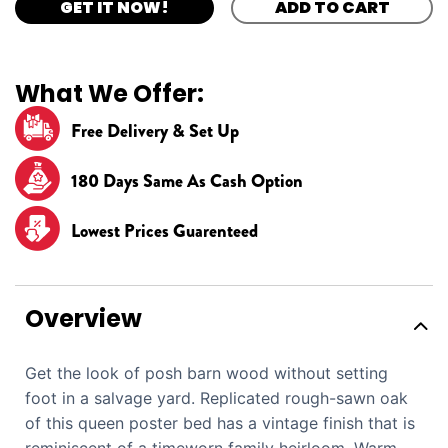
GET IT NOW!
ADD TO CART
What We Offer:
Free Delivery & Set Up
180 Days Same As Cash Option
Lowest Prices Guarenteed
Overview
Get the look of posh barn wood without setting
foot in a salvage yard. Replicated rough-sawn oak
of this queen poster bed has a vintage finish that is