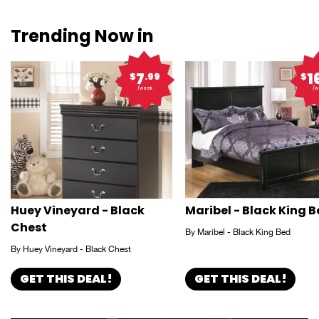
Trending Now in
7
1
$
.99
$
/week
/w
Huey Vineyard - Black
Maribel - Black King 
Chest
By Maribel - Black King Bed
By Huey Vineyard - Black Chest
GET THIS DEAL!
GET THIS DEAL!