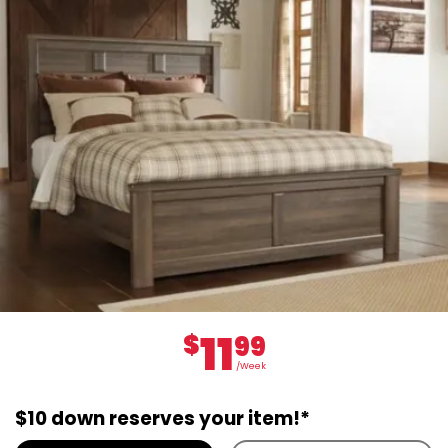
11
$
99
/Week
$10 down reserves your item!*