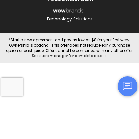
Technology Solutions
*Start a new agreement and pay as low as $8 for your first week.
Ownership is optional. This offer does not reduce early purchase
option or cash price. Offer cannot be combined with any other offer.
See store manager for complete details.