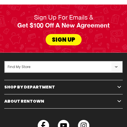
Sign Up For Emails &
Get $100 Off A New Agreement
SIGN UP
Find My Store
SHOP BY DEPARTMENT
ABOUT RENTOWN