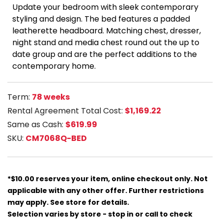
Update your bedroom with sleek contemporary
styling and design. The bed features a padded
leatherette headboard. Matching chest, dresser,
night stand and media chest round out the up to
date group and are the perfect additions to the
contemporary home.
Term:
78 weeks
Rental Agreement Total Cost:
$1,169.22
Same as Cash:
$619.99
SKU:
CM7068Q-BED
*$10.00 reserves your item, online checkout only. Not
applicable with any other offer. Further restrictions
may apply. See store for details.
Selection varies by store - stop in or call to check