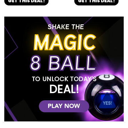
GET THIS DEAL!
GET THIS DEAL!
SHAKE THE
MAGIC
8 BALL
TO UNLOCK TODAY'S
DEAL!
PLAY NOW