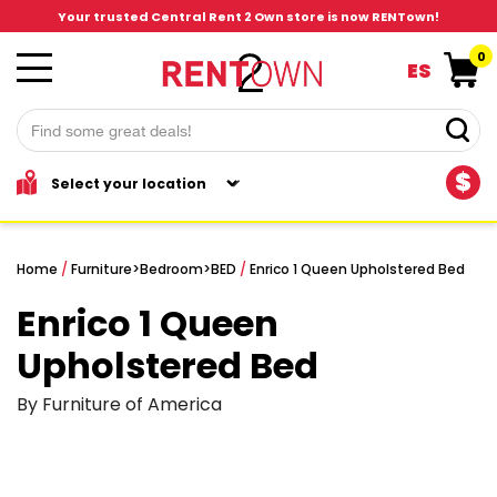
Your trusted Central Rent 2 Own store is now RENTown!
0
ES
$
Home
/
Furniture
>
Bedroom
>
BED
/
Enrico 1 Queen Upholstered Bed
Enrico 1 Queen
Upholstered Bed
By Furniture of America