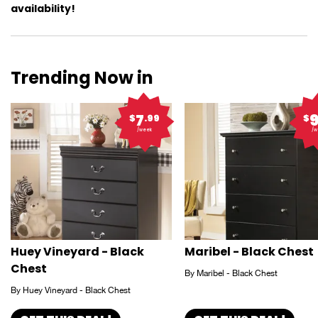
availability!
Trending Now in
7
$
.99
$
/week
/w
Huey Vineyard - Black
Maribel - Black Chest
Chest
By Maribel - Black Chest
By Huey Vineyard - Black Chest