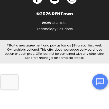
©2026 RENTown
Technology Solutions
*Start a new agreement and pay as low as $8 for your first week.
Ownership is optional. This offer does not reduce early purchase
option or cash price. Offer cannot be combined with any other offer.
See store manager for complete details.