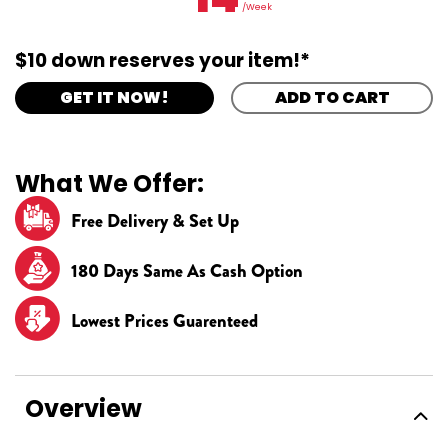
/Week
$10 down reserves your item!*
GET IT NOW!
ADD TO CART
What We Offer:
Free Delivery & Set Up
180 Days Same As Cash Option
Lowest Prices Guarenteed
Overview