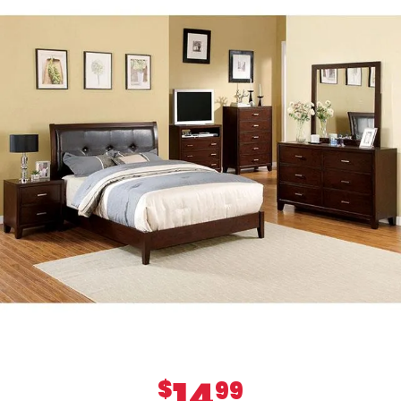
14
$
99