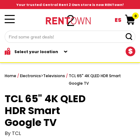
Your trusted Central Rent 2 Own store is now RENTown!
0
ES
$
Home
/
Electronics
>
Televisions
/
TCL 65" 4K QLED HDR Smart
Google TV
TCL 65" 4K QLED
HDR Smart
Google TV
By TCL