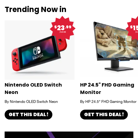
Trending Now in
23
1
$
.99
$
/week
/w
Nintendo OLED Switch
HP 24.5" FHD Gaming
Neon
Monitor
By Nintendo OLED Switch Neon
By HP 24.5" FHD Gaming Monitor
GET THIS DEAL!
GET THIS DEAL!