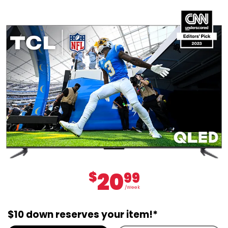
20
$
99
/Week
$10 down reserves your item!*