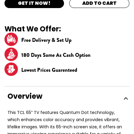
GET IT NOW!
ADD TO CART
What We Offer:
Free Delivery & Set Up
180 Days Same As Cash Option
Lowest Prices Guarenteed
Overview
This TCL 65” TV features Quantum Dot technology,
which enhances color accuracy and provides vibrant,
lifelike images. With its 65-inch screen size, it offers an
immersive viewing experience suitable for a variety of