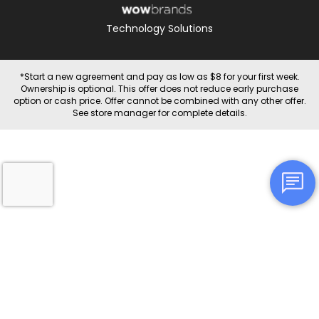
Technology Solutions
*Start a new agreement and pay as low as $8 for your first week.
Ownership is optional. This offer does not reduce early purchase
option or cash price. Offer cannot be combined with any other offer.
See store manager for complete details.