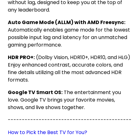
without lag, designed to keep you at the top of
any leaderboard.
Auto Game Mode (ALLM) with AMD Freesync:
Automatically enables game mode for the lowest
possible input lag and latency for an unmatched
gaming performance.
HDR PRO+:
(Dolby Vision, HDR10+, HDR10, and HLG)
Enjoy enhanced contrast, accurate colors, and
fine details utilizing all the most advanced HDR
formats.
Google TV Smart OS:
The entertainment you
love. Google TV brings your favorite movies,
shows, and live shows together.
--------------------------------------------
How to Pick the Best TV for You?