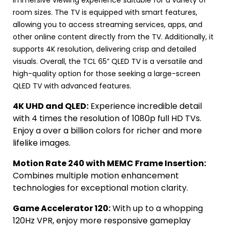
room sizes. The TV is equipped with smart features,
allowing you to access streaming services, apps, and
other online content directly from the TV. Additionally, it
supports 4K resolution, delivering crisp and detailed
visuals. Overall, the TCL 65” QLED TV is a versatile and
high-quality option for those seeking a large-screen
QLED TV with advanced features.
4K UHD and QLED:
Experience incredible detail
with 4 times the resolution of 1080p full HD TVs.
Enjoy a over a billion colors for richer and more
lifelike images.
Motion Rate 240 with MEMC Frame Insertion:
Combines multiple motion enhancement
technologies for exceptional motion clarity.
Game Accelerator 120:
With up to a whopping
120Hz VPR, enjoy more responsive gameplay