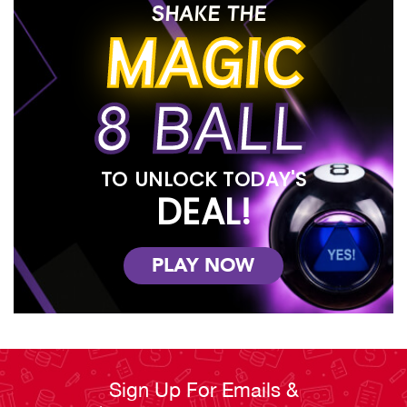
SHAKE THE
MAGIC
8 BALL
TO UNLOCK TODAY'S
DEAL!
PLAY NOW
Sign Up For Emails &