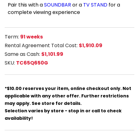
Pair this with a
SOUNDBAR
or a
TV STAND
for a
complete viewing experience
Term:
91 weeks
Rental Agreement Total Cost:
$1,910.09
Same as Cash:
$1,101.99
SKU:
TC65Q650G
*$10.00 reserves your item, online checkout only. Not
applicable with any other offer. Further restrictions
may apply. See store for details.
Selection varies by store - stop in or call to check
availability!