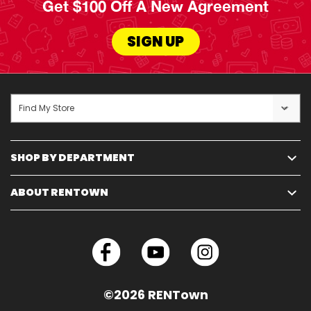
Get $100 Off A New Agreement
SIGN UP
Find My Store
SHOP BY DEPARTMENT
ABOUT RENTOWN
©2026 RENTown