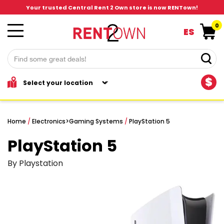
Your trusted Central Rent 2 Own store is now RENTown!
0
ES
$
Home
/
Electronics
>
Gaming Systems
/
PlayStation 5
PlayStation 5
By Playstation