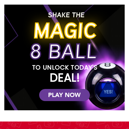
SHAKE THE
MAGIC
8 BALL
TO UNLOCK TODAY'S
DEAL!
PLAY NOW