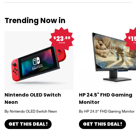
Trending Now in
23
1
$
.99
$
/week
/w
Nintendo OLED Switch
HP 24.5" FHD Gaming
Neon
Monitor
By Nintendo OLED Switch Neon
By HP 24.5" FHD Gaming Monitor
GET THIS DEAL!
GET THIS DEAL!