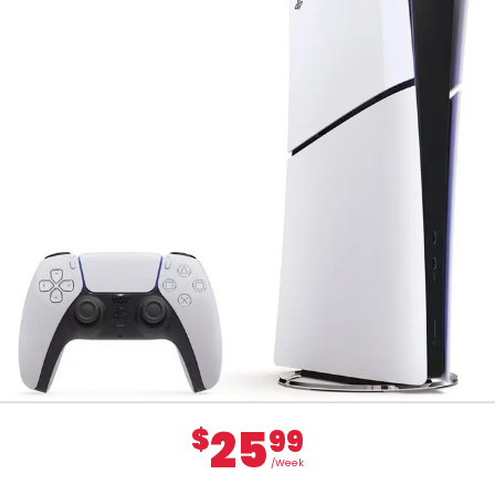
25
$
99
/Week