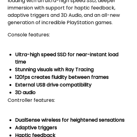
loading with an ultra-high speed SSD, deeper
immersion with support for haptic feedback,
adaptive triggers and 3D Audio, and an all-new
generation of incredible PlayStation games.
Console features:
Ultra-high speed SSD for near-instant load
time
Stunning visuals with Ray Tracing
120fps creates fluidity between frames
External USB drive compatibility
3D audio
Controller features:
DualSense wireless for heightened sensations
Adaptive triggers
Haptic feedback