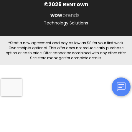
©2026 RENTown
Technology Solutions
*Start a new agreement and pay as low as $8 for your first week.
Ownership is optional. This offer does not reduce early purchase
option or cash price. Offer cannot be combined with any other offer.
See store manager for complete details.