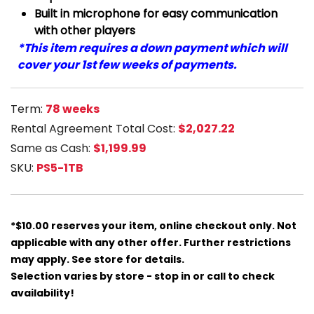
Built in microphone for easy communication
with other players
*This item requires a down payment which will
cover your 1st few weeks of payments.
Term:
78 weeks
Rental Agreement Total Cost:
$2,027.22
Same as Cash:
$1,199.99
SKU:
PS5-1TB
*$10.00 reserves your item, online checkout only. Not
applicable with any other offer. Further restrictions
may apply. See store for details.
Selection varies by store - stop in or call to check
availability!