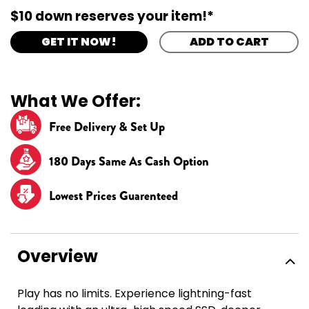
$10 down reserves your item!*
GET IT NOW!
ADD TO CART
What We Offer:
Free Delivery & Set Up
180 Days Same As Cash Option
Lowest Prices Guarenteed
Overview
Play has no limits. Experience lightning-fast