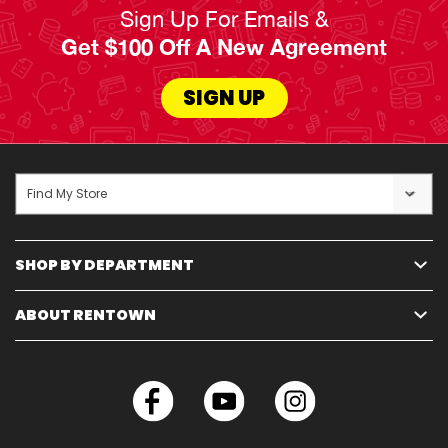
Sign Up For Emails &
Get $100 Off A New Agreement
SIGN UP
Find My Store
SHOP BY DEPARTMENT
ABOUT RENTOWN