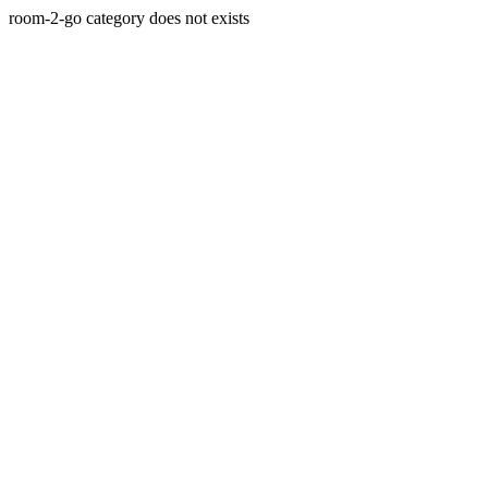
room-2-go category does not exists