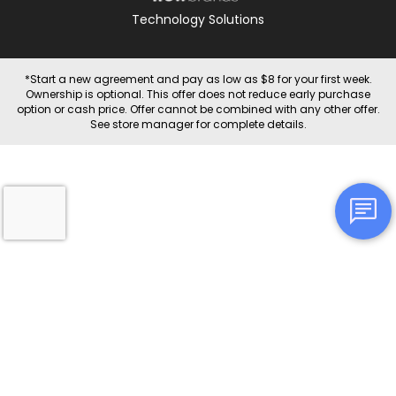
Technology Solutions
*Start a new agreement and pay as low as $8 for your first week.
Ownership is optional. This offer does not reduce early purchase
option or cash price. Offer cannot be combined with any other offer.
See store manager for complete details.