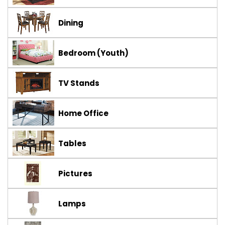
Dining
Bedroom (Youth)
TV Stands
Home Office
Tables
Pictures
Lamps