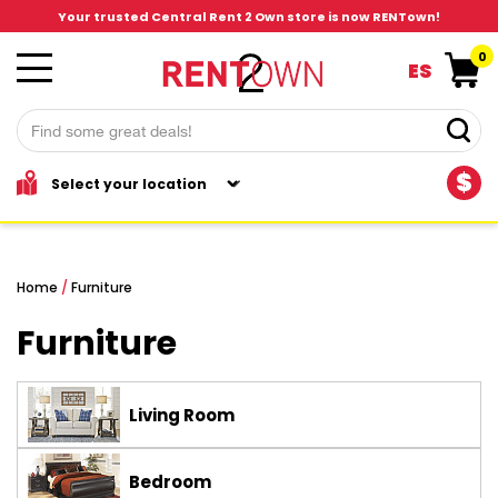
Your trusted Central Rent 2 Own store is now RENTown!
0
ES
$
Home
/
Furniture
Furniture
Living Room
Bedroom