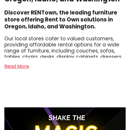
Discover RENTown, the leading furniture
store offering Rent to Own solutions in
Oregon, Idaho, and Washington.
Our local stores cater to valued customers,
providing affordable rental options for a wide
range of furniture, including couches, sofas,
tables, chairs, desks, display cabinets, dressers,
sectionals, and hide-a-beds. Whether you
Read More
need living room furniture, dining room
furniture, office furniture, or bedroom furniture
for adults or kids, we've got you covered.
Experience Hassle-free Furniture Leasing
At RENTown, we strive to make the process of
furnishing your home affordable and
SHAKE THE
convenient. Unlike other furniture rental
competitors, we offer no credit checks, hidden
fees, or confusing weekly terms. Our neighborly