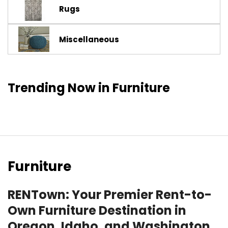
Rugs
Miscellaneous
Trending Now in Furniture
Furniture
RENTown: Your Premier Rent-to-
Own Furniture Destination in
Oregon, Idaho, and Washington